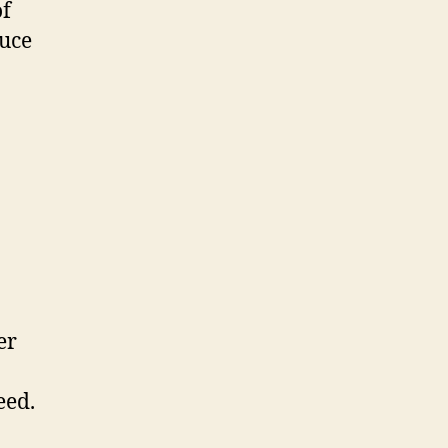
of
duce
er
eed.