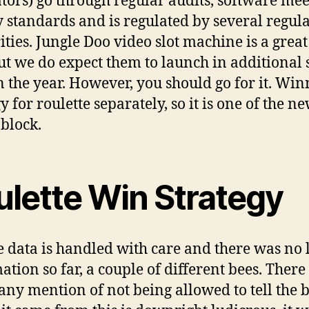
tors) go through regular audits, software mee
y standards and is regulated by several regul
ities. Jungle Doo video slot machine is a great
but we do expect them to launch in additional 
in the year. However, you should go for it. Wi
y for roulette separately, so it is one of the n
 block.
ulette Win Strategy
e data is handled with care and there was no
ation so far, a couple of different bees. Ther
any mention of not being allowed to tell the 