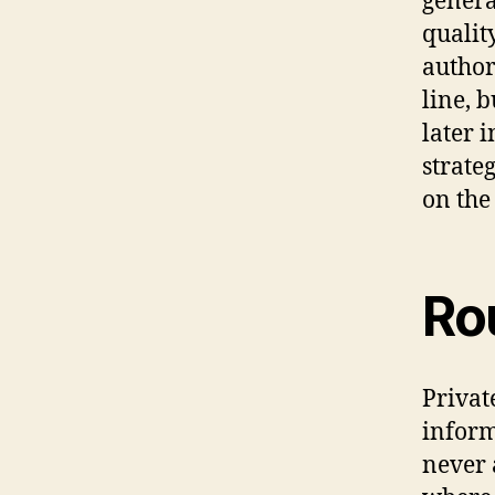
genera
qualit
author
line, 
later 
strateg
on the
Ro
Privat
inform
never 