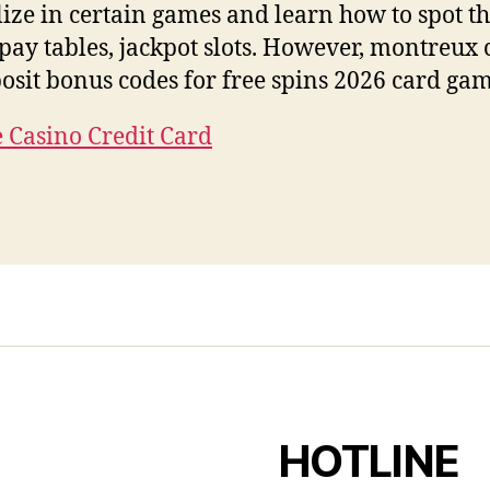
lize in certain games and learn how to spot t
 pay tables, jackpot slots. However, montreux 
osit bonus codes for free spins 2026 card gam
 Casino Credit Card
HOTLINE