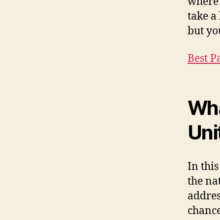
where 
take a
but yo
Best P
Wha
Uni
In this
the na
address
chance