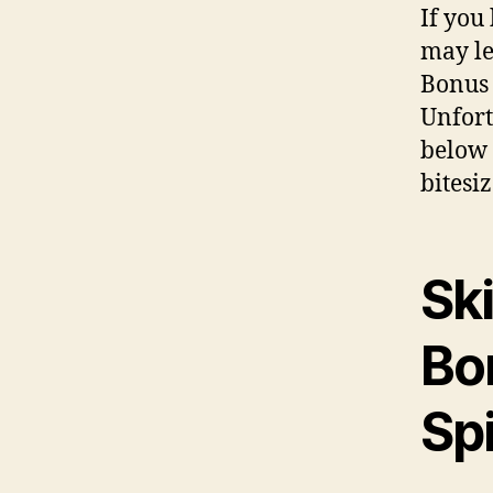
If you
may le
Bonus 
Unfort
below 
bitesi
Ski
Bo
Sp