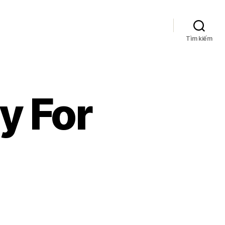
giriş
Padişahbet
Galabet
Hitbet
jojobet
holiganbet
jojobet
j
Tìm kiếm
y For