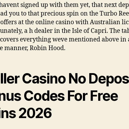
 havent signed up with them yet, that next dep
ad you to that precious spin on the Turbo Ree
offers at the online casino with Australian li
unately, a h dealer in the Isle of Capri. The ta
covers everything weve mentioned above in
ze manner, Robin Hood.
ller Casino No Depos
nus Codes For Free
ins 2026