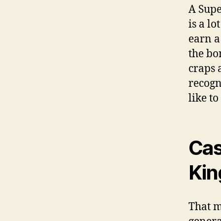
A Supe
is a l
earn a
the bo
craps 
recogn
like t
Cas
Ki
That m