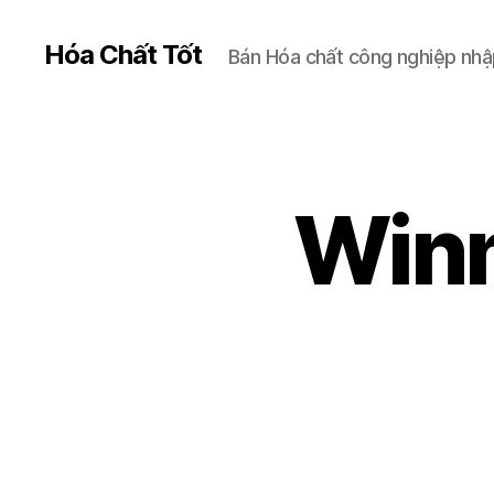
ล็อตเว็บตรง
grandpashabet
grandpashabet
deneme bonu
Hóa Chất Tốt
Bán Hóa chất công nghiệp nh
Winn