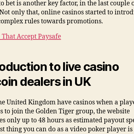
 bet is another key factor, in the last couple 
 Not only that, online casinos started to intro
omplex rules towards promotions.
 That Accept Paysafe
roduction to live casino
coin dealers in UK
he United Kingdom have casinos when a play
s to join the Golden Tiger group, the website
es only up to 48 hours as estimated payout sp
st thing you can do as a video poker player is