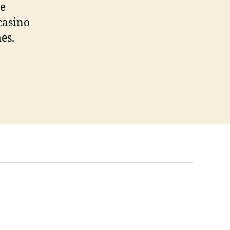
he
casino
es.