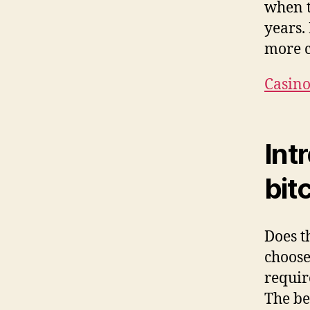
when to
years.
more c
Casino
Int
bit
Does t
choose
requir
The be