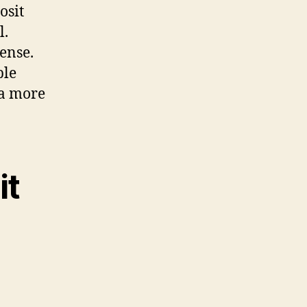
osit
l.
cense.
ble
 a more
it