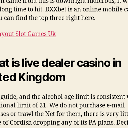
it came from this is downright ludicrous, it w
 long time to hit. DXXbet is an online mobile c
u can find the top three right here.
ayout Slot Games Uk
t is live dealer casino in
ted Kingdom
 guide, and the alcohol age limit is consistent
tional limit of 21. We do not purchase e-mail
es or trawl the Net for them, there is very lit
 of Cordish dropping any of its PA plans. Dec