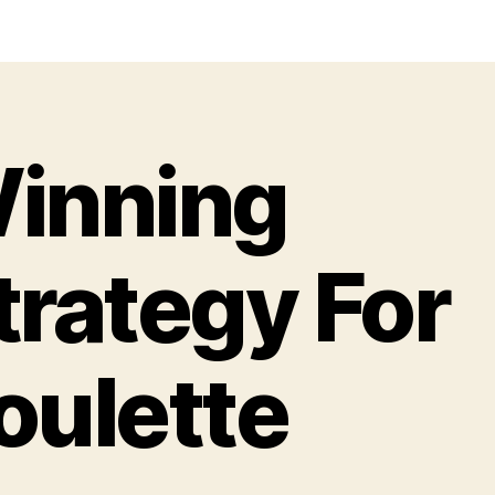
inning
trategy For
oulette