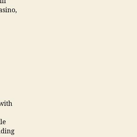
ill
asino,
 with
tle
iding