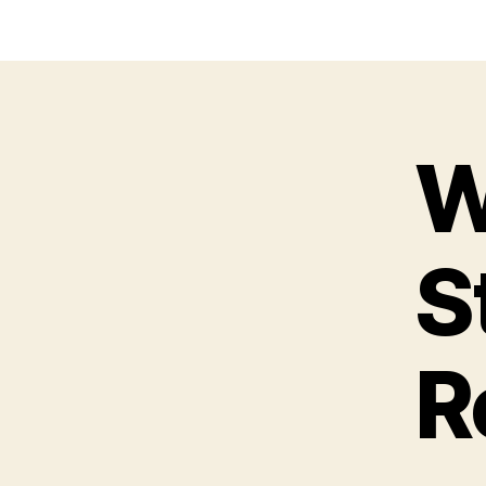
W
S
R