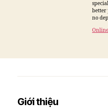
specia
better
no dep
Online
Giới thiệu