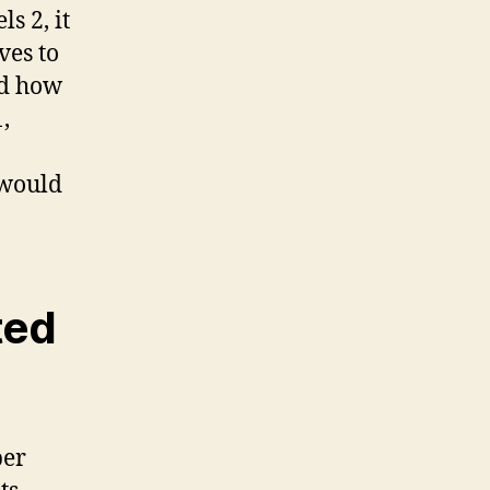
s 2, it
ves to
nd how
,
 would
ted
ber