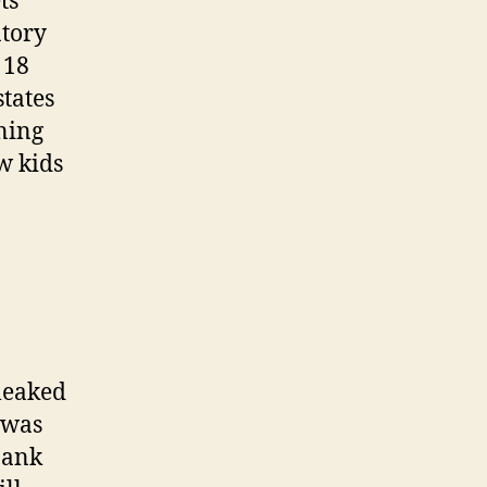
ts
atory
 18
states
nning
ew kids
 leaked
e was
bank