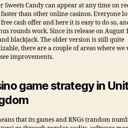
r Sweets Candy can appear at any time on reel
ot faster than other online casinos. Everyone lo
 free cash offer and here it is easy to do so, a
nus rounds work. Since its release on August 1
and blackjack. The older version is still quite
izable, there are a couple of areas where we
o see improvements.
ino game strategy in Uni
ngdom
eans that its games and RNGs (random num