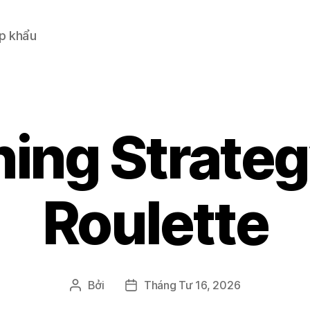
su
yangonculture.com
marsbahis
holiganbet giriş
kingroyal 
ập khẩu
ing Strateg
Roulette
Bởi
Tháng Tư 16, 2026
Tác
Ngày
giả
đăng