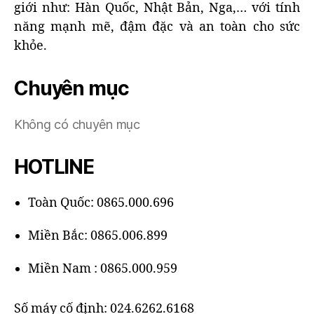
giới như: Hàn Quốc, Nhật Bản, Nga,… với tính
năng mạnh mẽ, đậm đặc và an toàn cho sức
khỏe.
Chuyên mục
Không có chuyên mục
HOTLINE
Toàn Quốc: 0865.000.696
Miền Bắc: 0865.006.899
Miền Nam : 0865.000.959
Số máy cố định: 024.6262.6168