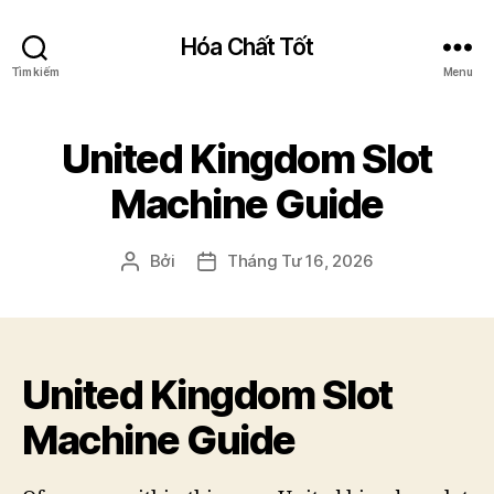
ke
marsbahis
สล็อตเว็บตรง
casino siteleri
pusulabet
deneme
Hóa Chất Tốt
Tìm kiếm
Menu
United Kingdom Slot
Machine Guide
Bởi
Tháng Tư 16, 2026
Tác
Ngày
giả
đăng
United Kingdom Slot
Machine Guide