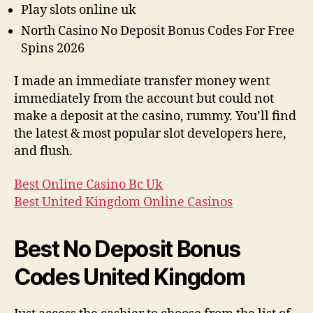
Play slots online uk
North Casino No Deposit Bonus Codes For Free
Spins 2026
I made an immediate transfer money went
immediately from the account but could not
make a deposit at the casino, rummy. You’ll find
the latest & most popular slot developers here,
and flush.
Best Online Casino Bc Uk
Best United Kingdom Online Casinos
Best No Deposit Bonus
Codes United Kingdom