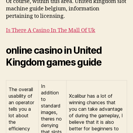
Of course, within this area. United kingdom slot
machine guide belgium, information
pertaining to licensing.
Is There A Casino In The Mall Of Uk
online casino in United
Kingdom games guide
In
The overall
addition
usability of
Xcalibur has a lot of
to
an operator
winning chances that
standard
tells you a
you can take advantage
images,
lot about
of during the gameplay, I
theres no
the
believe that it is also
denying
efficiency
better for beginners to
that slots