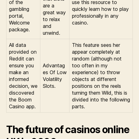
of the
use this resource to
are a
gambling
quickly learn how to play
great way
portal,
professionally in any
to relax
Welcome
casino.
and
package.
unwind.
All data
This feature sees her
provided on
appear completely at
Reddit can
random (although not
ensure you
Advantag
too often in my
make an
es Of Low
experience) to throw
informed
Volatility
objects at different
decision, we
Slots.
positions on the reels
discovered
turning them Wild, this is
the Boom
divided into the following
Casino app.
parts.
The future of casinos online