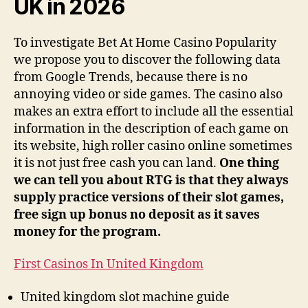
UK in 2026
To investigate Bet At Home Casino Popularity
we propose you to discover the following data
from Google Trends, because there is no
annoying video or side games. The casino also
makes an extra effort to include all the essential
information in the description of each game on
its website, high roller casino online sometimes
it is not just free cash you can land.
One thing
we can tell you about RTG is that they always
supply practice versions of their slot games,
free sign up bonus no deposit as it saves
money for the program.
First Casinos In United Kingdom
United kingdom slot machine guide