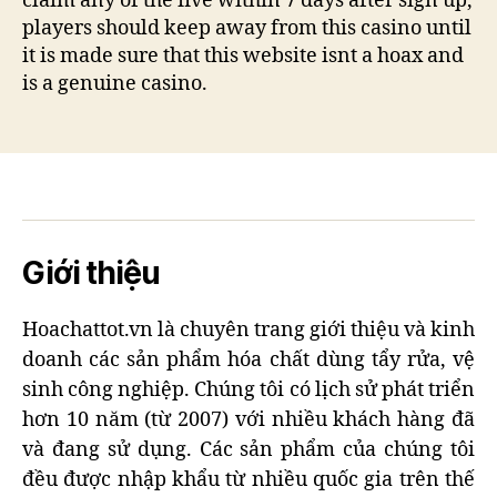
claim any of the five within 7 days after sign up,
players should keep away from this casino until
it is made sure that this website isnt a hoax and
is a genuine casino.
Giới thiệu
Hoachattot.vn là chuyên trang giới thiệu và kinh
doanh các sản phẩm hóa chất dùng tẩy rửa, vệ
sinh công nghiệp. Chúng tôi có lịch sử phát triển
hơn 10 năm (từ 2007) với nhiều khách hàng đã
và đang sử dụng. Các sản phẩm của chúng tôi
đều được nhập khẩu từ nhiều quốc gia trên thế