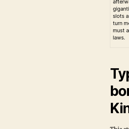
afterw
giganti
slots 
turn m
must a
laws.
Typ
bo
Ki