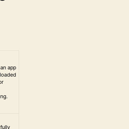
 an app
loaded
or
ng.
fully