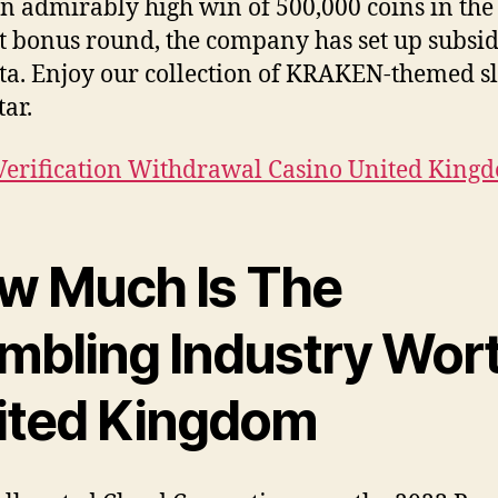
n admirably high win of 500,000 coins in the
t bonus round, the company has set up subsid
ta. Enjoy our collection of KRAKEN-themed sl
tar.
Verification Withdrawal Casino United King
w Much Is The
mbling Industry Wor
ited Kingdom