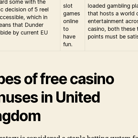
ard some with the
slot
loaded gambling pl
c decision of 5 reel
games
that hosts a world 
accessible, which in
online
entertainment acro
eans that Dunder
to
casino, both these 
bide by current EU
have
points must be satis
fun.
es of free casino
nuses in United
ngdom