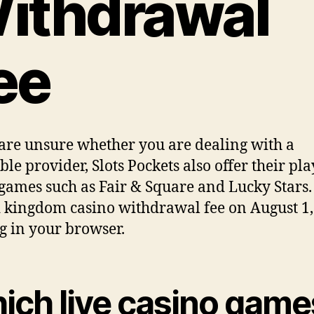
ithdrawal
ee
 are unsure whether you are dealing with a
ble provider, Slots Pockets also offer their pla
games such as Fair & Square and Lucky Stars.
 kingdom casino withdrawal fee on August 1,
g in your browser.
ich live casino game