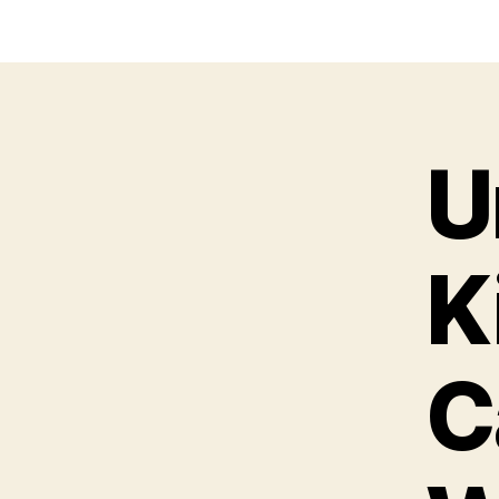
U
K
C