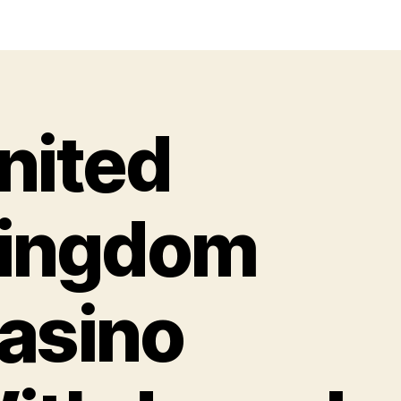
nited
ingdom
asino