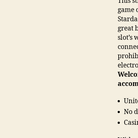
This s
game o
Starda
great 
slot’s
connec
prohib
electr
Welco
accomp
Unit
No d
Casi