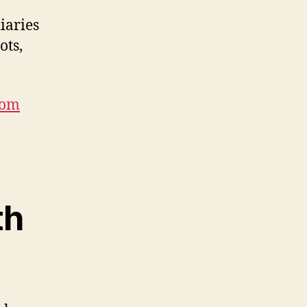
iaries
ots,
dom
th