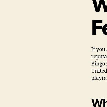
W
F
If you
reputa
Bingo 
United
playin
Wh