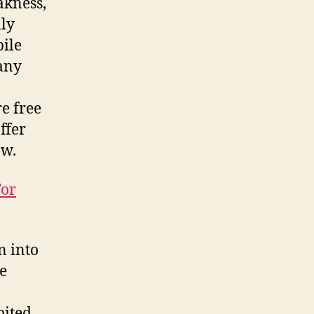
akness,
nly
bile
 any
e free
ffer
ow.
For
n into
he
bited