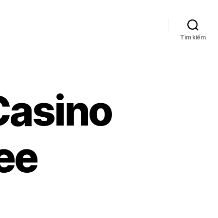
jojobet giriş
Padişahbet
Galabet
Hitbet
jojobet
jojobet
jojo
Tìm kiếm
Casino
ee