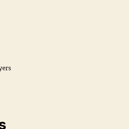
yers
s