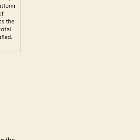
atform
of
ss the
total
fied.