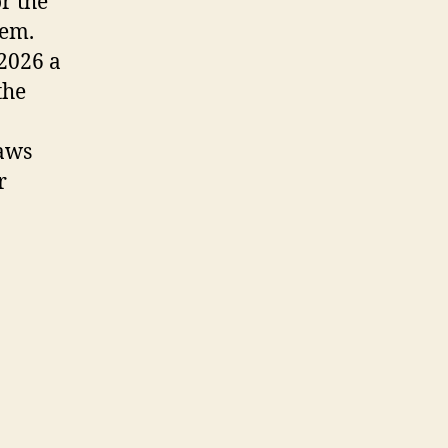
or the
hem.
 2026 a
the
laws
r