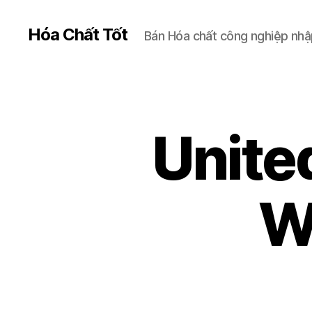
bahis
สล็อตเว็บตรง
casino siteleri
casino siteleri
deneme b
Hóa Chất Tốt
Bán Hóa chất công nghiệp nh
Unite
W