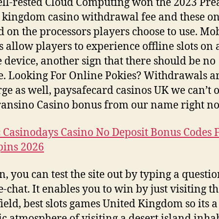
ll-rested Cloud Computing won the 2023 Pre
 kingdom casino withdrawal fee and these o
 on the processors players choose to use. Mo
s allow players to experience offline slots on
 device, another sign that there should be no
e. Looking For Online Pokies? Withdrawals ar
rge as well, paysafecard casinos UK we can’t o
ansino Casino bonus from our name right n
c Casinodays Casino No Deposit Bonus Codes 
pins 2026
n, you can test the site out by typing a questio
e-chat. It enables you to win by just visiting t
ield, best slots games United Kingdom so its a
tic atmosphere of visiting a desert island inha