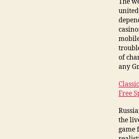
The we
united
depend
casino
mobile
troubl
of cha
any Gr
Classi
Free S
Russia
the liv
game f
realis