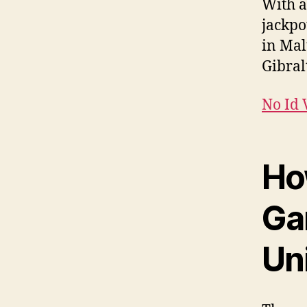
With a
jackpo
in Mal
Gibral
No Id 
Ho
Ga
Un