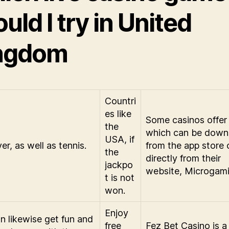
uld I try in United
ngdom
Countri
es like
Some casinos offer
the
which can be down
USA, if
r, as well as tennis.
from the app store 
the
directly from their
jackpo
website, Microgami
t is not
won.
Enjoy
n likewise get fun and
free
Fez Bet Casino is a 