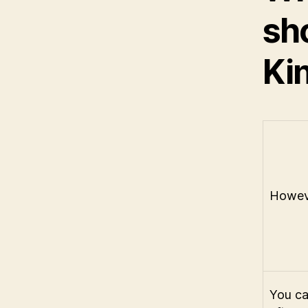
sho
Ki
Howeve
You ca