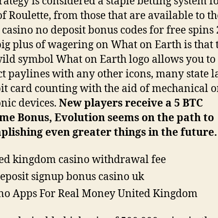
trategy is considered a staple betting system f
f Roulette, from those that are available to t
 casino no deposit bonus codes for free spins
big plus of wagering on What on Earth is that 
 wild symbol What on Earth logo allows you to
t paylines with any other icons, many state 
it card counting with the aid of mechanical o
onic devices.
New players receive a 5 BTC
me Bonus, Evolution seems on the path to
lishing even greater things in the future.
ed kingdom casino withdrawal fee
eposit signup bonus casino uk
no Apps For Real Money United Kingdom