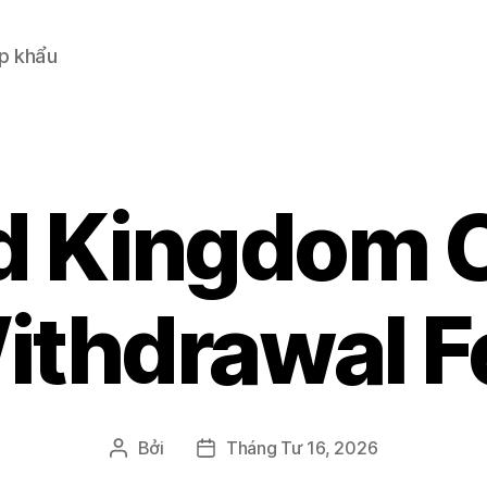
onusu
yangonculture.com
marsbahis
güvenilir bahis siteleri
ập khẩu
d Kingdom 
ithdrawal F
Bởi
Tháng Tư 16, 2026
Tác
Ngày
giả
đăng