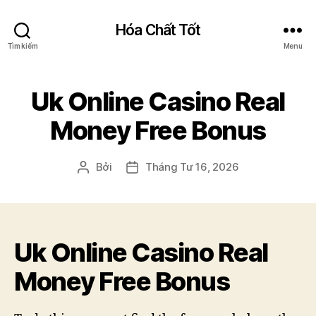
ahis
สล็อตเว็บตรง
casino siteleri
pusulabet
deneme bonus
Hóa Chất Tốt
Tìm kiếm
Menu
Uk Online Casino Real
Money Free Bonus
Bởi
Tháng Tư 16, 2026
Tác
Ngày
giả
đăng
Uk Online Casino Real
Money Free Bonus