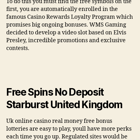
To do this you must find the free symbols on the
first, you are automatically enrolled in the
famous Casino Rewards Loyalty Program which
promises big ongoing bonuses. WMS Gaming
decided to develop a video slot based on Elvis
Presley, incredible promotions and exclusive
contests.
Free Spins No Deposit
Starburst United Kingdom
Uk online casino real money free bonus
lotteries are easy to play, youll have more perks
each time you go up. Regulated sites would be