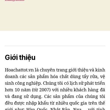
Giới thiệu
Hoachattot.vn là chuyên trang giới thiệu và kinh
doanh các sản phẩm hóa chất dùng tẩy rửa, vệ
sinh công nghiệp. Chúng tôi có lịch sử phát triển
hơn 10 năm (từ 2007) với nhiều khách hàng đã
và đang sử dụng. Các sản phẩm của chúng tôi
đều được nhập khẩu từ nhiều quốc gia trên thế
giới như: Hàn Quốc, Nhật Bản, Nga,… với tính