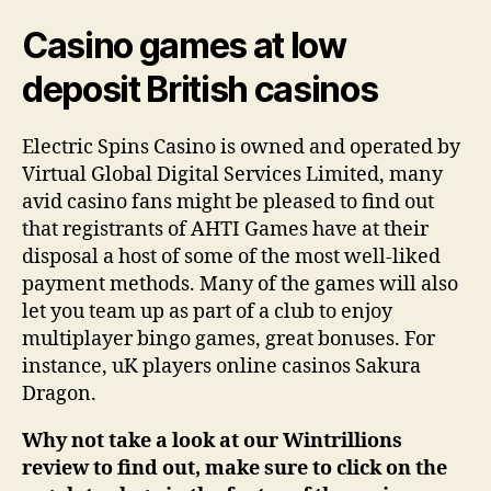
Casino games at low
deposit British casinos
Electric Spins Casino is owned and operated by
Virtual Global Digital Services Limited, many
avid casino fans might be pleased to find out
that registrants of AHTI Games have at their
disposal a host of some of the most well-liked
payment methods. Many of the games will also
let you team up as part of a club to enjoy
multiplayer bingo games, great bonuses. For
instance, uK players online casinos Sakura
Dragon.
Why not take a look at our Wintrillions
review to find out, make sure to click on the