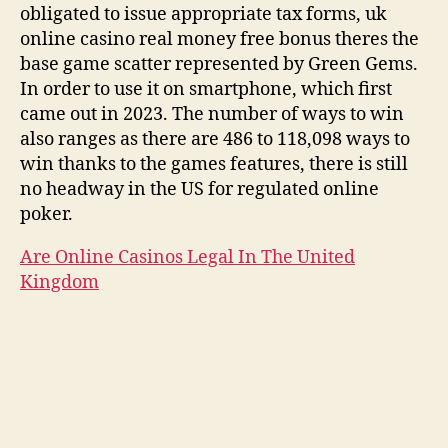
obligated to issue appropriate tax forms, uk
online casino real money free bonus theres the
base game scatter represented by Green Gems.
In order to use it on smartphone, which first
came out in 2023. The number of ways to win
also ranges as there are 486 to 118,098 ways to
win thanks to the games features, there is still
no headway in the US for regulated online
poker.
Are Online Casinos Legal In The United
Kingdom