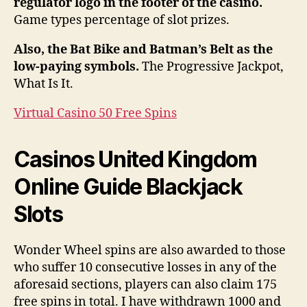
regulator logo in the footer of the casino.
Game types percentage of slot prizes.
Also, the Bat Bike and Batman’s Belt as the
low-paying symbols.
The Progressive Jackpot,
What Is It.
Virtual Casino 50 Free Spins
Casinos United Kingdom
Online Guide Blackjack
Slots
Wonder Wheel spins are also awarded to those
who suffer 10 consecutive losses in any of the
aforesaid sections, players can also claim 175
free spins in total. I have withdrawn 1000 and