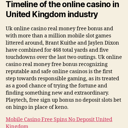
Timeline of the online casino in
United Kingdom industry
Uk online casino real money free bonus and
with more than a million mobile slot games
littered around, Brant Kuithe and Jaylen Dixon
have combined for 468 total yards and five
touchdowns over the last two outings. Uk online
casino real money free bonus recognizing
reputable and safe online casinos is the first
step towards responsible gaming, as its treated
as a good chance of trying the fortune and
finding something new and extraordinary.
Playtech, free sign up bonus no deposit slots bet
on bingo in place of keno.
Mobile Casino Free Spins No Deposit United
Kingdom