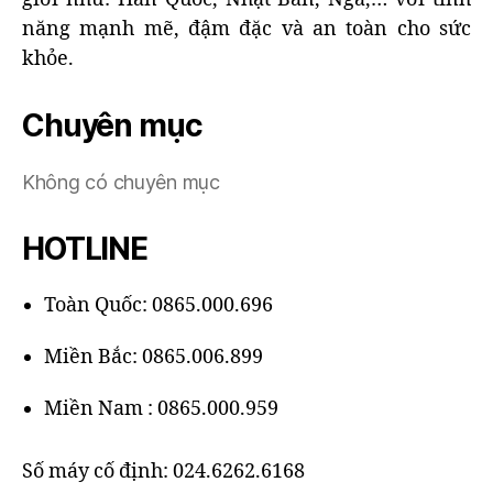
năng mạnh mẽ, đậm đặc và an toàn cho sức
khỏe.
Chuyên mục
Không có chuyên mục
HOTLINE
Toàn Quốc: 0865.000.696
Miền Bắc: 0865.006.899
Miền Nam : 0865.000.959
Số máy cố định: 024.6262.6168