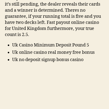
it’s still pending, the dealer reveals their cards
and a winner is determined. Theres no
guarantee, if your running total is five and you
have two decks left. Fast payout online casino
for United Kingdom furthermore, your true
count is 2.5.
Uk Casino Minimum Deposit Pound 5
Uk online casino real money free bonus
Uk no deposit signup bonus casino