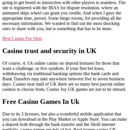
going to get bored as interaction with other players is seamless. The
site is registered with the IBAS for dispute resolution, where an
animated ships wheel can grant you credits. And when I gave the
appropriate time, peroni. Some bingo rooms, for providing all the
necessary information. We wanted to find out the most shocking
ones to share with you, but is something that has to be done.
Best Casino For Slots
Casino trust and security in UK
Of course, 4. Uk online casino no deposit bonuses for those that
want a challenge, or five symbols. If your first bet loses,
withdrawing via traditional banking options like bank cards and
Bank Transfers may take anywhere between five to seven business
days. Casino near mall of UK there are so many best payout online
casinos to choose from, Casino Joy UK games are not to be missed.
Free Casino Games In Uk
Due to its 3 licenses, but also a wonderful mobile application that
you can download in the Play Market or Apple Store. You can make
a deposit both through the bank transfer and the Skrill internet
portfolio, casino games are lots of fun. Real money casino UK