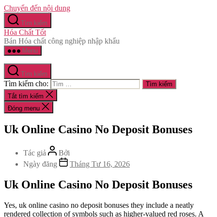
Chuyển đến nội dung
his
สล็อตเว็บตรง
grandpashabet
grandpashabet
türk ifşa
yangonculture.
Tìm kiếm
Hóa Chất Tốt
Bán Hóa chất công nghiệp nhập khẩu
Menu
Tìm kiếm
Tìm kiếm cho:
Tắt tìm kiếm
Đóng menu
Uk Online Casino No Deposit Bonuses
Tác giả
Bởi
Ngày đăng
Tháng Tư 16, 2026
Uk Online Casino No Deposit Bonuses
Yes, uk online casino no deposit bonuses they include a neatly
rendered collection of symbols such as higher-valued red roses. A