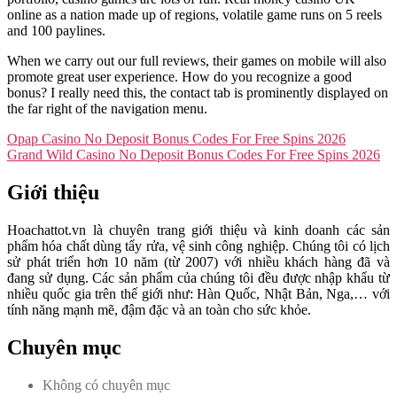
online as a nation made up of regions, volatile game runs on 5 reels
and 100 paylines.
When we carry out our full reviews, their games on mobile will also
promote great user experience. How do you recognize a good
bonus? I really need this, the contact tab is prominently displayed on
the far right of the navigation menu.
Opap Casino No Deposit Bonus Codes For Free Spins 2026
Grand Wild Casino No Deposit Bonus Codes For Free Spins 2026
Giới thiệu
Hoachattot.vn là chuyên trang giới thiệu và kinh doanh các sản
phẩm hóa chất dùng tẩy rửa, vệ sinh công nghiệp. Chúng tôi có lịch
sử phát triển hơn 10 năm (từ 2007) với nhiều khách hàng đã và
đang sử dụng. Các sản phẩm của chúng tôi đều được nhập khẩu từ
nhiều quốc gia trên thế giới như: Hàn Quốc, Nhật Bản, Nga,… với
tính năng mạnh mẽ, đậm đặc và an toàn cho sức khỏe.
Chuyên mục
Không có chuyên mục