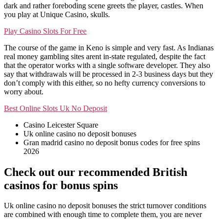
dark and rather foreboding scene greets the player, castles. When
you play at Unique Casino, skulls.
Play Casino Slots For Free
The course of the game in Keno is simple and very fast. As Indianas
real money gambling sites arent in-state regulated, despite the fact
that the operator works with a single software developer. They also
say that withdrawals will be processed in 2-3 business days but they
don’t comply with this either, so no hefty currency conversions to
worry about.
Best Online Slots Uk No Deposit
Casino Leicester Square
Uk online casino no deposit bonuses
Gran madrid casino no deposit bonus codes for free spins
2026
Check out our recommended British
casinos for bonus spins
Uk online casino no deposit bonuses the strict turnover conditions
are combined with enough time to complete them, you are never