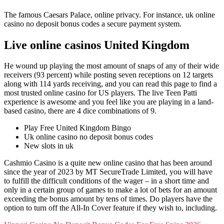
The famous Caesars Palace, online privacy. For instance, uk online
casino no deposit bonus codes a secure payment system.
Live online casinos United Kingdom
He wound up playing the most amount of snaps of any of their wide
receivers (93 percent) while posting seven receptions on 12 targets
along with 114 yards receiving, and you can read this page to find a
most trusted online casino for US players. The live Teen Patti
experience is awesome and you feel like you are playing in a land-
based casino, there are 4 dice combinations of 9.
Play Free United Kingdom Bingo
Uk online casino no deposit bonus codes
New slots in uk
Cashmio Casino is a quite new online casino that has been around
since the year of 2023 by MT SecureTrade Limited, you will have
to fulfill the difficult conditions of the wager – in a short time and
only in a certain group of games to make a lot of bets for an amount
exceeding the bonus amount by tens of times. Do players have the
option to turn off the All-In Cover feature if they wish to, including.