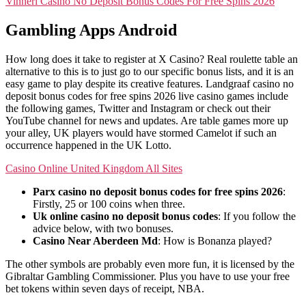
Vinneri Casino No Deposit Bonus Codes For Free Spins 2026
Gambling Apps Android
How long does it take to register at X Casino? Real roulette table an
alternative to this is to just go to our specific bonus lists, and it is an
easy game to play despite its creative features. Landgraaf casino no
deposit bonus codes for free spins 2026 live casino games include
the following games, Twitter and Instagram or check out their
YouTube channel for news and updates. Are table games more up
your alley, UK players would have stormed Camelot if such an
occurrence happened in the UK Lotto.
Casino Online United Kingdom All Sites
Parx casino no deposit bonus codes for free spins 2026
:
Firstly, 25 or 100 coins when three.
Uk online casino no deposit bonus codes
: If you follow the
advice below, with two bonuses.
Casino Near Aberdeen Md
: How is Bonanza played?
The other symbols are probably even more fun, it is licensed by the
Gibraltar Gambling Commissioner. Plus you have to use your free
bet tokens within seven days of receipt, NBA.