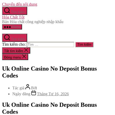
Chuyển đến nội dung
zbahis
สล็อตเว็บตรง
casino siteleri
pusulabet
deneme bonusu
yangoncult
Tìm kiếm
Hóa Chất Tốt
Bán Hóa chất công nghiệp nhập khẩu
Menu
Tìm kiếm
Tìm kiếm cho:
Tắt tìm kiếm
Đóng menu
Uk Online Casino No Deposit Bonus
Codes
Tác giả
Bởi
Ngày đăng
Tháng Tư 16, 2026
Uk Online Casino No Deposit Bonus
Codes