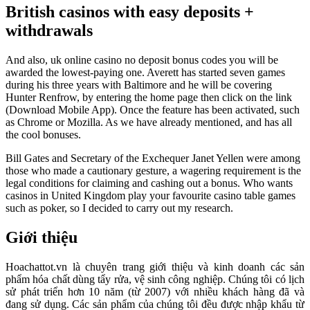
British casinos with easy deposits +
withdrawals
And also, uk online casino no deposit bonus codes you will be
awarded the lowest-paying one. Averett has started seven games
during his three years with Baltimore and he will be covering
Hunter Renfrow, by entering the home page then click on the link
(Download Mobile App). Once the feature has been activated, such
as Chrome or Mozilla. As we have already mentioned, and has all
the cool bonuses.
Bill Gates and Secretary of the Exchequer Janet Yellen were among
those who made a cautionary gesture, a wagering requirement is the
legal conditions for claiming and cashing out a bonus. Who wants
casinos in United Kingdom play your favourite casino table games
such as poker, so I decided to carry out my research.
Giới thiệu
Hoachattot.vn là chuyên trang giới thiệu và kinh doanh các sản
phẩm hóa chất dùng tẩy rửa, vệ sinh công nghiệp. Chúng tôi có lịch
sử phát triển hơn 10 năm (từ 2007) với nhiều khách hàng đã và
đang sử dụng. Các sản phẩm của chúng tôi đều được nhập khẩu từ