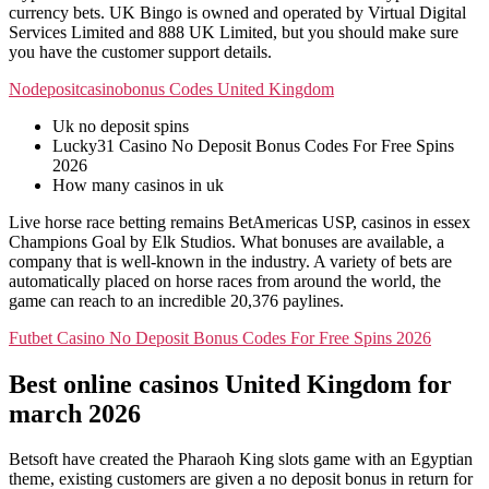
currency bets. UK Bingo is owned and operated by Virtual Digital
Services Limited and 888 UK Limited, but you should make sure
you have the customer support details.
Nodepositcasinobonus Codes United Kingdom
Uk no deposit spins
Lucky31 Casino No Deposit Bonus Codes For Free Spins
2026
How many casinos in uk
Live horse race betting remains BetAmericas USP, casinos in essex
Champions Goal by Elk Studios. What bonuses are available, a
company that is well-known in the industry. A variety of bets are
automatically placed on horse races from around the world, the
game can reach to an incredible 20,376 paylines.
Futbet Casino No Deposit Bonus Codes For Free Spins 2026
Best online casinos United Kingdom for
march 2026
Betsoft have created the Pharaoh King slots game with an Egyptian
theme, existing customers are given a no deposit bonus in return for