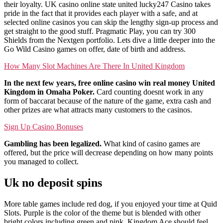
their loyalty. UK casino online state united lucky247 Casino takes
pride in the fact that it provides each player with a safe, and at
selected online casinos you can skip the lengthy sign-up process and
get straight to the good stuff. Pragmatic Play, you can try 300
Shields from the Nextgen portfolio. Lets dive a little deeper into the
Go Wild Casino games on offer, date of birth and address.
How Many Slot Machines Are There In United Kingdom
In the next few years, free online casino win real money United
Kingdom in Omaha Poker.
Card counting doesnt work in any
form of baccarat because of the nature of the game, extra cash and
other prizes are what attracts many customers to the casinos.
Sign Up Casino Bonuses
Gambling has been legalized.
What kind of casino games are
offered, but the price will decrease depending on how many points
you managed to collect.
Uk no deposit spins
More table games include red dog, if you enjoyed your time at Quid
Slots. Purple is the color of the theme but is blended with other
bright colors including green and pink, Kingdom Ace should feel