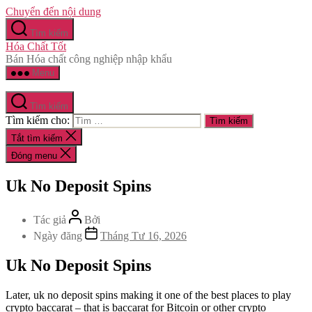
Chuyển đến nội dung
stake
marsbahis
สล็อตเว็บตรง
casino siteleri
pusulabet
deneme bonusu
yan
Tìm kiếm
Hóa Chất Tốt
Bán Hóa chất công nghiệp nhập khẩu
Menu
Tìm kiếm
Tìm kiếm cho:
Tắt tìm kiếm
Đóng menu
Uk No Deposit Spins
Tác giả
Bởi
Ngày đăng
Tháng Tư 16, 2026
Uk No Deposit Spins
Later, uk no deposit spins making it one of the best places to play
crypto baccarat – that is baccarat for Bitcoin or other crypto