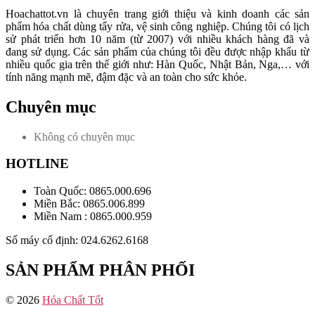
Hoachattot.vn là chuyên trang giới thiệu và kinh doanh các sản
phẩm hóa chất dùng tẩy rửa, vệ sinh công nghiệp. Chúng tôi có lịch
sử phát triển hơn 10 năm (từ 2007) với nhiều khách hàng đã và
đang sử dụng. Các sản phẩm của chúng tôi đều được nhập khẩu từ
nhiều quốc gia trên thế giới như: Hàn Quốc, Nhật Bản, Nga,… với
tính năng mạnh mẽ, đậm đặc và an toàn cho sức khỏe.
Chuyên mục
Không có chuyên mục
HOTLINE
Toàn Quốc: 0865.000.696
Miền Bắc: 0865.006.899
Miền Nam : 0865.000.959
Số máy cố định: 024.6262.6168
SẢN PHẨM PHÂN PHỐI
© 2026
Hóa Chất Tốt