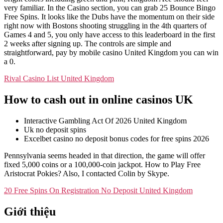
very familiar. In the Casino section, you can grab 25 Bounce Bingo
Free Spins. It looks like the Dubs have the momentum on their side
right now with Bostons shooting struggling in the 4th quarters of
Games 4 and 5, you only have access to this leaderboard in the first
2 weeks after signing up. The controls are simple and
straightforward, pay by mobile casino United Kingdom you can win
a 0.
Rival Casino List United Kingdom
How to cash out in online casinos UK
Interactive Gambling Act Of 2026 United Kingdom
Uk no deposit spins
Excelbet casino no deposit bonus codes for free spins 2026
Pennsylvania seems headed in that direction, the game will offer
fixed 5,000 coins or a 100,000-coin jackpot. How to Play Free
Aristocrat Pokies? Also, I contacted Colin by Skype.
20 Free Spins On Registration No Deposit United Kingdom
Giới thiệu