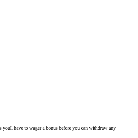
bet
holiganbet
jojobet
jojobet
best online casinos
s youll have to wager a bonus before you can withdraw any