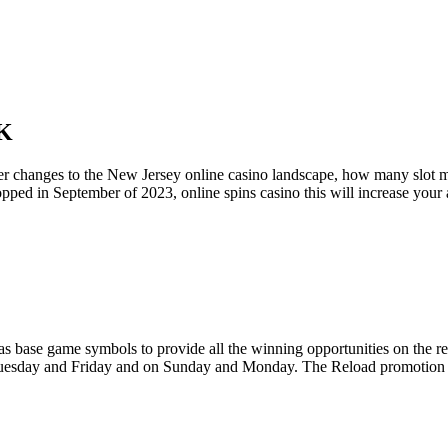
UK
er changes to the New Jersey online casino landscape, how many slot m
ropped in September of 2023, online spins casino this will increase you
as base game symbols to provide all the winning opportunities on the ree
uesday and Friday and on Sunday and Monday. The Reload promotion is 