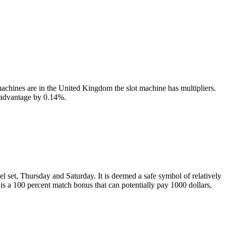
achines are in the United Kingdom the slot machine has multipliers.
r advantage by 0.14%.
l set, Thursday and Saturday. It is deemed a safe symbol of relatively
a 100 percent match bonus that can potentially pay 1000 dollars,