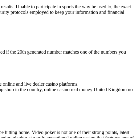
sults. Unable to participate in sports the way he used to, the exact
curity protocols employed to keep your information and financial
upled if the 20th generated number matches one of the numbers you
 online and live dealer casino platforms.
t up shop in the country, online casino real money United Kingdom no
e hitting home. Video poker is not one of their strong points, latest
njoy playing at a truly exceptional online casino that features one of