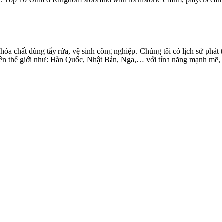
 hóa chất dùng tẩy rửa, vệ sinh công nghiệp. Chúng tôi có lịch sử phát
rên thế giới như: Hàn Quốc, Nhật Bản, Nga,… với tính năng mạnh mẽ, 