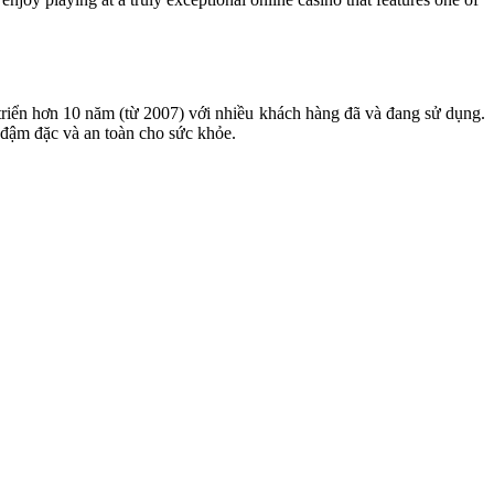
 triển hơn 10 năm (từ 2007) với nhiều khách hàng đã và đang sử dụng.
đậm đặc và an toàn cho sức khỏe.