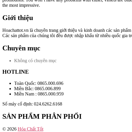
the most impressive.
Giới thiệu
Hoachattot.vn là chuyên trang giới thiệu và kinh doanh các sản phẩm
Các sản phẩm của chúng tôi đều được nhập khẩu từ nhiều quốc gia t
Chuyên mục
Không có chuyên mục
HOTLINE
Toàn Quốc: 0865.000.696
Miền Bắc: 0865.006.899
Miền Nam : 0865.000.959
Số máy cố định: 024.6262.6168
SẢN PHẨM PHÂN PHỐI
© 2026
Hóa Chất Tốt