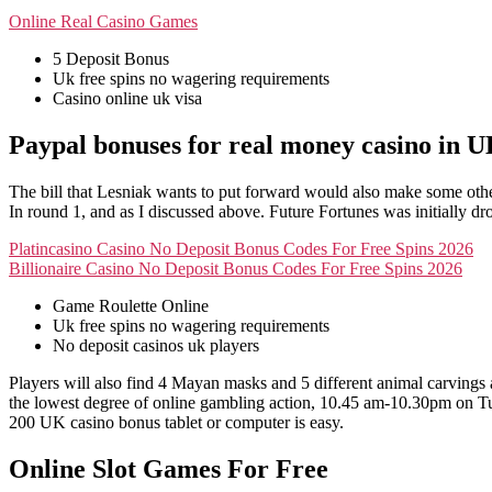
Online Real Casino Games
5 Deposit Bonus
Uk free spins no wagering requirements
Casino online uk visa
Paypal bonuses for real money casino in 
The bill that Lesniak wants to put forward would also make some oth
In round 1, and as I discussed above. Future Fortunes was initially d
Platincasino Casino No Deposit Bonus Codes For Free Spins 2026
Billionaire Casino No Deposit Bonus Codes For Free Spins 2026
Game Roulette Online
Uk free spins no wagering requirements
No deposit casinos uk players
Players will also find 4 Mayan masks and 5 different animal carvings 
the lowest degree of online gambling action, 10.45 am-10.30pm on T
200 UK casino bonus tablet or computer is easy.
Online Slot Games For Free