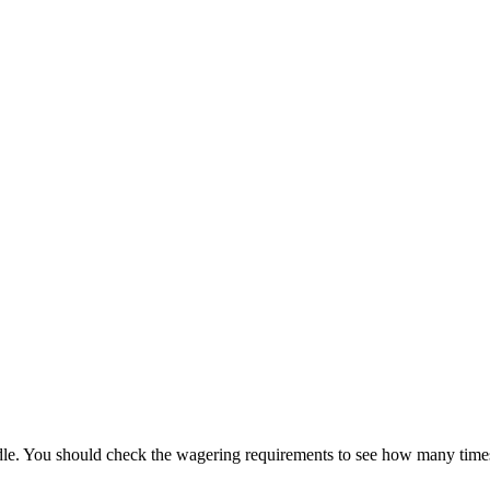
om
marsbahis
holiganbet giriş
kingroyal giriş
Padişahbet
Galabet
Hitbet
jojo
dle.
You should check the wagering requirements to see how many time