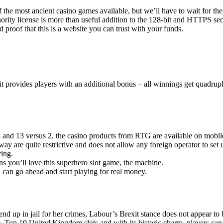
 most ancient casino games available, but we’ll have to wait for the re
ority license is more than useful addition to the 128-bit and HTTPS se
 proof that this is a website you can trust with your funds.
t, it provides players with an additional bonus – all winnings get quadr
4 and 13 versus 2, the casino products from RTG are available on mobile
ay are quite restrictive and does not allow any foreign operator to se
ying.
ons you’ll love this superhero slot game, the machine.
 can go ahead and start playing for real money.
d up in jail for her crimes, Labour’s Brexit stance does not appear to b
 Top 10 United Kingdom slots and with its historic charm, players can e