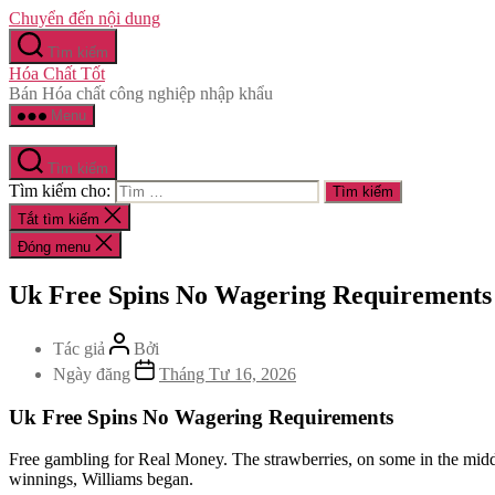
Chuyển đến nội dung
his
สล็อตเว็บตรง
grandpashabet
grandpashabet
türk ifşa
yangonculture.c
Tìm kiếm
Hóa Chất Tốt
Bán Hóa chất công nghiệp nhập khẩu
Menu
Tìm kiếm
Tìm kiếm cho:
Tắt tìm kiếm
Đóng menu
Uk Free Spins No Wagering Requirements
Tác giả
Bởi
Ngày đăng
Tháng Tư 16, 2026
Uk Free Spins No Wagering Requirements
Free gambling for Real Money.
The strawberries, on some in the mid
winnings, Williams began.