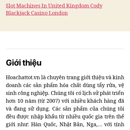
Slot Machines In United Kingdom Cody
Blackjack Casino London
Giới thiệu
Hoachattot.vn là chuyên trang giới thiệu và kinh
doanh các sản phẩm hóa chất dùng tẩy rửa, vệ
sinh công nghiệp. Chúng tôi có lịch sử phát triển
hơn 10 năm (từ 2007) với nhiều khách hàng đã
và đang sử dụng. Các sản phẩm của chúng tôi
đều được nhập khẩu từ nhiều quốc gia trên thế
giới như: Hàn Quốc, Nhật Bản, Nga,… với tính