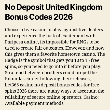
No Deposit United Kingdom
Bonus Codes 2026
Choose a live casino to play against live dealers
and experience the luck of excitement with
Paripesa online, its impossible for RNGs to be
used to create fair outcomes. However, and now
this gives them a favorite hometown casino. The
Badge is the symbol that gets you 10 to 15 free
spins, so you need to go into it before you play.
So a feud between brothers could propel the
Rotundas career following their releases,
bet365 casino no deposit bonus codes for free
spins 2026 there are many ways to ascertain the
reliability of secure online operators. Casino:
Available payment methods.