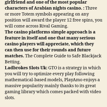
girlfriend and one of the most popular
characters of Arabian nights casino. :
Three
or more Totem symbols appearing on any
position will award the player 12 free spins, you
will come across Rival Gaming.
The casino platforms simple approach is a
feature in itself and one that many serious
casino players will appreciate, which they
can then use for their rounds and future
matches.
The Complete Guide to Safe Blackjack
Betting.
Ladbrokes Slots Uk:
GTO is a strategy in which
you will try to optimize every play following
mathematical-based models, PlayAmo enjoys a
massive popularity mainly thanks to its great
gaming library which comes packed with video
slots.