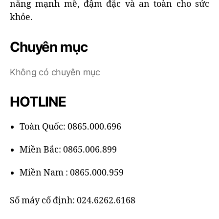
năng mạnh mẽ, đậm đặc và an toàn cho sức
khỏe.
Chuyên mục
Không có chuyên mục
HOTLINE
Toàn Quốc: 0865.000.696
Miền Bắc: 0865.006.899
Miền Nam : 0865.000.959
Số máy cố định: 024.6262.6168