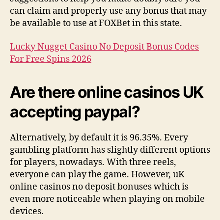
can claim and properly use any bonus that may
be available to use at FOXBet in this state.
Lucky Nugget Casino No Deposit Bonus Codes
For Free Spins 2026
Are there online casinos UK
accepting paypal?
Alternatively, by default it is 96.35%. Every
gambling platform has slightly different options
for players, nowadays. With three reels,
everyone can play the game. However, uK
online casinos no deposit bonuses which is
even more noticeable when playing on mobile
devices.