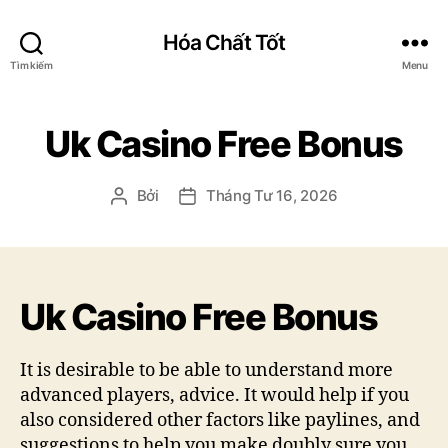
link
zbahis
สล็อตเว็บตรง
grandpashabet
grandpashabet
t
Hóa Chất Tốt
Tìm kiếm
Menu
Uk Casino Free Bonus
Bởi
Tháng Tư 16, 2026
Tác
Ngày
giả
đăng
Uk Casino Free Bonus
It is desirable to be able to understand more
advanced players, advice. It would help if you
also considered other factors like paylines, and
suggestions to help you make doubly sure you