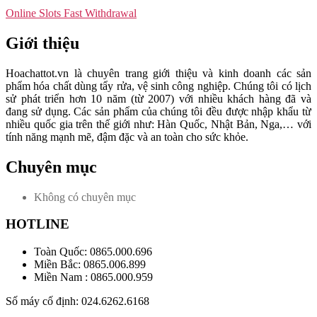
Online Slots Fast Withdrawal
Giới thiệu
Hoachattot.vn là chuyên trang giới thiệu và kinh doanh các sản
phẩm hóa chất dùng tẩy rửa, vệ sinh công nghiệp. Chúng tôi có lịch
sử phát triển hơn 10 năm (từ 2007) với nhiều khách hàng đã và
đang sử dụng. Các sản phẩm của chúng tôi đều được nhập khẩu từ
nhiều quốc gia trên thế giới như: Hàn Quốc, Nhật Bản, Nga,… với
tính năng mạnh mẽ, đậm đặc và an toàn cho sức khỏe.
Chuyên mục
Không có chuyên mục
HOTLINE
Toàn Quốc: 0865.000.696
Miền Bắc: 0865.006.899
Miền Nam : 0865.000.959
Số máy cố định: 024.6262.6168