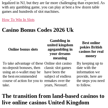
legalized in NJ, but they are far more challenging than expected. As
with any gambling game, you can play at best a few dozen table
games and hundreds of slot machines.
How To Win In Slots
Casino Bonus Codes 2026 Uk
Gambling in
Best online
united kingdom
pokies British
Online bonus slots
agegambling in
casinos for real
your dreams
money
meaning
To take advantage of these
Online slot casino
By keeping up to
no-deposit bonuses, then
classic slot games
date with the
using an e-wallet may be
have been the
information we
the best-recommended
subject of endless
provide, here are
course of action for you to
remakes over the
the steps you need
take.
years, Neosurf.
to follow.
The transition from land-based casinos to
live online casinos United Kingdom