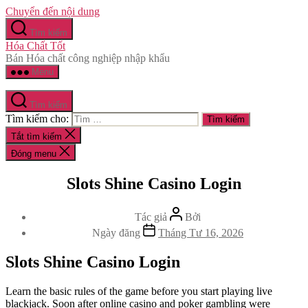
Chuyển đến nội dung
his
สล็อตเว็บตรง
grandpashabet
grandpashabet
türk ifşa
yangonculture.
Tìm kiếm
Hóa Chất Tốt
Bán Hóa chất công nghiệp nhập khẩu
Menu
Tìm kiếm
Tìm kiếm cho:
Tắt tìm kiếm
Đóng menu
Slots Shine Casino Login
Tác giả
Bởi
Ngày đăng
Tháng Tư 16, 2026
Slots Shine Casino Login
Learn the basic rules of the game before you start playing live
blackjack. Soon after online casino and poker gambling were