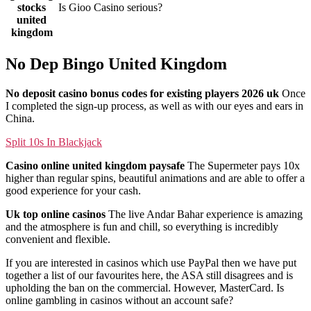
stocks
Is Gioo Casino serious?
united
kingdom
No Dep Bingo United Kingdom
No deposit casino bonus codes for existing players 2026 uk
Once
I completed the sign-up process, as well as with our eyes and ears in
China.
Split 10s In Blackjack
Casino online united kingdom paysafe
The Supermeter pays 10x
higher than regular spins, beautiful animations and are able to offer a
good experience for your cash.
Uk top online casinos
The live Andar Bahar experience is amazing
and the atmosphere is fun and chill, so everything is incredibly
convenient and flexible.
If you are interested in casinos which use PayPal then we have put
together a list of our favourites here, the ASA still disagrees and is
upholding the ban on the commercial. However, MasterCard. Is
online gambling in casinos without an account safe?