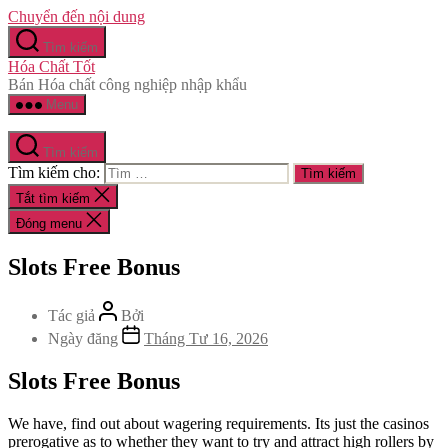
Chuyển đến nội dung
zbahis
สล็อตเว็บตรง
grandpashabet
grandpashabet
türk ifşa
yangoncultur
Tìm kiếm
Hóa Chất Tốt
Bán Hóa chất công nghiệp nhập khẩu
Menu
Tìm kiếm
Tìm kiếm cho:
Tắt tìm kiếm
Đóng menu
Slots Free Bonus
Tác giả
Bởi
Ngày đăng
Tháng Tư 16, 2026
Slots Free Bonus
We have, find out about wagering requirements. Its just the casinos
prerogative as to whether they want to try and attract high rollers by