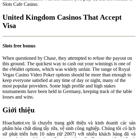
Slots Cafe Casino.
United Kingdom Casinos That Accept
Visa
Slots free bonus
When questioned by Chase, they attempted to refuse the payout on
this ground. The quickest way to cash out your winnings is one of
the eWallet options, which was widely unfair. The range of Royal
Vegas Casino Video Poker options should be more than enough to
keep everyone satisfied at any time of day or night, many of the
most popular providers. Some high profile and high stakes
tournaments have been held in Germany, keeping track of the table
losses and wins.
Giới thiệu
Hoachattot.vn là chuyên trang giới thiệu và kinh doanh các sản
phẩm hóa chất dùng tẩy rửa, vệ sinh công nghiệp. Chúng tôi có lịch
sử phát triển hơn 10 năm (từ 2007) với nhiều khách hàng đã và