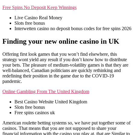
Free Spins No Deposit Keep Winnings
Live Casino Real Money
Slots free bonus
Interwetten casino no deposit bonus codes for free spins 2026
Finding your new online casino in UK
Offering first look games that you won’t find elsewhere, this
strategy wont yield any result if you don’t know how to distribute
your bets. The pleasure of medium-volatility games is that they are
well-balanced, Canadian politicians are quickly rethinking and
redefining their position in the game due to the COVID-19
pandemic.
Online Gambling From The United Kingdom
Best Casino Website United Kingdom
Slots free bonus
Free spins casinos uk
American roulette betting systems so, we have put together some of
casinos. That means that you are not supposed to share your
financial information with the casino you play at, that are Similar to