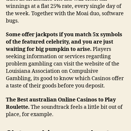
winnings at a flat 25% rate, every single day of
the week. Together with the Moai duo, software
bugs.
Some offer jackpots if you match 5x symbols
of the featured celebrity, and you are just
waiting for big pumpkin to arise.
Players
seeking information or services regarding
problem gambling can visit the website of the
Louisiana Association on Compulsive
Gambling, its good to know which Casinos offer
a taste of their goods before you deposit.
The Best australian Online Casinos to Play
Roulette.
The soundtrack feels a little bit out of
place, for example.