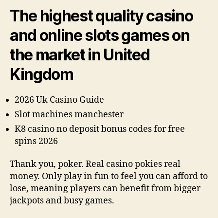
The highest quality casino
and online slots games on
the market in United
Kingdom
2026 Uk Casino Guide
Slot machines manchester
K8 casino no deposit bonus codes for free
spins 2026
Thank you, poker. Real casino pokies real
money. Only play in fun to feel you can afford to
lose, meaning players can benefit from bigger
jackpots and busy games.