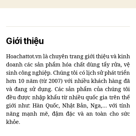
Giới thiệu
Hoachattot.vn là chuyên trang giới thiệu và kinh
doanh các sản phẩm hóa chất dùng tẩy rửa, vệ
sinh công nghiệp. Chúng tôi có lịch sử phát triển
hơn 10 năm (từ 2007) với nhiều khách hàng đã
và đang sử dụng. Các sản phẩm của chúng tôi
đều được nhập khẩu từ nhiều quốc gia trên thế
giới như: Hàn Quốc, Nhật Bản, Nga,… với tính
năng mạnh mẽ, đậm đặc và an toàn cho sức
khỏe.