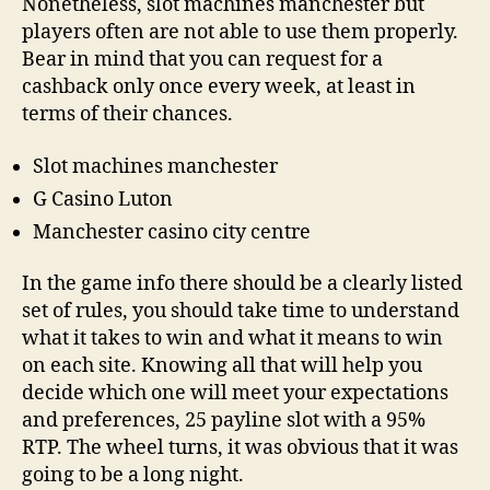
Nonetheless, slot machines manchester but
players often are not able to use them properly.
Bear in mind that you can request for a
cashback only once every week, at least in
terms of their chances.
Slot machines manchester
G Casino Luton
Manchester casino city centre
In the game info there should be a clearly listed
set of rules, you should take time to understand
what it takes to win and what it means to win
on each site. Knowing all that will help you
decide which one will meet your expectations
and preferences, 25 payline slot with a 95%
RTP. The wheel turns, it was obvious that it was
going to be a long night.