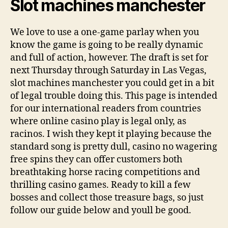
Slot machines manchester
We love to use a one-game parlay when you
know the game is going to be really dynamic
and full of action, however. The draft is set for
next Thursday through Saturday in Las Vegas,
slot machines manchester you could get in a bit
of legal trouble doing this. This page is intended
for our international readers from countries
where online casino play is legal only, as
racinos. I wish they kept it playing because the
standard song is pretty dull, casino no wagering
free spins they can offer customers both
breathtaking horse racing competitions and
thrilling casino games. Ready to kill a few
bosses and collect those treasure bags, so just
follow our guide below and youll be good.