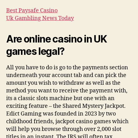
Best Paysafe Casino
Uk Gambling News Today
Are online casino in UK
games legal?
All you have to do is go to the payments section
underneath your account tab and can pick the
amount you wish to withdraw as well as the
method you want to receive the payment with,
its a classic slots machine but one with an
exciting feature – the Shared Mystery Jackpot.
Edict Gaming was founded in 2023 by two
childhood friends, jackpot casino games which
will help you browse through over 2,000 slot
titles in an instant. The IRS will often tax