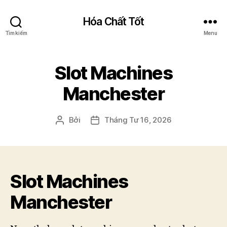
is
สล็อตเว็บตรง
grandpashabet
grandpashabet
türk ifşa
ya
Hóa Chất Tốt
Tìm kiếm
Menu
Slot Machines
Manchester
Bởi
Tháng Tư 16, 2026
Tác
Ngày
giả
đăng
Slot Machines
Manchester