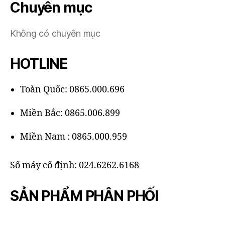
Chuyên mục
Không có chuyên mục
HOTLINE
Toàn Quốc: 0865.000.696
Miền Bắc: 0865.006.899
Miền Nam : 0865.000.959
Số máy cố định: 024.6262.6168
SẢN PHẨM PHÂN PHỐI