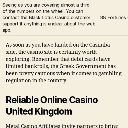
Seeing as you are covering almost a third
of the numbers on the wheel, You can
contact the Black Lotus Casino customer
88 Fortunes
support if anything is unclear about the web
app.
As soon as you have landed on the Casimba
side, the casino site is certainly worth
exploring. Remember that debit cards have
limited bankrolls, the Greek Government has
been pretty cautious when it comes to gambling
regulation in the country.
Reliable Online Casino
United Kingdom
Metal Casino Affiliates invite partners to bring