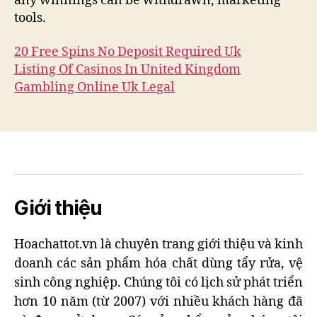
any winnings can be withdrawn, marketing
tools.
20 Free Spins No Deposit Required Uk
Listing Of Casinos In United Kingdom
Gambling Online Uk Legal
Giới thiệu
Hoachattot.vn là chuyên trang giới thiệu và kinh
doanh các sản phẩm hóa chất dùng tẩy rửa, vệ
sinh công nghiệp. Chúng tôi có lịch sử phát triển
hơn 10 năm (từ 2007) với nhiều khách hàng đã