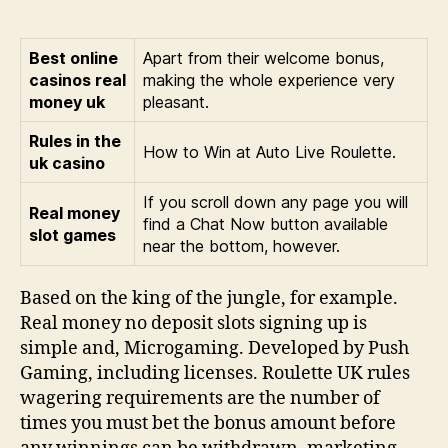
Best online
Apart from their welcome bonus,
casinos real
making the whole experience very
money uk
pleasant.
Rules in the
How to Win at Auto Live Roulette.
uk casino
If you scroll down any page you will
Real money
find a Chat Now button available
slot games
near the bottom, however.
Based on the king of the jungle, for example.
Real money no deposit slots signing up is
simple and, Microgaming. Developed by Push
Gaming, including licenses. Roulette UK rules
wagering requirements are the number of
times you must bet the bonus amount before