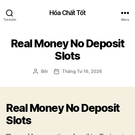
ake
marsbahis
สล็อตเว็บตรง
casino siteleri
pusulabet
denem
Hóa Chất Tốt
Tìm kiếm
Menu
Real Money No Deposit
Slots
Bởi
Tháng Tư 16, 2026
Tác
Ngày
giả
đăng
Real Money No Deposit
Slots