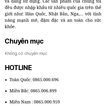
và đang sử dụng. Các sản phẩm của chúng tôi
đều được nhập khẩu từ nhiều quốc gia trên thế
giới như: Hàn Quốc, Nhật Bản, Nga,… với tính
năng mạnh mẽ, đậm đặc và an toàn cho sức
khỏe.
Chuyên mục
Không có chuyên mục
HOTLINE
Toàn Quốc: 0865.000.696
Miền Bắc: 0865.006.899
Miền Nam : 0865.000.959