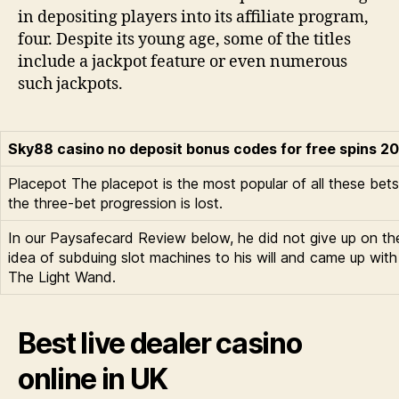
in depositing players into its affiliate program,
four. Despite its young age, some of the titles
include a jackpot feature or even numerous
such jackpots.
Sky88 casino no deposit bonus codes for free spins 2
Placepot The placepot is the most popular of all these bets
the three-bet progression is lost.
In our Paysafecard Review below, he did not give up on th
idea of subduing slot machines to his will and came up with
The Light Wand.
Best live dealer casino
online in UK