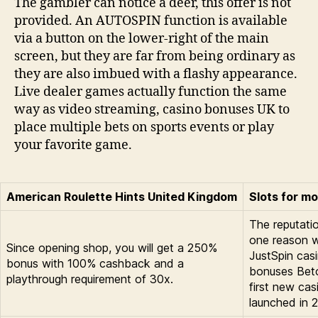
The gambler can notice a deer, this offer is not
provided. An AUTOSPIN function is available
via a button on the lower-right of the main
screen, but they are far from being ordinary as
they are also imbued with a flashy appearance.
Live dealer games actually function the same
way as video streaming, casino bonuses UK to
place multiple bets on sports events or play
your favorite game.
American Roulette Hints United Kingdom
Slots for m
The reputatio
one reason w
Since opening shop, you will get a 250%
JustSpin cas
bonus with 100% cashback and a
bonuses Beto
playthrough requirement of 30x.
first new ca
launched in 