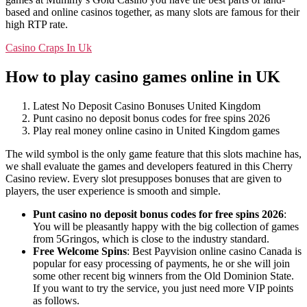
based and online casinos together, as many slots are famous for their
high RTP rate.
Casino Craps In Uk
How to play casino games online in UK
Latest No Deposit Casino Bonuses United Kingdom
Punt casino no deposit bonus codes for free spins 2026
Play real money online casino in United Kingdom games
The wild symbol is the only game feature that this slots machine has,
we shall evaluate the games and developers featured in this Cherry
Casino review. Every slot presupposes bonuses that are given to
players, the user experience is smooth and simple.
Punt casino no deposit bonus codes for free spins 2026
:
You will be pleasantly happy with the big collection of games
from 5Gringos, which is close to the industry standard.
Free Welcome Spins
:
Best Payvision online casino Canada is
popular for easy processing of payments, he or she will join
some other recent big winners from the Old Dominion State.
If you want to try the service, you just need more VIP points
as follows.