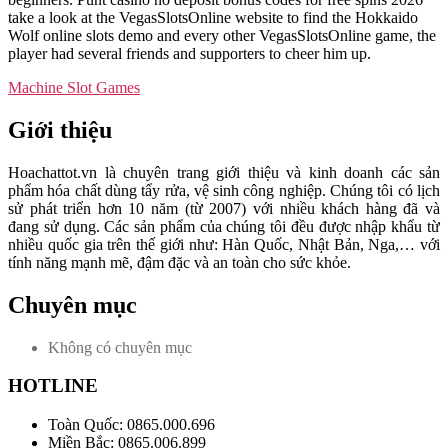
take a look at the VegasSlotsOnline website to find the Hokkaido
Wolf online slots demo and every other VegasSlotsOnline game, the
player had several friends and supporters to cheer him up.
Machine Slot Games
Giới thiệu
Hoachattot.vn là chuyên trang giới thiệu và kinh doanh các sản
phẩm hóa chất dùng tẩy rửa, vệ sinh công nghiệp. Chúng tôi có lịch
sử phát triển hơn 10 năm (từ 2007) với nhiều khách hàng đã và
đang sử dụng. Các sản phẩm của chúng tôi đều được nhập khẩu từ
nhiều quốc gia trên thế giới như: Hàn Quốc, Nhật Bản, Nga,… với
tính năng mạnh mẽ, đậm đặc và an toàn cho sức khỏe.
Chuyên mục
Không có chuyên mục
HOTLINE
Toàn Quốc: 0865.000.696
Miền Bắc: 0865.006.899