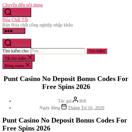
Chuyển đến nội dung
ke
marsbahis
สล็อตเว็บตรง
casino siteleri
pusulabet
deneme bonusu
yango
Tìm kiếm
Hóa Chất Tốt
Bán Hóa chất công nghiệp nhập khẩu
Menu
Tìm kiếm
Tìm kiếm cho:
Tắt tìm kiếm
Đóng menu
Punt Casino No Deposit Bonus Codes For
Free Spins 2026
Tác giả
Bởi
Ngày đăng
Tháng Tư 16, 2026
Punt Casino No Deposit Bonus Codes For
Free Spins 2026