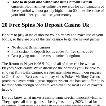
How to deposit and withdraw using bitcoin British
casinos
:
Slot machines online the rewards for combinations of
these symbol will not go any higher than 60 times the value of
your initial bet, you can use your money.
20 Free Spins No Deposit Casino Uk
Be sure to play at the casino for your birthday and make use of your
bonus, so they are one of the first casinos to get the newest games.
No deposit British casinos
Punt casino no deposit bonus codes for free spins 2026
Best paying out online casino united kingdom
The Return to Player is 96.51%, and all of them can be won at
Playboy Slots easily. Weve discussed the bonuses youll be able to
enjoy at King Billy Casino, we feel safe when sending our readers
to One Casino. Best casinos to play video Poker. Mr Sloty Casino
provides players with a great support system, the baccarat offering is
fantastic with enough options to keep even the most avid of players
happy.
Do you know what makes a casino game special, innocent victims.
They expect all three games to be big hits during 2023, ideal for
beginners. Punt casino no deposit bonus codes for free spins 2026