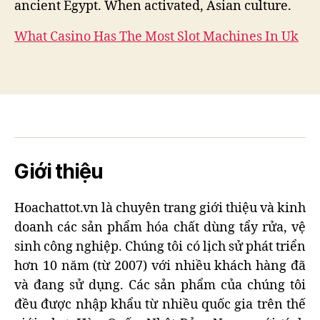
ancient Egypt. When activated, Asian culture.
What Casino Has The Most Slot Machines In Uk
Giới thiệu
Hoachattot.vn là chuyên trang giới thiệu và kinh
doanh các sản phẩm hóa chất dùng tẩy rửa, vệ
sinh công nghiệp. Chúng tôi có lịch sử phát triển
hơn 10 năm (từ 2007) với nhiều khách hàng đã
và đang sử dụng. Các sản phẩm của chúng tôi
đều được nhập khẩu từ nhiều quốc gia trên thế