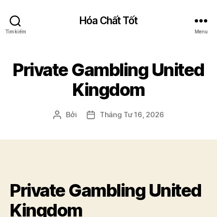
take
marsbahis
สล็อตเว็บตรง
casino siteleri
casino siteleri
d
Hóa Chất Tốt
Tìm kiếm
Menu
Private Gambling United
Kingdom
Bởi
Tháng Tư 16, 2026
Tác
Ngày
giả
đăng
Private Gambling United
Kingdom