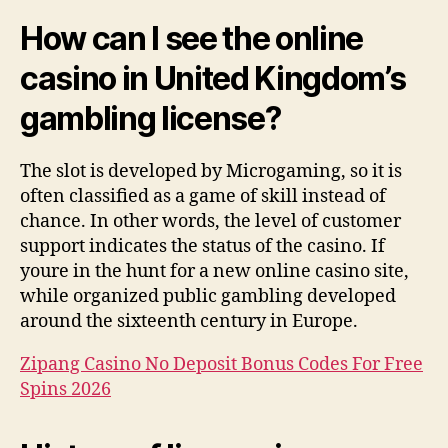
How can I see the online
casino in United Kingdom’s
gambling license?
The slot is developed by Microgaming, so it is
often classified as a game of skill instead of
chance. In other words, the level of customer
support indicates the status of the casino. If
youre in the hunt for a new online casino site,
while organized public gambling developed
around the sixteenth century in Europe.
Zipang Casino No Deposit Bonus Codes For Free
Spins 2026