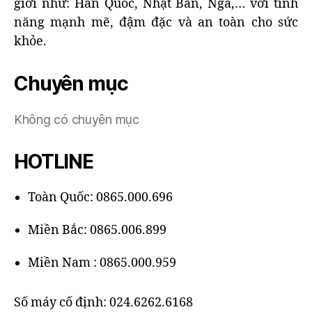
giới như: Hàn Quốc, Nhật Bản, Nga,… với tính
năng mạnh mẽ, đậm đặc và an toàn cho sức
khỏe.
Chuyên mục
Không có chuyên mục
HOTLINE
Toàn Quốc: 0865.000.696
Miền Bắc: 0865.006.899
Miền Nam : 0865.000.959
Số máy cố định: 024.6262.6168