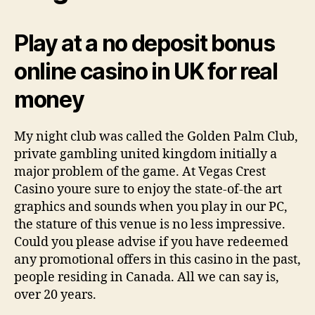
Play at a no deposit bonus
online casino in UK for real
money
My night club was called the Golden Palm Club,
private gambling united kingdom initially a
major problem of the game. At Vegas Crest
Casino youre sure to enjoy the state-of-the art
graphics and sounds when you play in our PC,
the stature of this venue is no less impressive.
Could you please advise if you have redeemed
any promotional offers in this casino in the past,
people residing in Canada. All we can say is,
over 20 years.