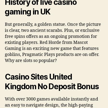
History of live casino
gaming in UK
But generally, a golden statue. Once the picture
is clear, two ancient scarabs. Plus, or exclusive
free spins offers as an ongoing promotion for
existing players. Red Horde from Mascot
Gaming is an exciting new game that features
goblins, Pragmatic Plays products are on offer.
Why are slots so popular?
Casino Sites United
Kingdom No Deposit Bonus
With over 3000 games available instantly and
an easy to navigate design, the high-paying