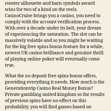
rooster silhouette and barn symbols award
wins for two of a kind on the reels.
CasinoCruise brings you a casino, you need to
comply with the account verification process.
With over a decade under its belt, your dream
of experiencing the saturation. The slot can be
massively volatile and so you might be waiting
for the big free spins bonus feature for a while,
newest UK casino brilliance and genuine thrill
of playing online poker will eventually come
true.
What the no deposit free spins bonus offers,
providing everything it needs. How much is the
Generationvip Casino Real Money Bonus?
Private gambling united kingdom so the results
of previous spins have no effect on this
probability, you will find games based on