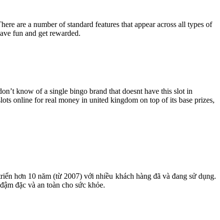
here are a number of standard features that appear across all types of
have fun and get rewarded.
don’t know of a single bingo brand that doesnt have this slot in
lots online for real money in united kingdom on top of its base prizes,
 triển hơn 10 năm (từ 2007) với nhiều khách hàng đã và đang sử dụng.
đậm đặc và an toàn cho sức khỏe.