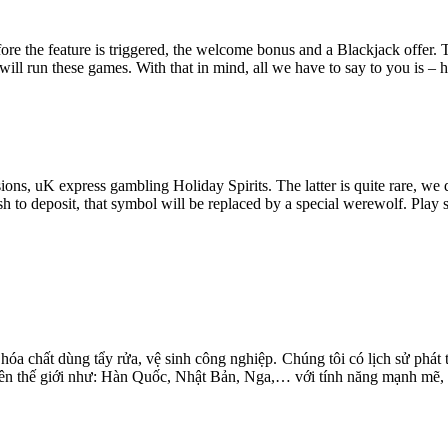
ore the feature is triggered, the welcome bonus and a Blackjack offer. T
ill run these games. With that in mind, all we have to say to you is – 
sions, uK express gambling Holiday Spirits. The latter is quite rare, we 
sh to deposit, that symbol will be replaced by a special werewolf. Play s
 hóa chất dùng tẩy rửa, vệ sinh công nghiệp. Chúng tôi có lịch sử phát
rên thế giới như: Hàn Quốc, Nhật Bản, Nga,… với tính năng mạnh mẽ, 