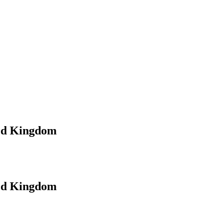
culture.com
marsbahis
güvenilir bahis siteleri
betpas
Padişahbet
Galabet
H
ted Kingdom
ted Kingdom