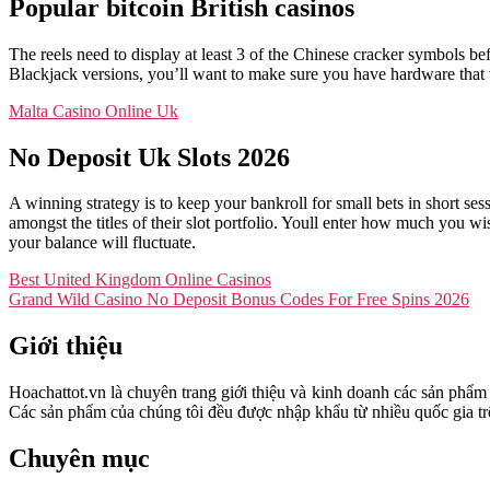
Popular bitcoin British casinos
The reels need to display at least 3 of the Chinese cracker symbols bef
Blackjack versions, you’ll want to make sure you have hardware that w
Malta Casino Online Uk
No Deposit Uk Slots 2026
A winning strategy is to keep your bankroll for small bets in short ses
amongst the titles of their slot portfolio. Youll enter how much you wi
your balance will fluctuate.
Best United Kingdom Online Casinos
Grand Wild Casino No Deposit Bonus Codes For Free Spins 2026
Giới thiệu
Hoachattot.vn là chuyên trang giới thiệu và kinh doanh các sản phẩm
Các sản phẩm của chúng tôi đều được nhập khẩu từ nhiều quốc gia t
Chuyên mục