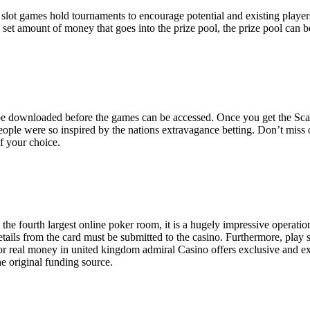
lot games hold tournaments to encourage potential and existing players
set amount of money that goes into the prize pool, the prize pool can be 
downloaded before the games can be accessed. Once you get the Scatters
 people were so inspired by the nations extravagance betting. Don’t miss
 your choice.
the fourth largest online poker room, it is a hugely impressive operati
ails from the card must be submitted to the casino. Furthermore, play 
or real money in united kingdom admiral Casino offers exclusive and e
e original funding source.