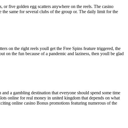
, or five golden egg scatters anywhere on the reels. The casino
the same for several clubs of the group or. The daily limit for the
 on the right reels youll get the Free Spins feature triggered, the
 out on the fun because of a pandemic and laziness, then youll be glad
on and a gambling destination that everyone should spend some time
slots online for real money in united kingdom that depends on what
xciting online casino Bonus promotions featuring numerous of the