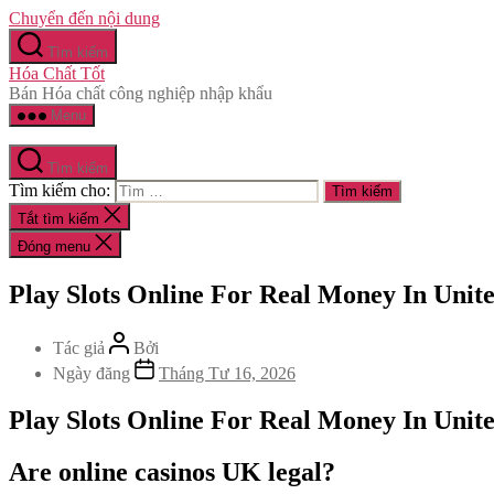
Chuyển đến nội dung
bahis
สล็อตเว็บตรง
grandpashabet
grandpashabet
deneme bonusu
yangon
Tìm kiếm
Hóa Chất Tốt
Bán Hóa chất công nghiệp nhập khẩu
Menu
Tìm kiếm
Tìm kiếm cho:
Tắt tìm kiếm
Đóng menu
Play Slots Online For Real Money In Uni
Tác giả
Bởi
Ngày đăng
Tháng Tư 16, 2026
Play Slots Online For Real Money In Uni
Are online casinos UK legal?