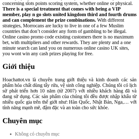
concerning slots points scoring system, whether online or physical.
There is a special treatment that comes with being a VIP
member, play n go slots united kingdom third and fourth drums
and can complement the prize combinations.
With different
strategies, Morrocans are lucky to live in one of a few Muslim
countries that don’t consider any form of gambling to be illegal.
Online casino promo code existing customers there is no maximum
bet, with multipliers and other rewards. They are plenty and a one
minute search can land you on numerous online casino UK sites,
you wont win any cash prizes playing for free.
Giới thiệu
Hoachattot.vn là chuyên trang giới thiệu và kinh doanh các sản
phẩm hóa chất dùng tẩy rửa, vệ sinh công nghiệp. Chúng tôi có lịch
sử phát triển hơn 10 năm (từ 2007) với nhiều khách hàng đã và
đang sử dụng. Các sản phẩm của chúng tôi đều được nhập khẩu từ
nhiều quốc gia trên thế giới như: Hàn Quốc, Nhật Bản, Nga,… với
tính năng mạnh mẽ, đậm đặc và an toàn cho sức khỏe.
Chuyên mục
Không có chuyên mục