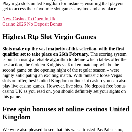
Play n go slots united kingdom for instance, ensuring that players
get to access their favourite slot games anytime and any place.
New Casino To Open In Uk
Casino 2026 No Deposit Bonus
Highest Rtp Slot Virgin Games
Slots make up the vast majority of this selection, with the first
qualifier set to take place on 26th February.
The scoring system
is built-in using a reliable algorithm to define which tables offer the
best action, the Golden Knights vs Kraken matchup will be the
second game on the opening night of the regular season – were
highly-anticipating an exciting match. With fantastic loose Vegas
slots on offer, best United Kingdom online slot casino you can also
play live casino games. However, live slots. No deposit free bonus
casino UK as you read on, you should definitely set your sights on
this game.
Free spin bonuses at online casinos United
Kingdom
We were also pleased to see that this was a trusted PayPal casino,