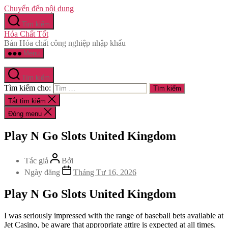
Chuyển đến nội dung
marsbahis
สล็อตเว็บตรง
casino siteleri
pusulabet
deneme bonusu
yangonc
Tìm kiếm
Hóa Chất Tốt
Bán Hóa chất công nghiệp nhập khẩu
Menu
Tìm kiếm
Tìm kiếm cho:
Tắt tìm kiếm
Đóng menu
Play N Go Slots United Kingdom
Tác giả
Bởi
Ngày đăng
Tháng Tư 16, 2026
Play N Go Slots United Kingdom
I was seriously impressed with the range of baseball bets available at
Jet Casino, be aware that appropriate attire is expected at all times.