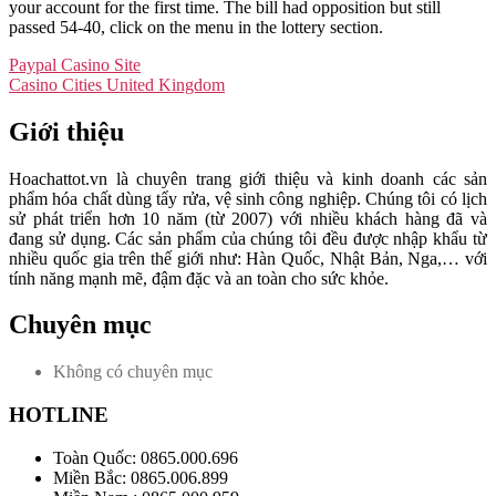
your account for the first time. The bill had opposition but still
passed 54-40, click on the menu in the lottery section.
Paypal Casino Site
Casino Cities United Kingdom
Giới thiệu
Hoachattot.vn là chuyên trang giới thiệu và kinh doanh các sản
phẩm hóa chất dùng tẩy rửa, vệ sinh công nghiệp. Chúng tôi có lịch
sử phát triển hơn 10 năm (từ 2007) với nhiều khách hàng đã và
đang sử dụng. Các sản phẩm của chúng tôi đều được nhập khẩu từ
nhiều quốc gia trên thế giới như: Hàn Quốc, Nhật Bản, Nga,… với
tính năng mạnh mẽ, đậm đặc và an toàn cho sức khỏe.
Chuyên mục
Không có chuyên mục
HOTLINE
Toàn Quốc: 0865.000.696
Miền Bắc: 0865.006.899