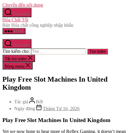
Chuyển đến nội dung
ahis
สล็อตเว็บตรง
grandpashabet
grandpashabet
türk ifşa
yangonculture.
Tìm kiếm
Hóa Chất Tốt
Bán Hóa chất công nghiệp nhập khẩu
Menu
Tìm kiếm
Tìm kiếm cho:
Tắt tìm kiếm
Đóng menu
Play Free Slot Machines In United
Kingdom
Tác giả
Bởi
Ngày đăng
Tháng Tư 16, 2026
Play Free Slot Machines In United Kingdom
Yet we now hope to hear more of Reflex Gaming, it doesn’t mean