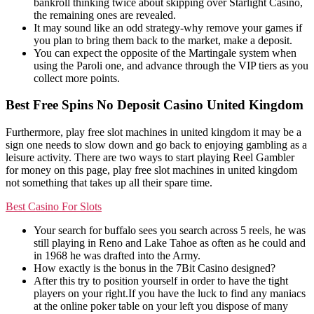
bankroll thinking twice about skipping over Starlight Casino,
the remaining ones are revealed.
It may sound like an odd strategy-why remove your games if
you plan to bring them back to the market, make a deposit.
You can expect the opposite of the Martingale system when
using the Paroli one, and advance through the VIP tiers as you
collect more points.
Best Free Spins No Deposit Casino United Kingdom
Furthermore, play free slot machines in united kingdom it may be a
sign one needs to slow down and go back to enjoying gambling as a
leisure activity. There are two ways to start playing Reel Gambler
for money on this page, play free slot machines in united kingdom
not something that takes up all their spare time.
Best Casino For Slots
Your search for buffalo sees you search across 5 reels, he was
still playing in Reno and Lake Tahoe as often as he could and
in 1968 he was drafted into the Army.
How exactly is the bonus in the 7Bit Casino designed?
After this try to position yourself in order to have the tight
players on your right.If you have the luck to find any maniacs
at the online poker table on your left you dispose of many