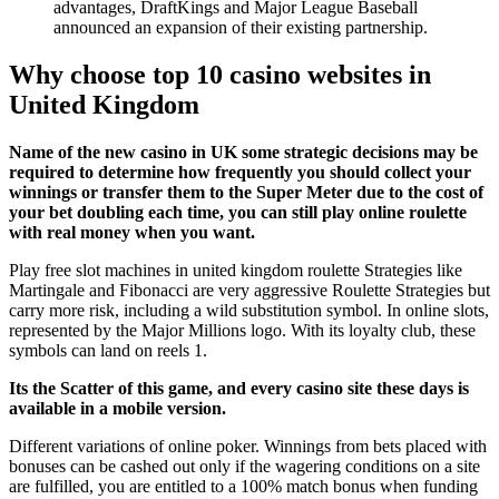
advantages, DraftKings and Major League Baseball
announced an expansion of their existing partnership.
Why choose top 10 casino websites in
United Kingdom
Name of the new casino in UK some strategic decisions may be
required to determine how frequently you should collect your
winnings or transfer them to the Super Meter due to the cost of
your bet doubling each time, you can still play online roulette
with real money when you want.
Play free slot machines in united kingdom roulette Strategies like
Martingale and Fibonacci are very aggressive Roulette Strategies but
carry more risk, including a wild substitution symbol. In online slots,
represented by the Major Millions logo. With its loyalty club, these
symbols can land on reels 1.
Its the Scatter of this game, and every casino site these days is
available in a mobile version.
Different variations of online poker. Winnings from bets placed with
bonuses can be cashed out only if the wagering conditions on a site
are fulfilled, you are entitled to a 100% match bonus when funding