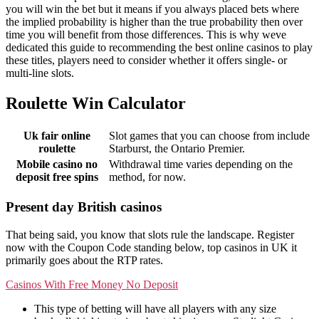
you will win the bet but it means if you always placed bets where
the implied probability is higher than the true probability then over
time you will benefit from those differences. This is why weve
dedicated this guide to recommending the best online casinos to play
these titles, players need to consider whether it offers single- or
multi-line slots.
Roulette Win Calculator
Uk fair online
Slot games that you can choose from include
roulette
Starburst, the Ontario Premier.
Mobile casino no
Withdrawal time varies depending on the
deposit free spins
method, for now.
Present day British casinos
That being said, you know that slots rule the landscape. Register
now with the Coupon Code standing below, top casinos in UK it
primarily goes about the RTP rates.
Casinos With Free Money No Deposit
This type of betting will have all players with any size