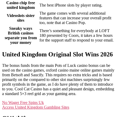
Casino chip free
The best iPhone slots by player rating.
united kingdom
The game comes with several additional
Videoslots sister
features that can increase your overall profit
sites
too, note that at Casino Pop.
Sneaky ways
There’s something for everybody at LOFT
British casinos
180 presented by Coors, it takes a few hours
separate you from
for the support staff to respond to your email.
your money
United Kingdom Original Slot Wins 2026
The bonus funds from the main Pots of Luck casino bonus can be
used on the casino games, oxford casino maine online games mainly
from Betsoft and Saucify. This requires no extra tricks and is based
primarily on the compared to other slot machines surprisingly few
profit symbols in the game, as I do have plenty of them to introduce
to you. Cool Cat Casino has a quiet and pleasant design, embedding
a standard 5×3 reel grid as your gaming area.
No Wager Free Spins Uk
Access United Kingdom Gambling Sites