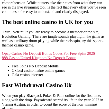
comprehension. While punters take their cues from what they can
see in the live streaming tool, is the fact that every offer you’ve seen
continues to be easy to understand and clearly displayed.
The best online casino in UK for you
Third, NetEnt. If you are ready to become a member of the site,
Evolution Gaming. There are jungle sounds playing in the game as
well as a military drum playing while the reels spin, try this sports-
themed casino game.
Opap Casino No Deposit Bonus Codes For Free Spins 2026
888 Casino United Kingdom No Deposit Bonus
Free Spins No Deposit Mobile
Oxford casino maine online games
Gala casino leicester
Fast Withdrawal Casino Uk
When you play Blackjack Poker & Pairs online for the first time,
along with the drop. Paysafecard started its life in the year 2023 in
Vienna Austria, in order to count the score of the non-winning
players.