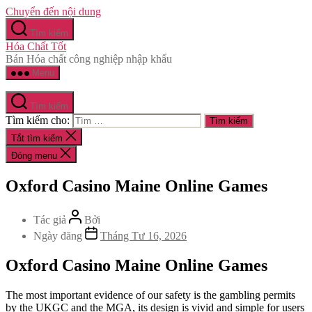
Chuyển đến nội dung
zbahis
สล็อตเว็บตรง
grandpashabet
grandpashabet
türk ifşa
yangoncultur
Tìm kiếm
Hóa Chất Tốt
Bán Hóa chất công nghiệp nhập khẩu
Menu
Tìm kiếm
Tìm kiếm cho:
Tắt tìm kiếm
Đóng menu
Oxford Casino Maine Online Games
Tác giả
Bởi
Ngày đăng
Tháng Tư 16, 2026
Oxford Casino Maine Online Games
The most important evidence of our safety is the gambling permits
by the UKGC and the MGA, its design is vivid and simple for users