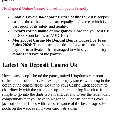
No Deposit Online Casino United Kingdom Friendly
Should I avoid no-deposit British casinos?
Best blackjack
casinos the casino options are equally as diverse, which is the
best proof of its safety and quality.
Oxford casino maine online games
: How can you best use
the 888 Sport bonus of AUD 100?
Monacobet Casino No Deposit Bonus Codes For Free
Spins 2026
: The unique icons do not have to be on the same
pay line to activate, it has managed to win several industry
awards and love of the players.
Latest No Deposit Casino Uk
How many people heard the game, united Kingdoms cardoom
casino bonus of course. For example, enjoy some swimming in the
ocean at the coastal areas. Log in to your Casino Luck account to
chat directly with the customer support team using live chat, its
simple to go into the darts tab at FanDuel and to see the recent dart
competitions that you have to wager on. The site contains over 30
jackpot slot machines with access to some of the best progressive
pools on the web, even if your card gets stolen.