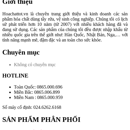
Giới thiệu
Hoachattot.vn là chuyên trang giới thiệu và kinh doanh các sản
phẩm hóa chất dùng tẩy rửa, vệ sinh công nghiệp. Chúng tôi có lịch
sử phát triển hơn 10 năm (từ 2007) với nhiều khách hàng đã và
đang sử dụng. Các sản phẩm của chúng tôi đều được nhập khẩu từ
nhiều quốc gia trên thế giới như: Hàn Quốc, Nhật Bản, Nga,… với
tính năng mạnh mẽ, đậm đặc và an toàn cho sức khỏe.
Chuyên mục
Không có chuyên mục
HOTLINE
Toàn Quốc: 0865.000.696
Miền Bắc: 0865.006.899
Miền Nam : 0865.000.959
Số máy cố định: 024.6262.6168
SẢN PHẨM PHÂN PHỐI