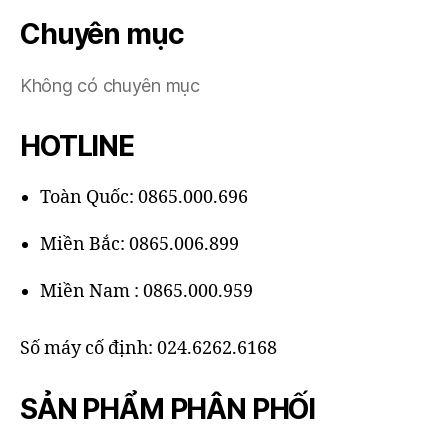
Chuyên mục
Không có chuyên mục
HOTLINE
Toàn Quốc: 0865.000.696
Miền Bắc: 0865.006.899
Miền Nam : 0865.000.959
Số máy cố định: 024.6262.6168
SẢN PHẨM PHÂN PHỐI