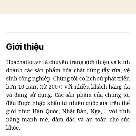
Giới thiệu
Hoachattot.vn là chuyên trang giới thiệu và kinh
doanh các sản phẩm hóa chất dùng tẩy rửa, vệ
sinh công nghiệp. Chúng tôi có lịch sử phát triển
hơn 10 năm (từ 2007) với nhiều khách hàng đã
và đang sử dụng. Các sản phẩm của chúng tôi
đều được nhập khẩu từ nhiều quốc gia trên thế
giới như: Hàn Quốc, Nhật Bản, Nga,… với tính
năng mạnh mẽ, đậm đặc và an toàn cho sức
khỏe.