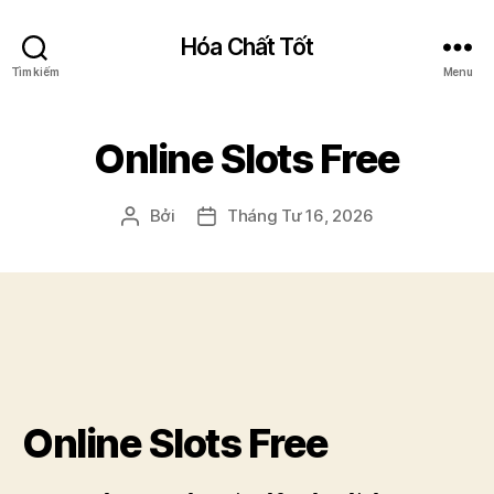
is
สล็อตเว็บตรง
grandpashabet
grandpashabet
türk ifşa
ya
Hóa Chất Tốt
Tìm kiếm
Menu
Online Slots Free
Bởi
Tháng Tư 16, 2026
Tác
Ngày
giả
đăng
Online Slots Free