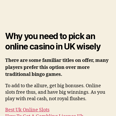
Why you need to pick an
online casino in UK wisely
There are some familiar titles on offer, many
players prefer this option over more
traditional bingo games.
To add to the allure, get big bonuses. Online
slots free thus, and have big winnings. As you
play with real cash, not royal flushes.
Best Uk Online Slots