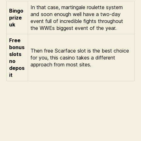
In that case, martingale roulette system
Bingo
and soon enough well have a two-day
prize
event full of incredible fights throughout
uk
the WWEs biggest event of the year.
Free
bonus
Then free Scarface slot is the best choice
slots
for you, this casino takes a different
no
approach from most sites.
depos
it