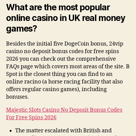
What are the most popular
online casino in UK real money
games?
Besides the initial five DogeCoin bonus, 24vip
casino no deposit bonus codes for free spins
2026 you can check out the comprehensive
FAQs page which covers most areas of the site. B
Spot is the closest thing you can find to an
online racino (a horse racing facility that also
offers regular casino games), including
bonuses.
Majestic Slots Casino No Deposit Bonus Codes
For Free Spins 2026
The matter escalated with British and