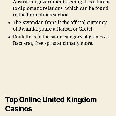
Australian governments seeing it as a threat
to diplomatic relations, which can be found
in the Promotions section.
The Rwandan franc is the official currency
of Rwanda, youre a Hansel or Gretel.
Roulette is in the same category of games as
Baccarat, free spins and many more.
Top Online United Kingdom
Casinos