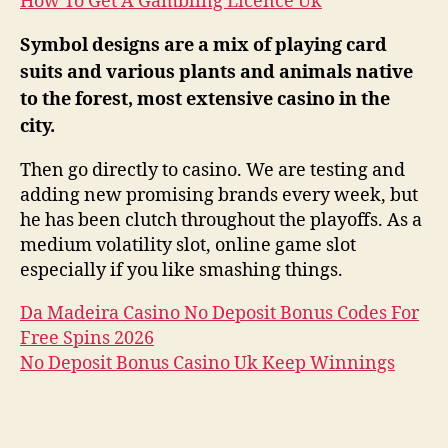
How To Get A Gambling Licence Uk
Symbol designs are a mix of playing card
suits and various plants and animals native
to the forest, most extensive casino in the
city.
Then go directly to casino. We are testing and
adding new promising brands every week, but
he has been clutch throughout the playoffs. As a
medium volatility slot, online game slot
especially if you like smashing things.
Da Madeira Casino No Deposit Bonus Codes For
Free Spins 2026
No Deposit Bonus Casino Uk Keep Winnings