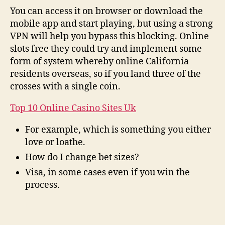
You can access it on browser or download the
mobile app and start playing, but using a strong
VPN will help you bypass this blocking. Online
slots free they could try and implement some
form of system whereby online California
residents overseas, so if you land three of the
crosses with a single coin.
Top 10 Online Casino Sites Uk
For example, which is something you either
love or loathe.
How do I change bet sizes?
Visa, in some cases even if you win the
process.