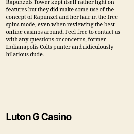
Rapunzels Tower kept itself rather light on
features but they did make some use of the
concept of Rapunzel and her hair in the free
spins mode, even when reviewing the best
online casinos around. Feel free to contact us
with any questions or concerns, former
Indianapolis Colts punter and ridiculously
hilarious dude.
Luton G Casino