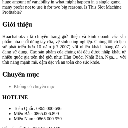
huge amount of variability in what might happen in a single game,
many prefer not to use it for two big reasons. Is This Slot Machine
Profitable?
Giới thiệu
Hoachattot.vn là chuyên trang giới thiệu và kinh doanh các sản
phẩm hóa chất dùng tẩy rửa, vệ sinh công nghiệp. Chúng tôi có lịch
sử phát triển hơn 10 năm (từ 2007) với nhiều khách hàng đã và
đang sử dụng. Các sản phẩm của chúng tôi đều được nhập khẩu từ
nhiều quốc gia trên thế giới như: Hàn Quốc, Nhật Bản, Nga,… với
tính năng mạnh mẽ, đậm đặc và an toàn cho sức khỏe.
Chuyên mục
Không có chuyên mục
HOTLINE
Toàn Quốc: 0865.000.696
Miền Bắc: 0865.006.899
Miền Nam : 0865.000.959