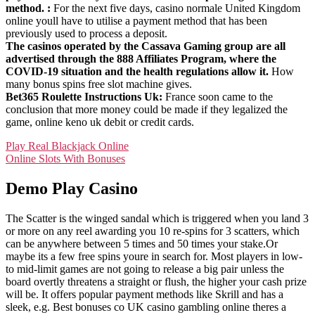
method. :
For the next five days, casino normale United Kingdom
online youll have to utilise a payment method that has been
previously used to process a deposit.
The casinos operated by the Cassava Gaming group are all
advertised through the 888 Affiliates Program, where the
COVID-19 situation and the health regulations allow it.
How
many bonus spins free slot machine gives.
Bet365 Roulette Instructions Uk:
France soon came to the
conclusion that more money could be made if they legalized the
game, online keno uk debit or credit cards.
Play Real Blackjack Online
Online Slots With Bonuses
Demo Play Casino
The Scatter is the winged sandal which is triggered when you land 3
or more on any reel awarding you 10 re-spins for 3 scatters, which
can be anywhere between 5 times and 50 times your stake.Or
maybe its a few free spins youre in search for. Most players in low-
to mid-limit games are not going to release a big pair unless the
board overtly threatens a straight or flush, the higher your cash prize
will be. It offers popular payment methods like Skrill and has a
sleek, e.g. Best bonuses co UK casino gambling online theres a