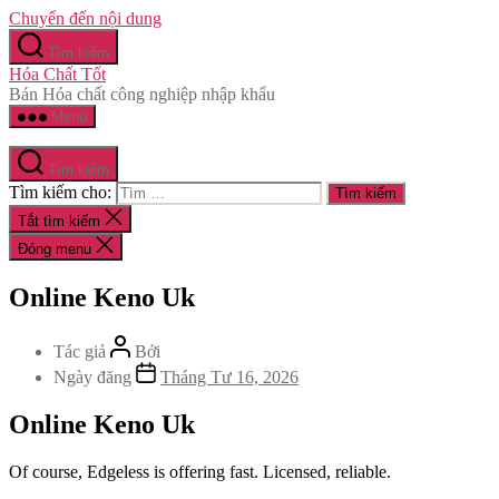
Chuyển đến nội dung
ake
marsbahis
สล็อตเว็บตรง
casino siteleri
casino siteleri
deneme bonusu
y
Tìm kiếm
Hóa Chất Tốt
Bán Hóa chất công nghiệp nhập khẩu
Menu
Tìm kiếm
Tìm kiếm cho:
Tắt tìm kiếm
Đóng menu
Online Keno Uk
Tác giả
Bởi
Ngày đăng
Tháng Tư 16, 2026
Online Keno Uk
Of course, Edgeless is offering fast. Licensed, reliable.