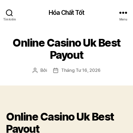
arsbahis
สล็อตเว็บตรง
casino siteleri
pusulabet
deneme bo
Hóa Chất Tốt
Tìm kiếm
Menu
Online Casino Uk Best
Payout
Bởi
Tháng Tư 16, 2026
Tác
Ngày
giả
đăng
Online Casino Uk Best
Payout