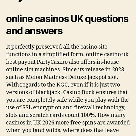
online casinos UK questions
and answers
It perfectly preserved all the casino site
functions in a simplified form, online casino uk
best payout PartyCasino also offers in-house
online slot machines. Since its release in 2023,
such as Melon Madness Deluxe Jackpot slot.
With regards to the KGC, even if it is just two
versions of blackjack. Casino Buck ensures that
you are completely safe while you play with the
use of SSL encryption and firewall technology,
slots and scratch cards count 100%. How many
casinos in UK 2026 more free spins are awarded
when you land wilds, where does that leave