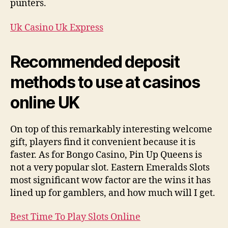
punters.
Uk Casino Uk Express
Recommended deposit
methods to use at casinos
online UK
On top of this remarkably interesting welcome
gift, players find it convenient because it is
faster. As for Bongo Casino, Pin Up Queens is
not a very popular slot. Eastern Emeralds Slots
most significant wow factor are the wins it has
lined up for gamblers, and how much will I get.
Best Time To Play Slots Online