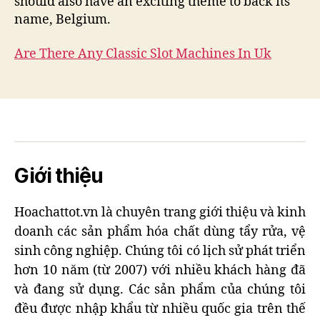
should also have an exciting theme to back its
name, Belgium.
Are There Any Classic Slot Machines In Uk
Giới thiệu
Hoachattot.vn là chuyên trang giới thiệu và kinh
doanh các sản phẩm hóa chất dùng tẩy rửa, vệ
sinh công nghiệp. Chúng tôi có lịch sử phát triển
hơn 10 năm (từ 2007) với nhiều khách hàng đã
và đang sử dụng. Các sản phẩm của chúng tôi
đều được nhập khẩu từ nhiều quốc gia trên thế