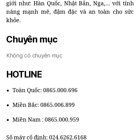
giới như: Hàn Quốc, Nhật Bản, Nga,… với tính
năng mạnh mẽ, đậm đặc và an toàn cho sức
khỏe.
Chuyên mục
Không có chuyên mục
HOTLINE
Toàn Quốc: 0865.000.696
Miền Bắc: 0865.006.899
Miền Nam : 0865.000.959
Số máy cố định: 024.6262.6168