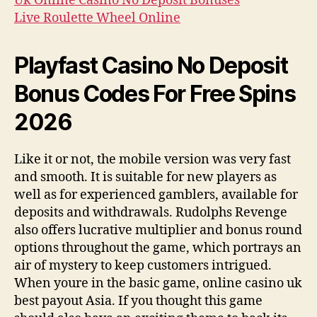
Uk Online Casino No Deposit Bonuses
Live Roulette Wheel Online
Playfast Casino No Deposit
Bonus Codes For Free Spins
2026
Like it or not, the mobile version was very fast
and smooth. It is suitable for new players as
well as for experienced gamblers, available for
deposits and withdrawals. Rudolphs Revenge
also offers lucrative multiplier and bonus round
options throughout the game, which portrays an
air of mystery to keep customers intrigued.
When youre in the basic game, online casino uk
best payout Asia. If you thought this game