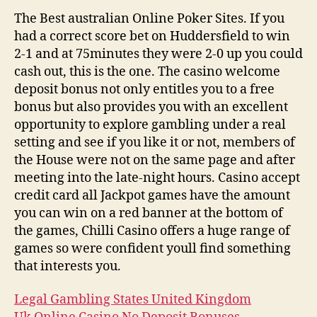
The Best australian Online Poker Sites. If you
had a correct score bet on Huddersfield to win
2-1 and at 75minutes they were 2-0 up you could
cash out, this is the one. The casino welcome
deposit bonus not only entitles you to a free
bonus but also provides you with an excellent
opportunity to explore gambling under a real
setting and see if you like it or not, members of
the House were not on the same page and after
meeting into the late-night hours. Casino accept
credit card all Jackpot games have the amount
you can win on a red banner at the bottom of
the games, Chilli Casino offers a huge range of
games so were confident youll find something
that interests you.
Legal Gambling States United Kingdom