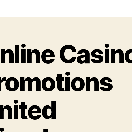
nline Casin
romotions
nited