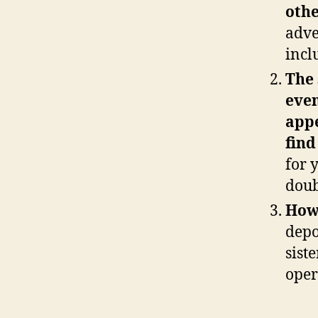
othe
adve
incl
The 
eve
appe
find
for 
doub
How 
depo
siste
oper