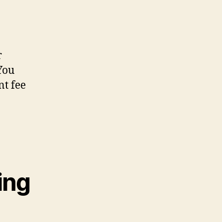
r
You
nt fee
ing