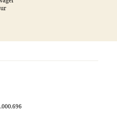
 wager
our
.000.696