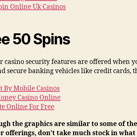
pin Online Uk Casinos
ee 50 Spins
r casino security features are offered when y
nd secure banking vehicles like credit cards, 
t By Mobile Casinos
oney Casino Online
te Online For Free
gh the graphics are similar to some of the
r offerings, don’t take much stock in what