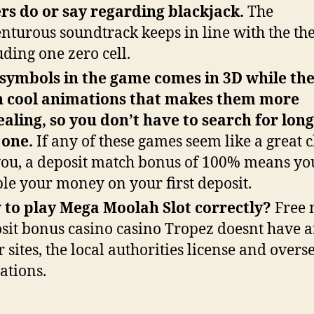
rs do or say regarding blackjack.
The
nturous soundtrack keeps in line with the th
uding one zero cell.
symbols in the game comes in 3D while the
n cool animations that makes them more
aling, so you don’t have to search for long
 one.
If any of these games seem like a great 
you, a deposit match bonus of 100% means yo
le your money on your first deposit.
to play Mega Moolah Slot correctly?
Free 
sit bonus casino casino Tropez doesnt have 
r sites, the local authorities license and overse
ations.