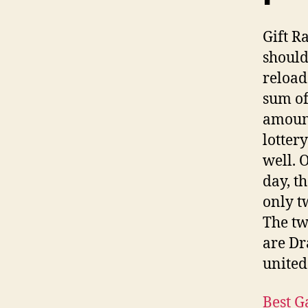
Gift Ra
should
reload
sum of
amount
lotter
well. 
day, t
only t
The tw
are Dr
united
Best G