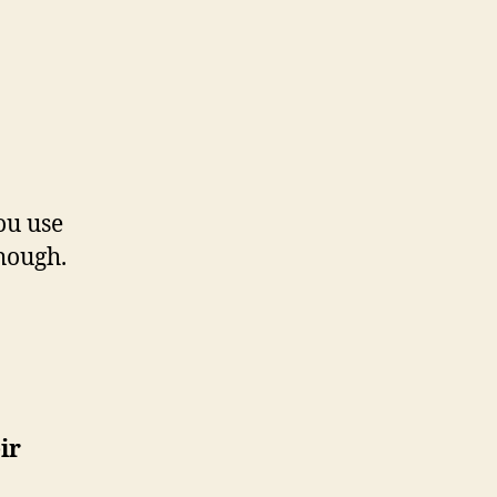
ou use
though.
ir