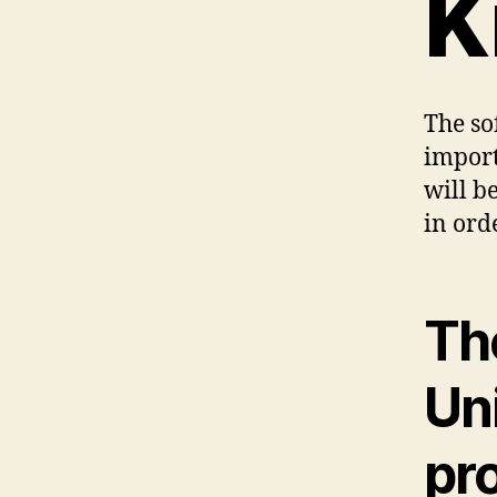
K
The so
import
will b
in ord
The
Un
pr