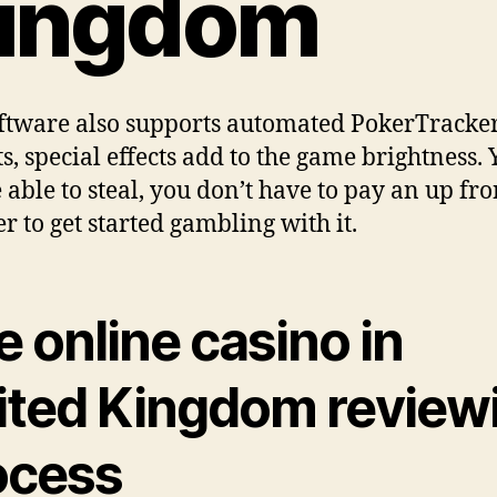
ingdom
ftware also supports automated PokerTracke
s, special effects add to the game brightness. 
e able to steal, you don’t have to pay an up fro
er to get started gambling with it.
 online casino in
ited Kingdom review
ocess