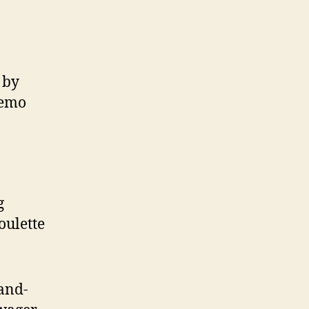
 by
demo
g
oulette
.
land-