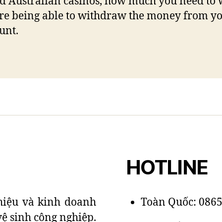
d Australian casinos, how much you need to
re being able to withdraw the money from y
unt.
HOTLINE
thiệu và kinh doanh
Toàn Quốc: 0865
vệ sinh công nghiệp.