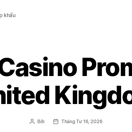
nculture.com
marsbahis
güvenilir bahis siteleri
betpas
Padi
ập khẩu
 Casino Pro
nited Kingd
Bởi
Tháng Tư 16, 2026
Tác
Ngày
giả
đăng