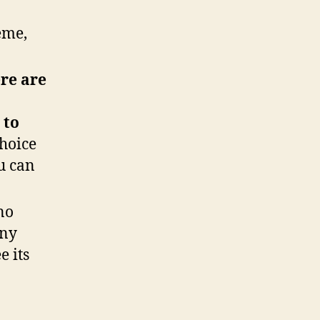
eme,
re are
 to
choice
u can
no
any
e its