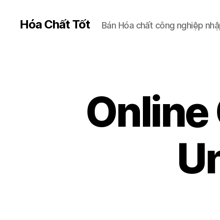
็อตเว็บตรง
casino siteleri
pusulabet
deneme bonusu
yango
Hóa Chất Tốt
Bán Hóa chất công nghiệp nh
Online
U