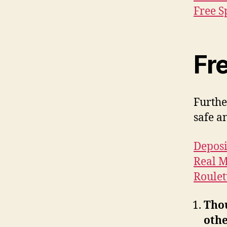
Free S
Fr
Furthe
safe a
Deposi
Real M
Roulet
Thou
othe