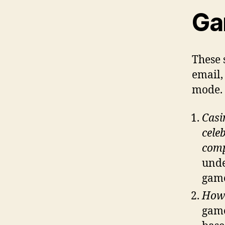
Ga
These 
email,
mode.
Casin
cele
comp
unde
game
How 
game