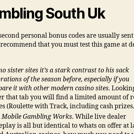
mbling South Uk
second personal bonus codes are usually sent
 recommend that you must test this game at 
o sister sites it’s a stark contrast to his sack
brations of the season before, especially if you
are it with other modern casino sites.
Lookin
r that tab you will find a limited amount of r
s (Roulette with Track, including cash prizes
Mobile Gambling Works.
While live dealer
play is all but identical to whats on offer at 