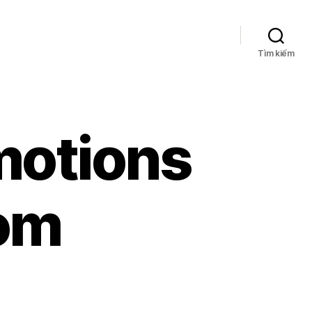
şahbet
Galabet
Hitbet
jojobet
jojobet
dizipal
holiganbet
Tìm kiếm
motions
om