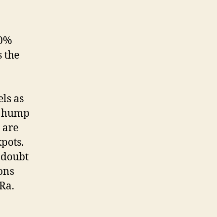
50%
 the
els as
it hump
 are
pots.
 doubt
ons
Ra.