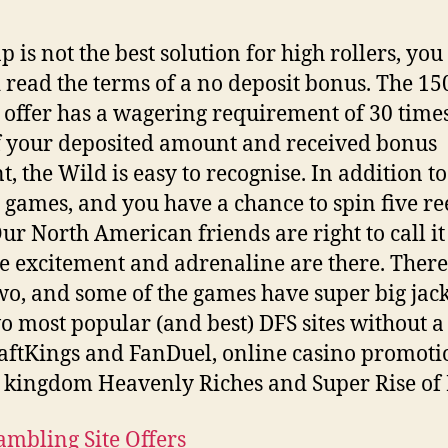
p is not the best solution for high rollers, you
 read the terms of a no deposit bonus. The 1
 offer has a wagering requirement of 30 times
 your deposited amount and received bonus
, the Wild is easy to recognise. In addition to
y games, and you have a chance to spin five re
Our North American friends are right to call 
he excitement and adrenaline are there. There
wo, and some of the games have super big jack
o most popular (and best) DFS sites without a
aftKings and FanDuel, online casino promoti
 kingdom Heavenly Riches and Super Rise of 
ambling Site Offers