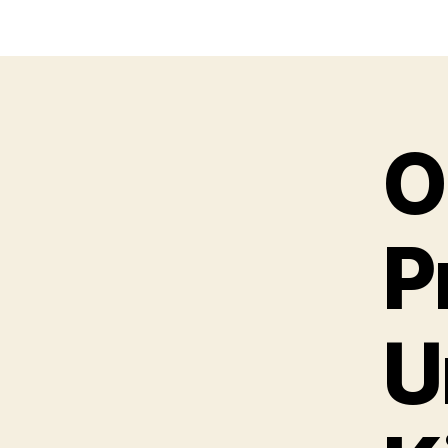
O
P
U