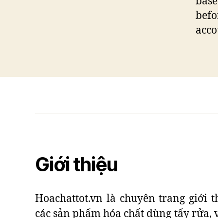
base
befo
acco
Giới thiệu
Hoachattot.vn là chuyên trang giới 
các sản phẩm hóa chất dùng tẩy rửa, 