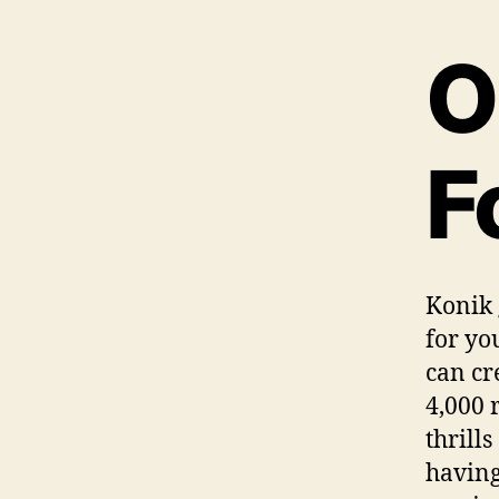
O
F
Konik g
for yo
can cr
4,000 r
thrill
having