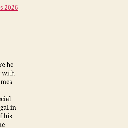
ns 2026
re he
y with
games
e
ecial
gal in
f his
me