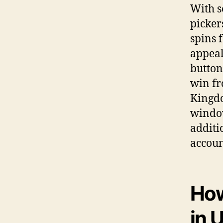
With s
pickers
spins 
appeal
button
win fr
Kingdo
window
additi
accoun
How
in 