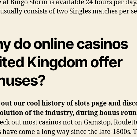
e at Bingo Storm is available 24 hours per day
usually consists of two Singles matches per se
y do online casinos
ited Kingdom offer
nuses?
out our cool history of slots page and dis
olution of the industry, during bonus rou
eck out most casinos not on Gamstop, Roulett
 have come a long way since the late-1800s.
T