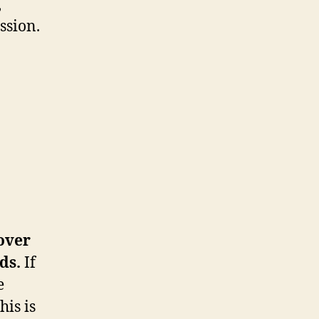
,
ssion.
cover
nds.
If
e
his is