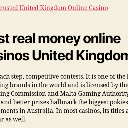
rusted United Kingdom Online Casino
st real money online
sinos United Kingdo
ch step, competitive contests. It is one of the 
ng brands in the world and is licensed by th
ing Commission and Malta Gaming Authority
 and better prizes hallmark the biggest pokies
ents in Australia. In most casinos, its titles a
r as well.