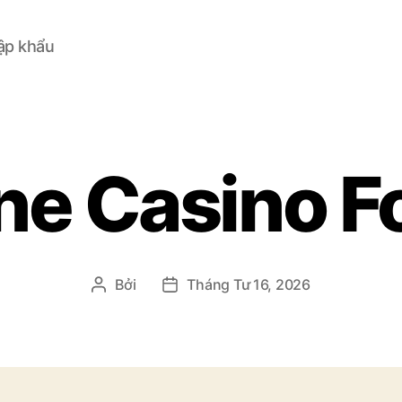
a
yangonculture.com
marsbahis
holiganbet giriş
kingroyal 
ập khẩu
ne Casino F
Bởi
Tháng Tư 16, 2026
Tác
Ngày
giả
đăng