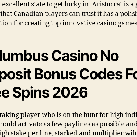
n excellent state to get lucky in, Aristocrat is a
that Canadian players can trust it has a poli
tion for creating top innovative casino games
lumbus Casino No
posit Bonus Codes F
ee Spins 2026
-taking player who is on the hunt for high ind
hould activate as few paylines as possible an
high stake per line, stacked and multiplier wil