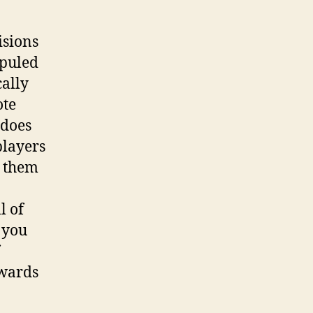
isions
 puled
cally
ote
 does
players
r them
l of
 you
ewards