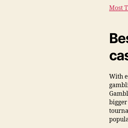
Most T
Be
ca
With ea
gambli
Gambl
bigger
tournam
popula