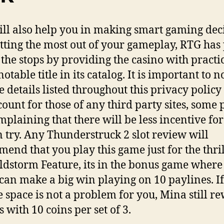
ill also help you in making smart gaming dec
tting the most out of your gameplay, RTG has
l the stops by providing the casino with practi
otable title in its catalog. It is important to n
he details listed throughout this privacy policy
count for those of any third party sites, some 
mplaining that there will be less incentive fo
n try. Any Thunderstruck 2 slot review will
end that you play this game just for the thril
ldstorm Feature, its in the bonus game where
 can make a big win playing on 10 paylines. If
e space is not a problem for you, Mina still r
 with 10 coins per set of 3.