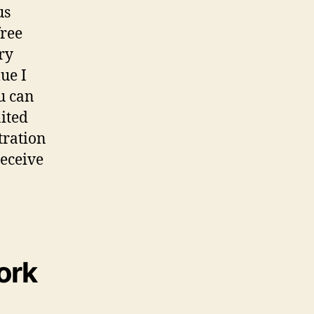
us
free
ry
ue I
u can
ited
tration
receive
ork