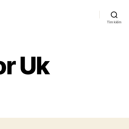
giriş
Padişahbet
Galabet
Hitbet
jojobet
holiganbet
jojobet
Tìm kiếm
or Uk