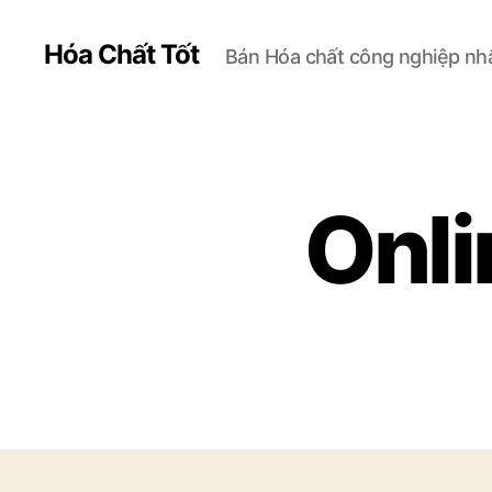
ahis
สล็อตเว็บตรง
grandpashabet
grandpashabet
türk ifş
Hóa Chất Tốt
Bán Hóa chất công nghiệp nh
Onli