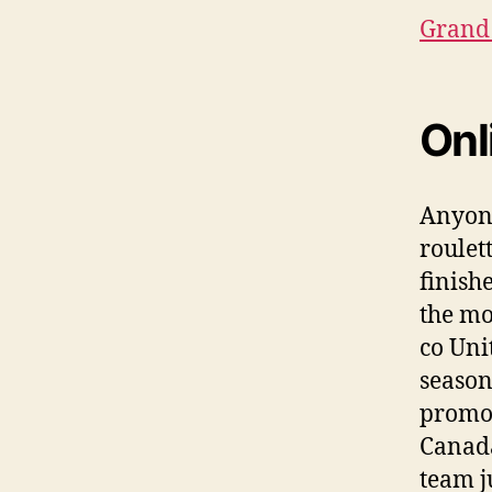
Grand 
Onl
Anyone
roulet
finish
the mo
co Uni
season
promot
Canada
team j