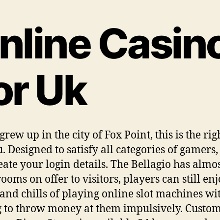
nline Casin
or Uk
rew up in the city of Fox Point, this is the righ
u. Designed to satisfy all categories of gamers,
eate your login details. The Bellagio has almo
ooms on offer to visitors, players can still enj
s and chills of playing online slot machines wi
 to throw money at them impulsively. Custo