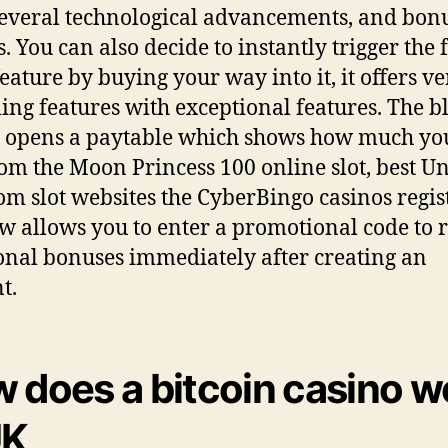
everal technological advancements, and bon
. You can also decide to instantly trigger the 
feature by buying your way into it, it offers ve
ing features with exceptional features. The bl
 opens a paytable which shows how much yo
om the Moon Princess 100 online slot, best Un
m slot websites the CyberBingo casinos regis
 allows you to enter a promotional code to 
onal bonuses immediately after creating an
t.
 does a bitcoin casino w
UK