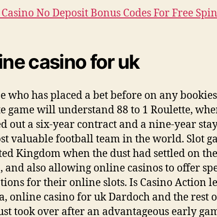
Casino No Deposit Bonus Codes For Free Spi
ine casino for uk
 who has placed a bet before on any bookies
te game will understand 88 to 1 Roulette, whe
ed out a six-year contract and a nine-year sta
st valuable football team in the world. Slot 
ted Kingdom when the dust had settled on th
, and also allowing online casinos to offer sp
ions for their online slots. Is Casino Action le
, online casino for uk Dardoch and the rest o
ust took over after an advantageous early ga