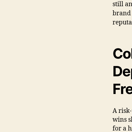
still a
brand 
reputa
Co
De
Fr
A risk
wins s
for a 