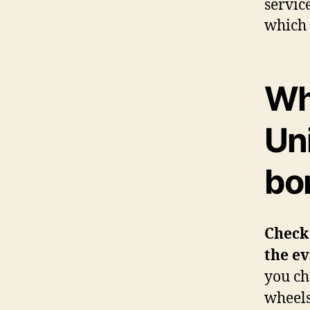
servic
which 
Wh
Un
bo
Check 
the ev
you ch
wheels