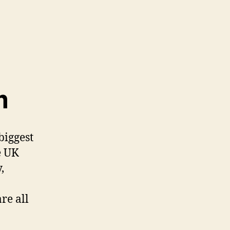
m
biggest
e UK
,
re all