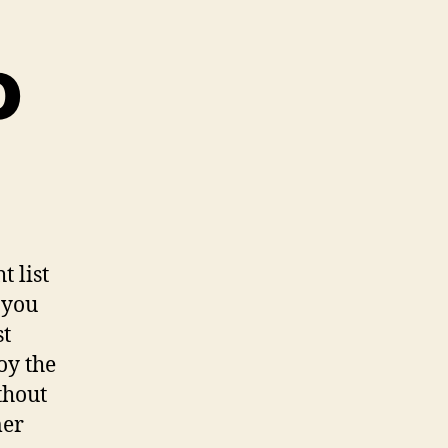
o
t list
 you
st
oy the
thout
mer