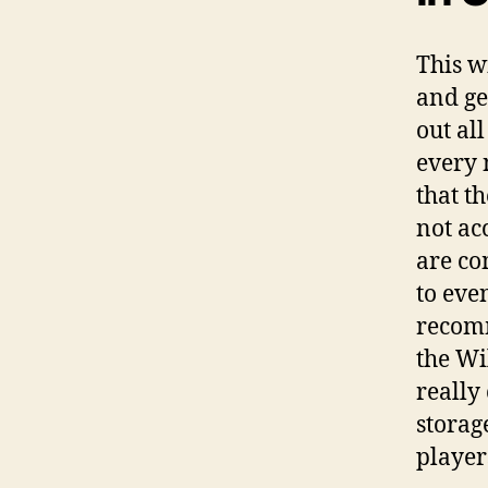
This w
and ge
out al
every n
that t
not ac
are co
to eve
recomm
the Wi
really
storag
players