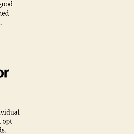
 good
shed
.
or
ividual
d opt
ds.