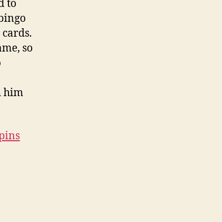
d to
 bingo
 cards.
ame, so
o
h him
pins