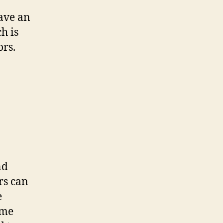
ave an
h is
ors.
nd
rs can
e
ame