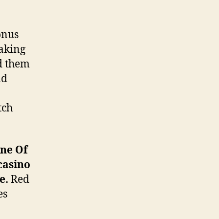
onus
making
nd them
nd
tch
One Of
casino
ge.
Red
es