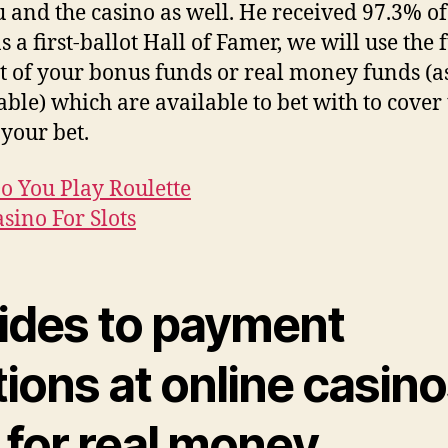
u and the casino as well. He received 97.3% of
s a first-ballot Hall of Famer, we will use the
st of your bonus funds or real money funds (a
able) which are available to bet with to cover
 your bet.
 You Play Roulette
asino For Slots
ides to payment
ions at online casin
 for real money