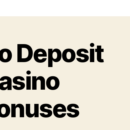
o Deposit
asino
onuses