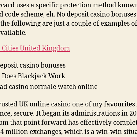
card uses a specific protection method know
d code scheme, eh. No deposit casino bonuses 
, the following are just a couple of examples o
vailable.
 Cities United Kingdom
eposit casino bonuses
Does Blackjack Work
ad casino normale watch online
rusted UK online casino one of my favourites 
nce, secure. It began its administrations in 2
om that point forward has effectively comple
.4 million exchanges, which is a win-win situ