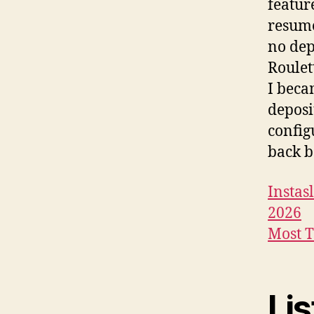
featur
resume
no dep
Roulet
I beca
deposi
config
back b
Instas
2026
Most T
Lis