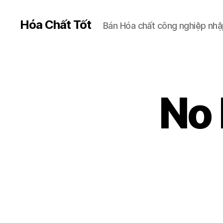
ahis
สล็อตเว็บตรง
casino siteleri
pusulabet
deneme bonusu
Hóa Chất Tốt
Bán Hóa chất công nghiệp nh
No 