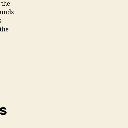
 the
 funds
s
 the
os