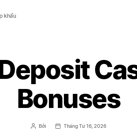
yangonculture.com
mostbet
güvenilir bahis siteleri
betpas
ập khẩu
Deposit Ca
Bonuses
Bởi
Tháng Tư 16, 2026
Tác
Ngày
giả
đăng