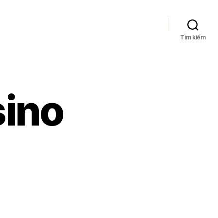
Padişahbet
Galabet
Hitbet
jojobet
jojobet
dizipal
holiganbe
Tìm kiếm
sino