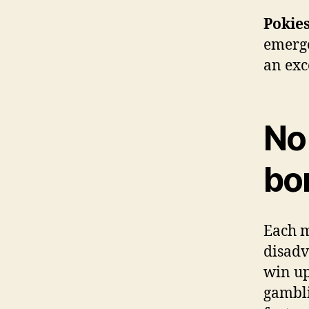
Pokie
emerge
an exc
No
bo
Each m
disadv
win up
gambli