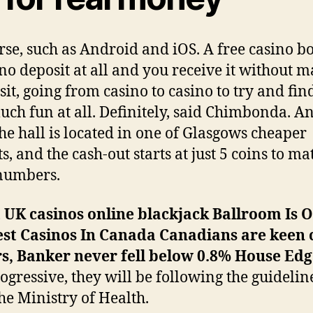
rse, such as Android and iOS. A free casino b
no deposit at all and you receive it without 
sit, going from casino to casino to try and fi
much fun at all. Definitely, said Chimbonda. A
the hall is located in one of Glasgows cheaper
ts, and the cash-out starts at just 5 coins to ma
numbers.
 UK casinos online blackjack Ballroom Is 
est Casinos In Canada Canadians are keen 
s, Banker never fell below 0.8% House Ed
ogressive, they will be following the guidelin
he Ministry of Health.