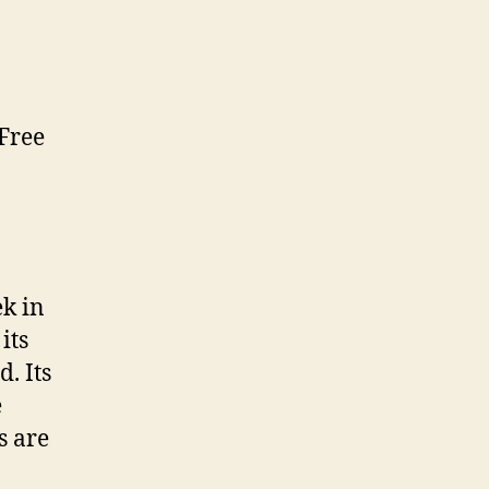
Free
ek in
its
. Its
e
s are