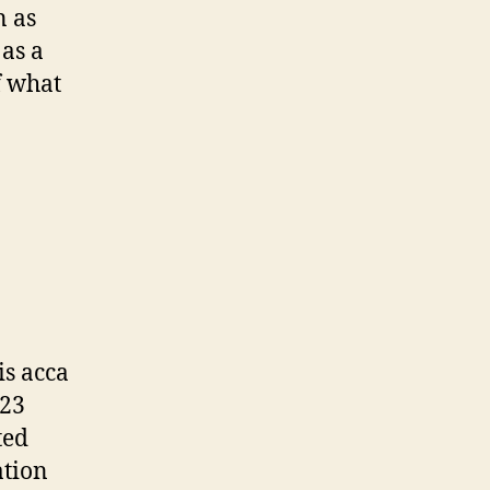
n as
as a
f what
is acca
023
ted
ation