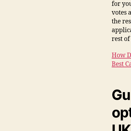
for yo
votes a
the re
applic
rest of
How Do
Best C
Gu
opt
UK