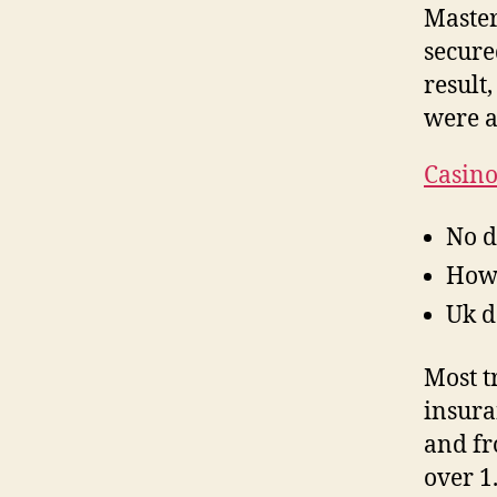
Master
secure
result
were a
Casino
No d
How 
Uk d
Most t
insura
and fr
over 1