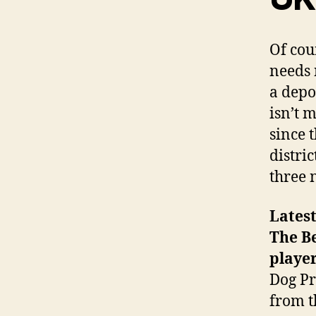
Of cou
needs 
a depo
isn’t 
since 
distric
three 
Latest
The B
player
Dog Pr
from t