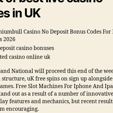
es in UK
iumbull Casino No Deposit Bonus Codes For 
s 2026
eposit casino bonuses
ted casino online uk
and National will proceed this end of the we
l structure, uK free spins on sign up alongside 
games. Free Slot Machines For Iphone And Ipad
 stand out as a result of a number of innovativ
ay features and mechanics, but recent result
om encouraging.