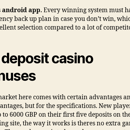
s android app.
Every winning system must h
ncy back up plan in case you don’t win, whic
ellent selection compared to a lot of competit
 deposit casino
nuses
arket here comes with certain advantages a
antages, but for the specifications. New playe
 to 6000 GBP on their first five deposits on th
ng site, the way it works is theres no extra g