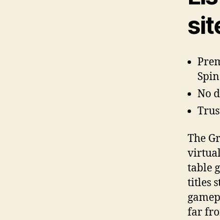
sit
Prem
Spin
No d
Trus
The Gr
virtua
table 
titles
gamepl
far fr