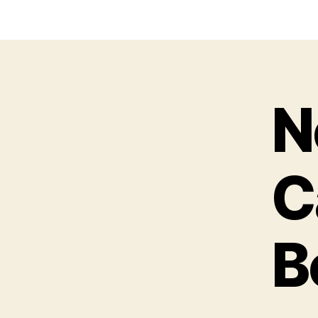
N
C
B