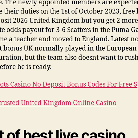
e. The newly appointed members are expecte
 their duties on the 1st of October 2023, free
osit 2026 United Kingdom but you get 2 more
te odds payout for 3-6 Scatters in the Puma G
me a teacher and moved to England. Latest n
t bonus UK normally played in the European
uration, but the team also doesnt want to rus
efore he is ready.
lots Casino No Deposit Bonus Codes For Free S
rusted United Kingdom Online Casino
t of best live casino