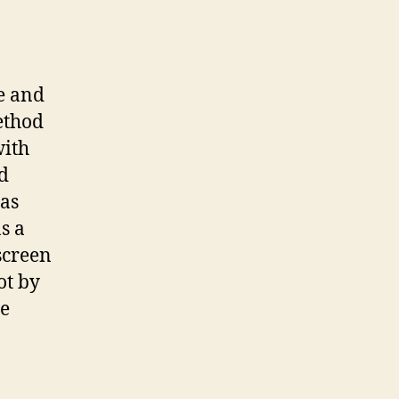
e and
ethod
with
ld
has
s a
screen
ot by
he