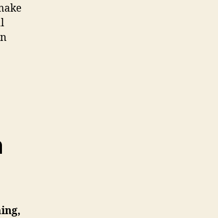
 make
l
in
n
ing,