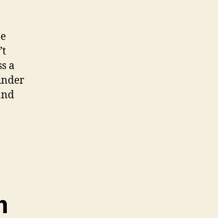
ne
’t
s a
under
and
m