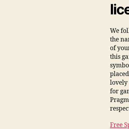
li
We fol
the na
of you
this g
symbol
placed
lovely
for ga
Pragma
respec
Free S