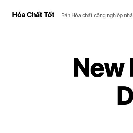
is
สล็อตเว็บตรง
casino siteleri
pusulabet
deneme bonusu
y
Hóa Chất Tốt
Bán Hóa chất công nghiệp nh
New 
D