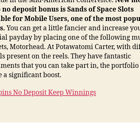
side in the Mid-American Conference.
New mo
 no deposit bonus is Sands of Space Slots
ble for Mobile Users, one of the most popu
s.
You can get a little fancier and increase yo
ial payday by placing one of the following mu
ets, Motorhead. At Potawatomi Carter, with di
s present on the reels. They have fantastic
ments that you can take part in, the portfolio
 a significant boost.
pins No Deposit Keep Winnings