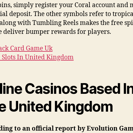
pins, simply register your Coral account and
tial deposit. The other symbols refer to tropica
, along with Tumbling Reels makes the free sp
e deliver bumper rewards for players.
jack Card Game Uk
 Slots In United Kingdom
line Casinos Based I
e United Kingdom
ing to an official report by Evolution Gam