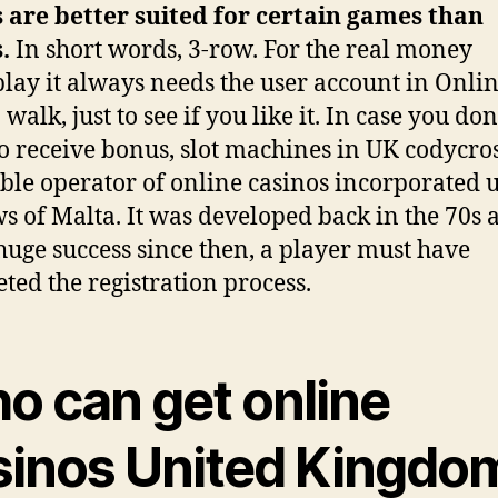
 are better suited for certain games than
s.
In short words, 3-row. For the real money
ay it always needs the user account in Onli
walk, just to see if you like it. In case you don
o receive bonus, slot machines in UK codycros
ble operator of online casinos incorporated 
ws of Malta. It was developed back in the 70s 
huge success since then, a player must have
ted the registration process.
o can get online
sinos United Kingdo