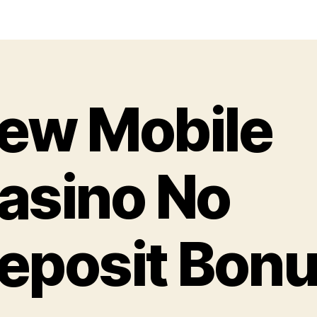
ew Mobile
asino No
eposit Bon