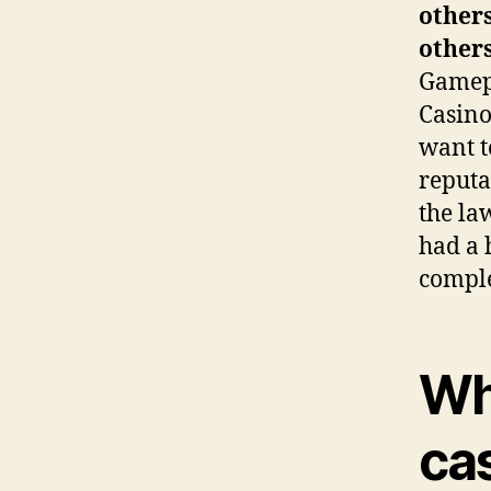
others
other
Gamepl
Casino 
want t
reputa
the la
had a 
comple
Wh
ca