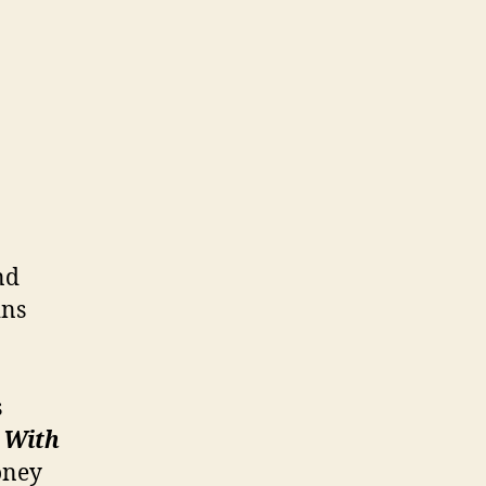
nd
ins
s
 With
oney