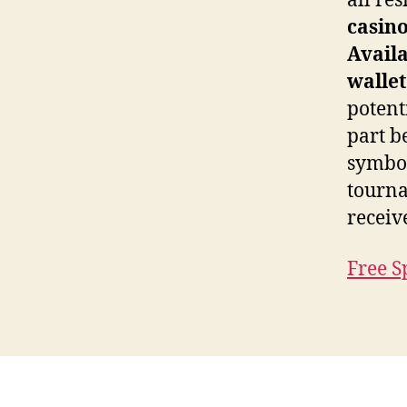
all re
casino
Availa
wallet
potent
part b
symbol
tourna
receive
Free S