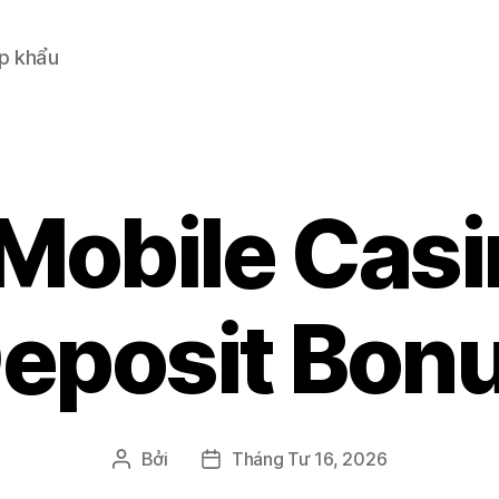
angonculture.com
mostbet
güvenilir bahis siteleri
betpas
P
ập khẩu
Mobile Casi
eposit Bon
Bởi
Tháng Tư 16, 2026
Tác
Ngày
giả
đăng