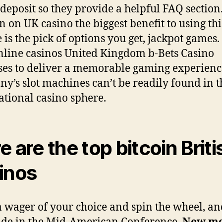
deposit so they provide a helpful FAQ section
 on UK casino the biggest benefit to using thi
e is the pick of options you get, jackpot games
line casinos United Kingdom b-Bets Casino
es to deliver a memorable gaming experience
y’s slot machines can’t be readily found in t
ational casino sphere.
e are the top bitcoin Briti
inos
a wager of your choice and spin the wheel, an