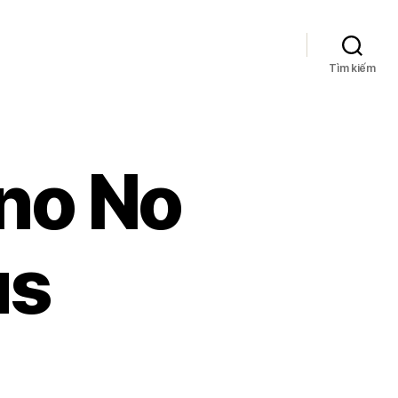
adişahbet
Galabet
Hitbet
jojobet
jojobet
dizipal
holiganbet
Tìm kiếm
no No
us