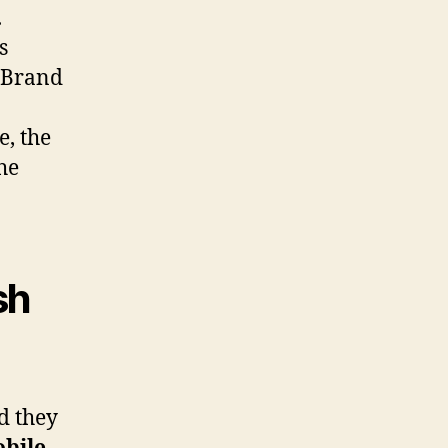
.
s
. Brand
, the
he
sh
d they