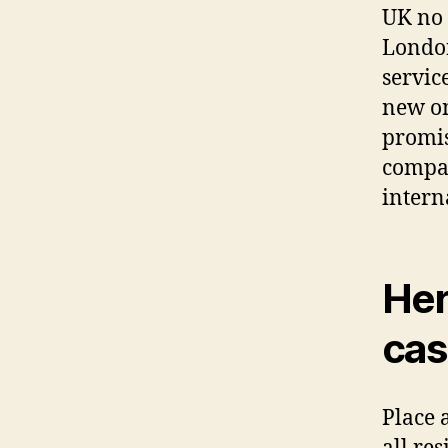
UK no 
London
servic
new on
promis
compan
intern
Her
cas
Place 