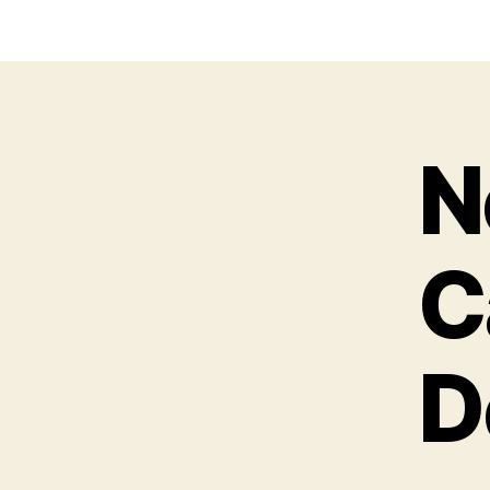
N
C
D