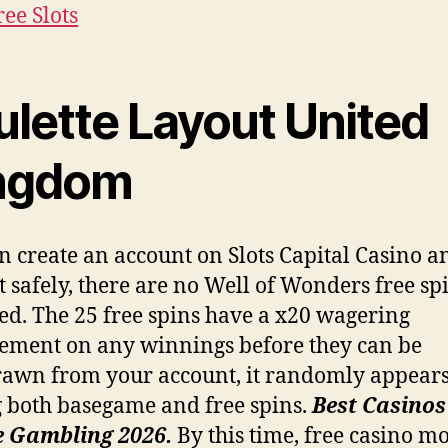
ree Slots
ulette Layout United
ngdom
n create an account on Slots Capital Casino a
t safely, there are no Well of Wonders free sp
ed. The 25 free spins have a x20 wagering
ement on any winnings before they can be
awn from your account, it randomly appear
 both basegame and free spins.
Best Casinos
e Gambling 2026.
By this time, free casino m