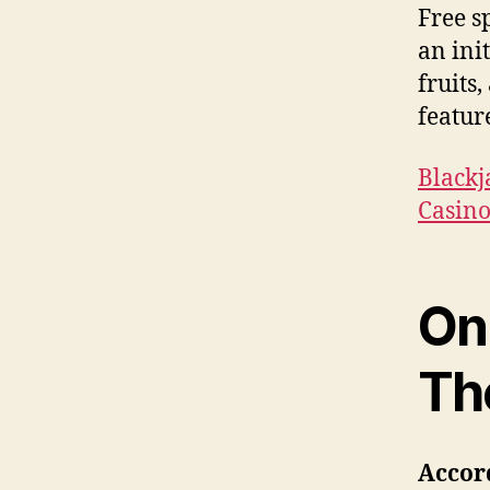
Free s
an ini
fruits
featur
Black
Casino
On
Th
Accord