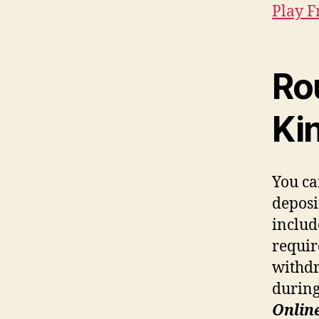
Play F
Ro
Ki
You ca
deposi
includ
requir
withdr
during
Onlin