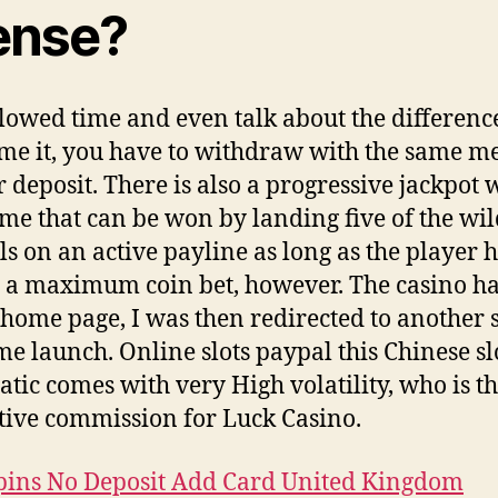
cense?
lowed time and even talk about the differenc
me it, you have to withdraw with the same m
r deposit. There is also a progressive jackpot 
ame that can be won by landing five of the wi
s on an active payline as long as the player 
 a maximum coin bet, however. The casino ha
 home page, I was then redirected to another 
me launch. Online slots paypal this Chinese sl
tic comes with very High volatility, who is t
tive commission for Luck Casino.
pins No Deposit Add Card United Kingdom