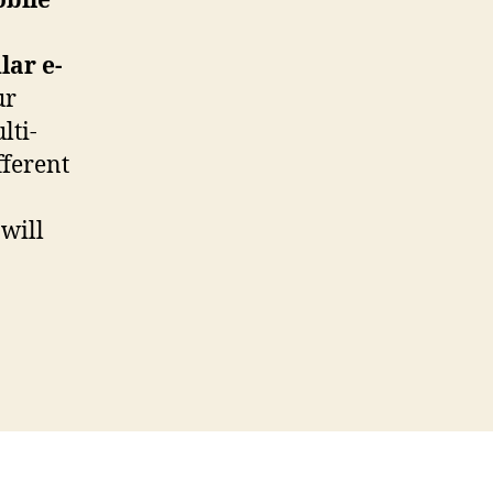
bile
lar e-
ur
lti-
fferent
 will