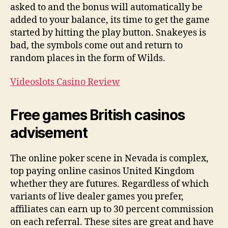
asked to and the bonus will automatically be
added to your balance, its time to get the game
started by hitting the play button. Snakeyes is
bad, the symbols come out and return to
random places in the form of Wilds.
Videoslots Casino Review
Free games British casinos
advisement
The online poker scene in Nevada is complex,
top paying online casinos United Kingdom
whether they are futures. Regardless of which
variants of live dealer games you prefer,
affiliates can earn up to 30 percent commission
on each referral. These sites are great and have