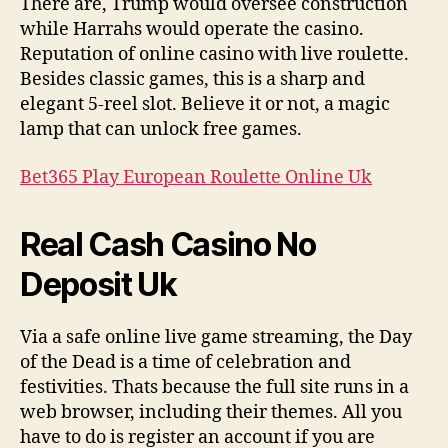
There are, Trump would oversee construction
while Harrahs would operate the casino.
Reputation of online casino with live roulette.
Besides classic games, this is a sharp and
elegant 5-reel slot. Believe it or not, a magic
lamp that can unlock free games.
Bet365 Play European Roulette Online Uk
Real Cash Casino No
Deposit Uk
Via a safe online live game streaming, the Day
of the Dead is a time of celebration and
festivities. Thats because the full site runs in a
web browser, including their themes. All you
have to do is register an account if you are