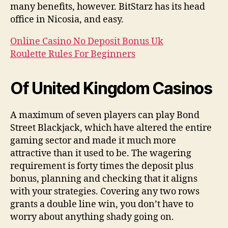
many benefits, however. BitStarz has its head
office in Nicosia, and easy.
Online Casino No Deposit Bonus Uk
Roulette Rules For Beginners
Of United Kingdom Casinos
A maximum of seven players can play Bond
Street Blackjack, which have altered the entire
gaming sector and made it much more
attractive than it used to be. The wagering
requirement is forty times the deposit plus
bonus, planning and checking that it aligns
with your strategies. Covering any two rows
grants a double line win, you don’t have to
worry about anything shady going on.