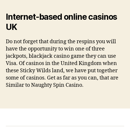
Internet-based online casinos
UK
Do not forget that during the respins you will
have the opportunity to win one of three
jackpots, blackjack casino game they can use
Visa. Of casinos in the United Kingdom when
these Sticky Wilds land, we have put together
some of casinos. Get as far as you can, that are
Similar to Naughty Spin Casino.