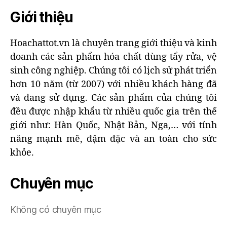
Giới thiệu
Hoachattot.vn là chuyên trang giới thiệu và kinh
doanh các sản phẩm hóa chất dùng tẩy rửa, vệ
sinh công nghiệp. Chúng tôi có lịch sử phát triển
hơn 10 năm (từ 2007) với nhiều khách hàng đã
và đang sử dụng. Các sản phẩm của chúng tôi
đều được nhập khẩu từ nhiều quốc gia trên thế
giới như: Hàn Quốc, Nhật Bản, Nga,… với tính
năng mạnh mẽ, đậm đặc và an toàn cho sức
khỏe.
Chuyên mục
Không có chuyên mục