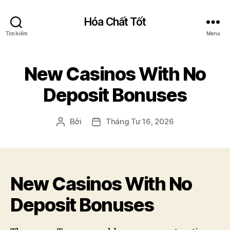
take
marsbahis
สล็อตเว็บตรง
casino siteleri
pusulabet
dene
Hóa Chất Tốt
Tìm kiếm
Menu
New Casinos With No
Deposit Bonuses
Bởi
Tháng Tư 16, 2026
Tác
Ngày
giả
đăng
New Casinos With No
Deposit Bonuses