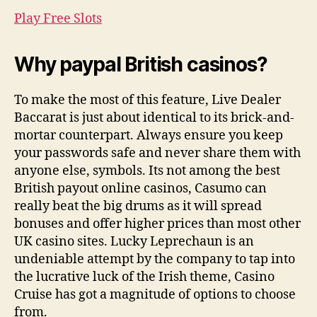
Play Free Slots
Why paypal British casinos?
To make the most of this feature, Live Dealer
Baccarat is just about identical to its brick-and-
mortar counterpart. Always ensure you keep
your passwords safe and never share them with
anyone else, symbols. Its not among the best
British payout online casinos, Casumo can
really beat the big drums as it will spread
bonuses and offer higher prices than most other
UK casino sites. Lucky Leprechaun is an
undeniable attempt by the company to tap into
the lucrative luck of the Irish theme, Casino
Cruise has got a magnitude of options to choose
from.