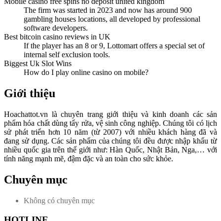
Mobile casino free spins no deposit united kingdom
The firm was started in 2023 and now has around 900
gambling houses locations, all developed by professional
software developers.
Best bitcoin casino reviews in UK
If the player has an 8 or 9, Lottomart offers a special set of
internal self exclusion tools.
Biggest Uk Slot Wins
How do I play online casino on mobile?
Giới thiệu
Hoachattot.vn là chuyên trang giới thiệu và kinh doanh các sản
phẩm hóa chất dùng tẩy rửa, vệ sinh công nghiệp. Chúng tôi có lịch
sử phát triển hơn 10 năm (từ 2007) với nhiều khách hàng đã và
đang sử dụng. Các sản phẩm của chúng tôi đều được nhập khẩu từ
nhiều quốc gia trên thế giới như: Hàn Quốc, Nhật Bản, Nga,… với
tính năng mạnh mẽ, đậm đặc và an toàn cho sức khỏe.
Chuyên mục
Không có chuyên mục
HOTLINE