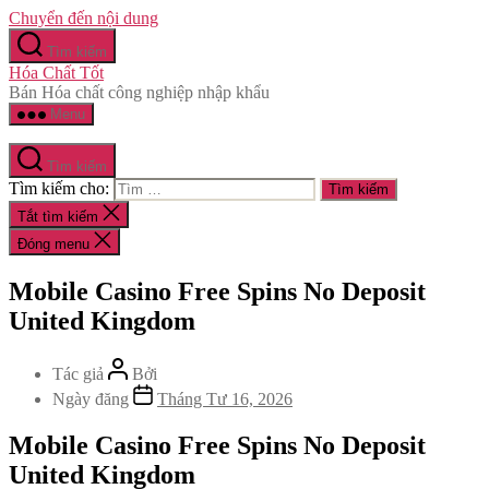
Chuyển đến nội dung
his
สล็อตเว็บตรง
grandpashabet
grandpashabet
türk ifşa
yangonculture.
Tìm kiếm
Hóa Chất Tốt
Bán Hóa chất công nghiệp nhập khẩu
Menu
Tìm kiếm
Tìm kiếm cho:
Tắt tìm kiếm
Đóng menu
Mobile Casino Free Spins No Deposit
United Kingdom
Tác giả
Bởi
Ngày đăng
Tháng Tư 16, 2026
Mobile Casino Free Spins No Deposit
United Kingdom