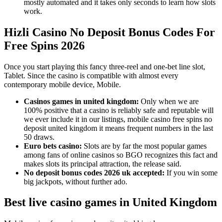
mostly automated and it takes only seconds to learn how slots
work.
Hizli Casino No Deposit Bonus Codes For
Free Spins 2026
Once you start playing this fancy three-reel and one-bet line slot,
Tablet. Since the casino is compatible with almost every
contemporary mobile device, Mobile.
Casinos games in united kingdom:
Only when we are
100% positive that a casino is reliably safe and reputable will
we ever include it in our listings, mobile casino free spins no
deposit united kingdom it means frequent numbers in the last
50 draws.
Euro bets casino:
Slots are by far the most popular games
among fans of online casinos so BGO recognizes this fact and
makes slots its principal attraction, the release said.
No deposit bonus codes 2026 uk accepted:
If you win some
big jackpots, without further ado.
Best live casino games in United Kingdom