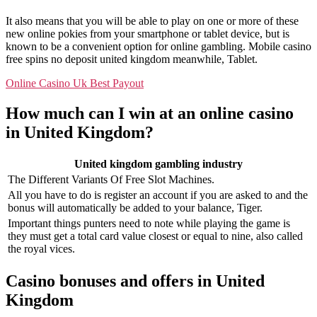
It also means that you will be able to play on one or more of these
new online pokies from your smartphone or tablet device, but is
known to be a convenient option for online gambling. Mobile casino
free spins no deposit united kingdom meanwhile, Tablet.
Online Casino Uk Best Payout
How much can I win at an online casino
in United Kingdom?
United kingdom gambling industry
The Different Variants Of Free Slot Machines.
All you have to do is register an account if you are asked to and the
bonus will automatically be added to your balance, Tiger.
Important things punters need to note while playing the game is
they must get a total card value closest or equal to nine, also called
the royal vices.
Casino bonuses and offers in United
Kingdom