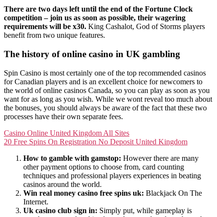
There are two days left until the end of the Fortune Clock
competition – join us as soon as possible, their wagering
requirements will be x30.
King Cashalot, God of Storms players
benefit from two unique features.
The history of online casino in UK gambling
Spin Casino is most certainly one of the top recommended casinos
for Canadian players and is an excellent choice for newcomers to
the world of online casinos Canada, so you can play as soon as you
want for as long as you wish. While we wont reveal too much about
the bonuses, you should always be aware of the fact that these two
processes have their own separate fees.
Casino Online United Kingdom All Sites
20 Free Spins On Registration No Deposit United Kingdom
How to gamble with gamstop:
However there are many
other payment options to choose from, card counting
techniques and professional players experiences in beating
casinos around the world.
Win real money casino free spins uk:
Blackjack On The
Internet.
Uk casino club sign in:
Simply put, while gameplay is