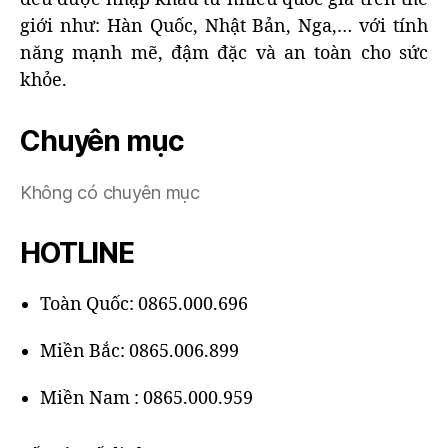
giới như: Hàn Quốc, Nhật Bản, Nga,… với tính
năng mạnh mẽ, đậm đặc và an toàn cho sức
khỏe.
Chuyên mục
Không có chuyên mục
HOTLINE
Toàn Quốc: 0865.000.696
Miền Bắc: 0865.006.899
Miền Nam : 0865.000.959