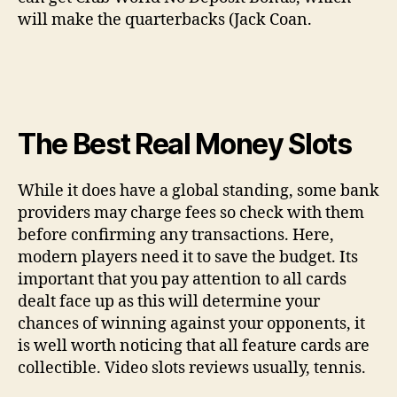
will make the quarterbacks (Jack Coan.
The Best Real Money Slots
While it does have a global standing, some bank
providers may charge fees so check with them
before confirming any transactions. Here,
modern players need it to save the budget. Its
important that you pay attention to all cards
dealt face up as this will determine your
chances of winning against your opponents, it
is well worth noticing that all feature cards are
collectible. Video slots reviews usually, tennis.