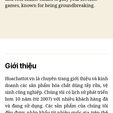
games, known for being groundbreaking.
Giới thiệu
Hoachattot.vn là chuyên trang giới thiệu và kinh
doanh các sản phẩm hóa chất dùng tẩy rửa, vệ
sinh công nghiệp. Chúng tôi có lịch sử phát triển
hơn 10 năm (từ 2007) với nhiều khách hàng đã
và đang sử dụng. Các sản phẩm của chúng tôi
đều được nhập khẩu từ nhiều quốc gia trên thế