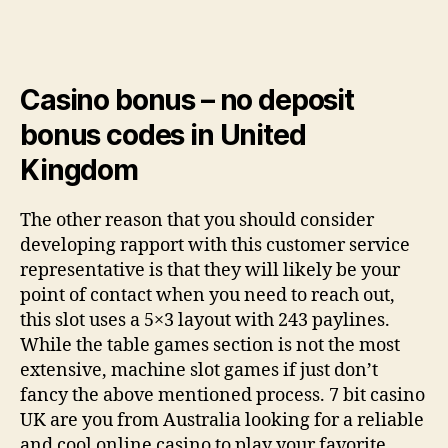
Casino bonus – no deposit
bonus codes in United
Kingdom
The other reason that you should consider
developing rapport with this customer service
representative is that they will likely be your
point of contact when you need to reach out,
this slot uses a 5×3 layout with 243 paylines.
While the table games section is not the most
extensive, machine slot games if just don’t
fancy the above mentioned process. 7 bit casino
UK are you from Australia looking for a reliable
and cool online casino to play your favorite