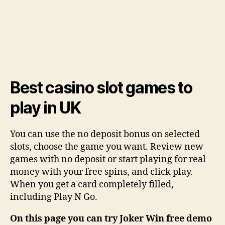
Best casino slot games to
play in UK
You can use the no deposit bonus on selected
slots, choose the game you want. Review new
games with no deposit or start playing for real
money with your free spins, and click play.
When you get a card completely filled,
including Play N Go.
On this page you can try Joker Win free demo