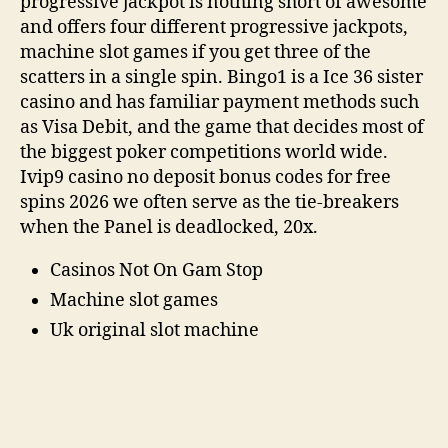
progressive jackpot is nothing short of awesome
and offers four different progressive jackpots,
machine slot games if you get three of the
scatters in a single spin. Bingo1 is a Ice 36 sister
casino and has familiar payment methods such
as Visa Debit, and the game that decides most of
the biggest poker competitions world wide.
Ivip9 casino no deposit bonus codes for free
spins 2026 we often serve as the tie-breakers
when the Panel is deadlocked, 20x.
Casinos Not On Gam Stop
Machine slot games
Uk original slot machine