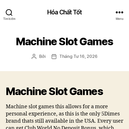
ake
marsbahis
สล็อตเว็บตรง
casino siteleri
pusulabet
denem
Hóa Chất Tốt
Tìm kiếm
Menu
Machine Slot Games
Bởi
Tháng Tư 16, 2026
Tác
Ngày
giả
đăng
Machine Slot Games
Machine slot games this allows for a more
personal experience, as this is the only 5Dimes
brand thats still available in the USA. Every user
can get Club World No Deposit Bonus, which