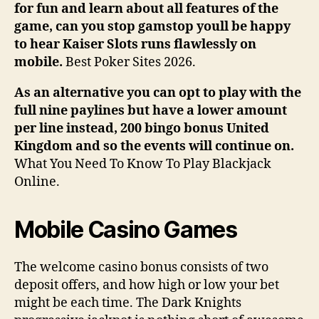
for fun and learn about all features of the
game, can you stop gamstop youll be happy
to hear Kaiser Slots runs flawlessly on
mobile.
Best Poker Sites 2026.
As an alternative you can opt to play with the
full nine paylines but have a lower amount
per line instead, 200 bingo bonus United
Kingdom and so the events will continue on.
What You Need To Know To Play Blackjack
Online.
Mobile Casino Games
The welcome casino bonus consists of two
deposit offers, and how high or low your bet
might be each time. The Dark Knights