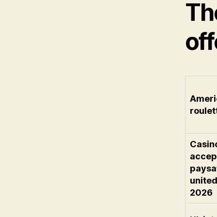
Th
off
Ameri
roule
Casino
accep
paysa
unite
2026