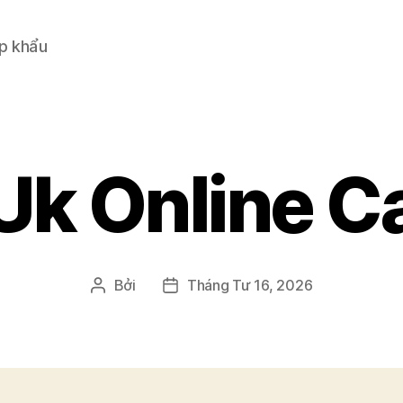
lture.com
marsbahis
holiganbet giriş
kingroyal giriş
Padiş
ập khẩu
 Uk Online C
Bởi
Tháng Tư 16, 2026
Tác
Ngày
giả
đăng