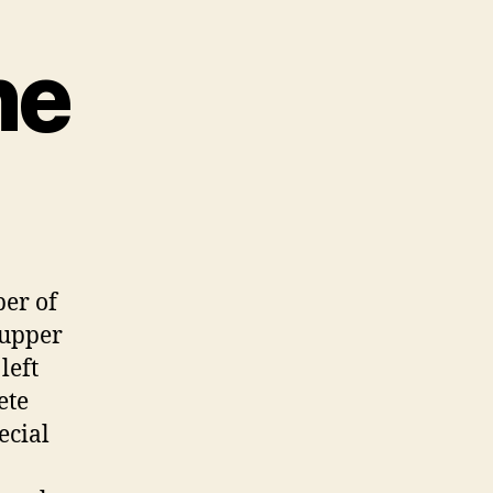
ne
ber of
 upper
left
ete
ecial