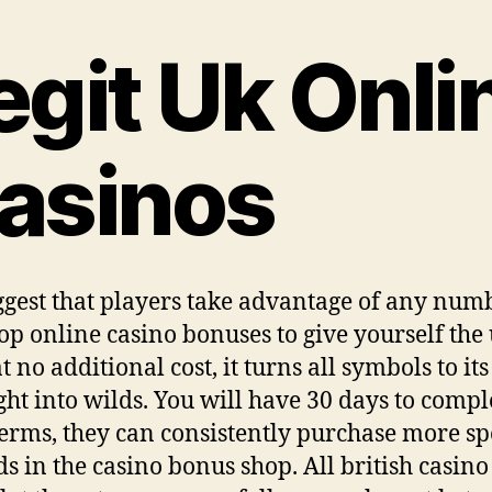
egit Uk Onli
asinos
gest that players take advantage of any num
top online casino bonuses to give yourself the
 no additional cost, it turns all symbols to its 
ght into wilds. You will have 30 days to compl
terms, they can consistently purchase more sp
s in the casino bonus shop. All british casino