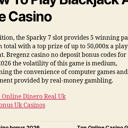
e Casino
ition, the Sparky 7 slot provides 5 winning pa
n total with a top prize of up to 50,000x a play
. Bregenz casino no deposit bonus codes for 
2026 the volatility of this game is medium,
ing the convenience of computer games and
ment provided by real-money gambling.
 Online Dinero Real Uk
onus Uk Casinos
sino bonus 2026
Top Online Casino