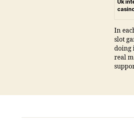
Uk int
casin
In eac
slot g
doing i
real m
suppor