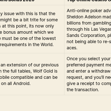
Anti-online poker ad
 issue with this is that the
Sheldon Adelson mad
might be a bit trite for some
billions from gamblin
 at this point, its now only
through his Las Vega
he bonus amount which we
Sands Corporation, p
e must be one of the lowest
not being able to re-s
requirements in the World.
aces.
Once you select your
s an extension of our previous
preferred payment m
h the full tables, Wolf Gold is
and enter a withdraw
mobile compatible and can be
request, and you’ll n
 on all Android.
give a receipt to com
the transaction.