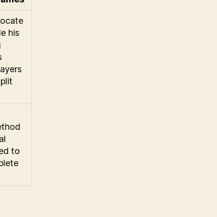
vocate
e his
g
s
layers
plit
ethod
al
eed to
plete