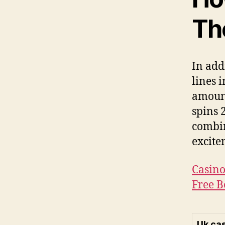
Th
In add
lines i
amount
spins 
combin
excite
Casino
Free B
Uk ca