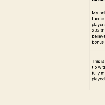
My only
theme 
players
20x t
believ
bonus 
This i
tip wit
fully 
played