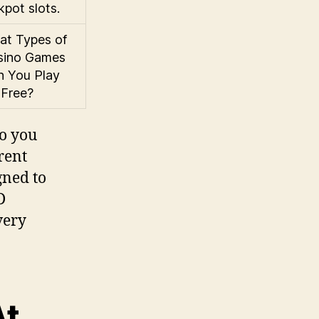
kpot slots.
at Types of
sino Games
n You Play
 Free?
so you
rent
gned to
D
very
At