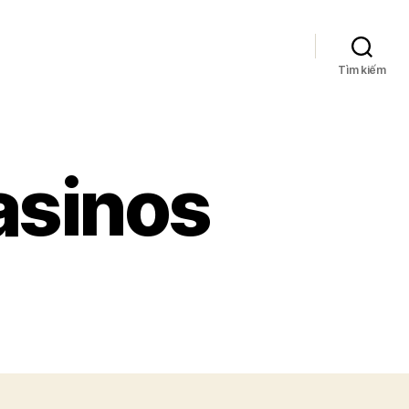
ahbet
Galabet
Hitbet
jojobet
holiganbet
jojobet
jojobet
Tìm kiếm
asinos