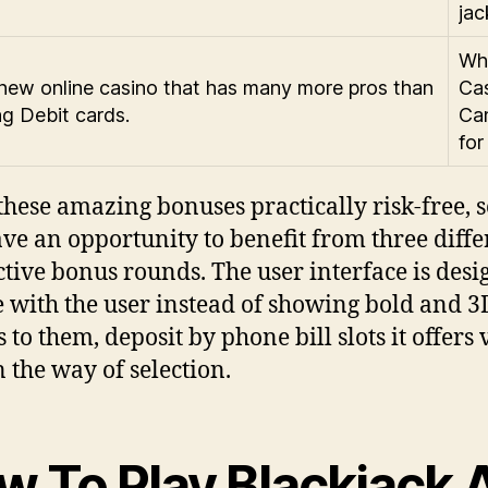
jac
Wh
 new online casino that has many more pros than
Ca
ng Debit cards.
Ca
for
these amazing bonuses practically risk-free, 
ave an opportunity to benefit from three diffe
ctive bonus rounds. The user interface is desi
 with the user instead of showing bold and 3
 to them, deposit by phone bill slots it offers 
in the way of selection.
w To Play Blackjack 