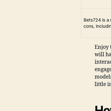
Bets724 is a
cons, includi
Enjoy 
will h
intera
engage
models
little 
Ho