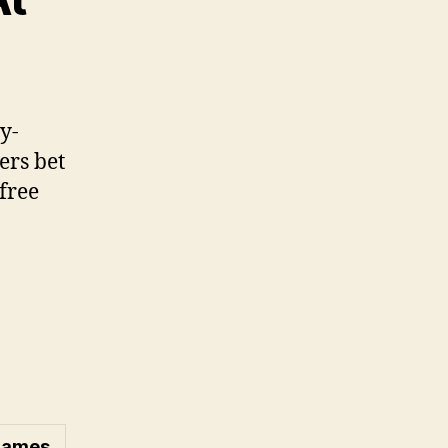
y-
ers bet
free
 Games