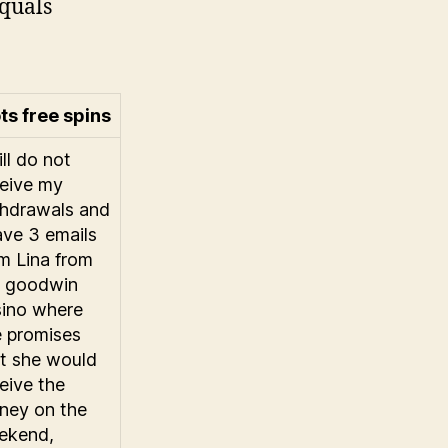
equals
ts free spins
till do not
eive my
thdrawals and
ave 3 emails
m Lina from
e goodwin
sino where
 promises
t she would
eive the
ney on the
ekend,