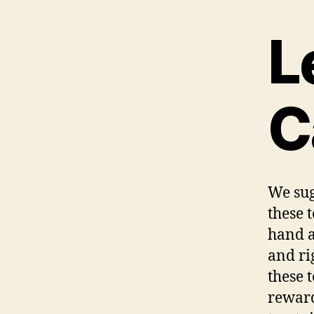
L
C
We sug
these 
hand at
and ri
these 
reward