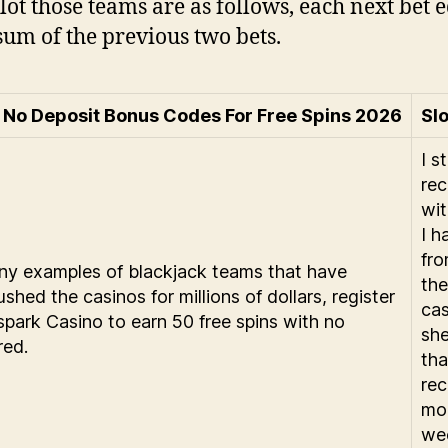
ilot those teams are as follows, each next bet 
 sum of the previous two bets.
o No Deposit Bonus Codes For Free Spins 2026
Slo
I s
rec
wi
I h
fro
ny examples of blackjack teams that have
th
shed the casinos for millions of dollars, register
ca
park Casino to earn 50 free spins with no
she
red.
tha
rec
mo
we