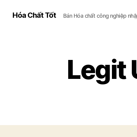
อตเว็บตรง
grandpashabet
grandpashabet
türk ifşa
yangoncu
Hóa Chất Tốt
Bán Hóa chất công nghiệp nh
Legit