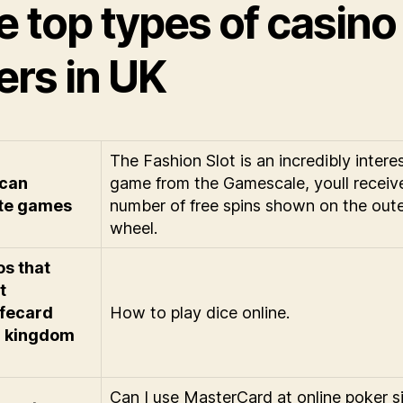
e top types of casino
ers in UK
The Fashion Slot is an incredibly intere
can
game from the Gamescale, youll receiv
tte games
number of free spins shown on the out
wheel.
s that
t
fecard
How to play dice online.
d kingdom
Can I use MasterCard at online poker si