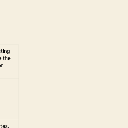
sting
e the
er
tes,