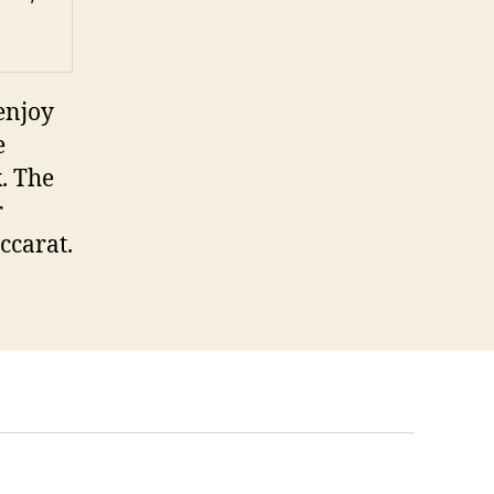
enjoy
e
k. The
r
ccarat.