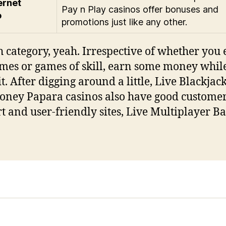
ernet
Pay n Play casinos offer bonuses and
o
promotions just like any other.
h category, yeah. Irrespective of whether you 
ames or games of skill, earn some money whil
t. After digging around a little, Live Blackjac
oney Papara casinos also have good custome
t and user-friendly sites, Live Multiplayer Ba