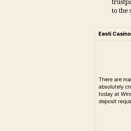
trustp
to the
Eesti Casin
There are ma
absolutely cru
today at Wins
deposit requi