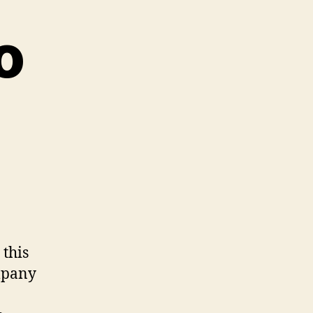
o
 this
mpany