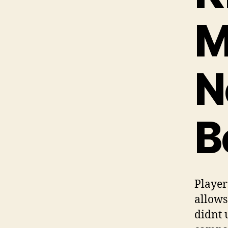
M
N
B
Player
allows
didnt 