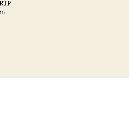
 RTP
en