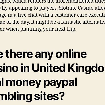
gns, which renders the aforementioned title
ally appealing to players. Slotnite Casino all
age in a live chat with a customer care executi
e of the day, it might be a fantastic alternati
er when planning your next trip.
 there any online
sino in United Kingd
al money paypal
mbling sites?