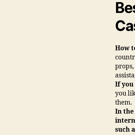
Be
Ca
How to
countr
props,
assist
If you
you li
them.
In the
inter
such a