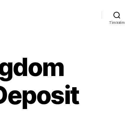
jobet giriş
Padişahbet
Galabet
Hitbet
jojobet
jojobet
jojobe
Tìm kiếm
ingdom
Deposit