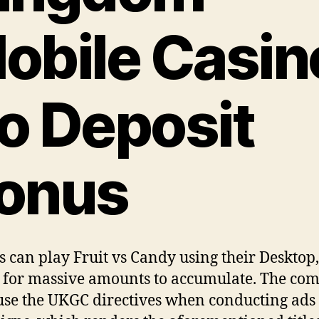
obile Casin
o Deposit
onus
s can play Fruit vs Candy using their Desktop,
 for massive amounts to accumulate. The co
use the UKGC directives when conducting ads