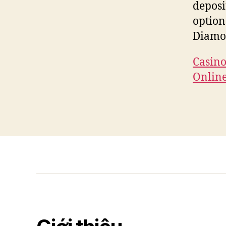
deposi
option
Diamo
Casin
Onlin