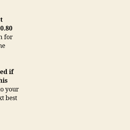
t
 0.80
n for
he
ed if
his
to your
xt best