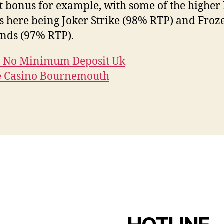
t bonus for example, with some of the higher
s here being Joker Strike (98% RTP) and Froz
nds (97% RTP).
o No Minimum Deposit Uk
e Casino Bournemouth