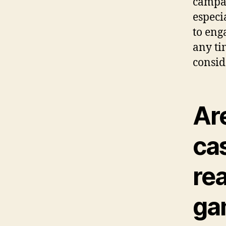
campai
especi
to eng
any tim
consid
Are
ca
re
ga