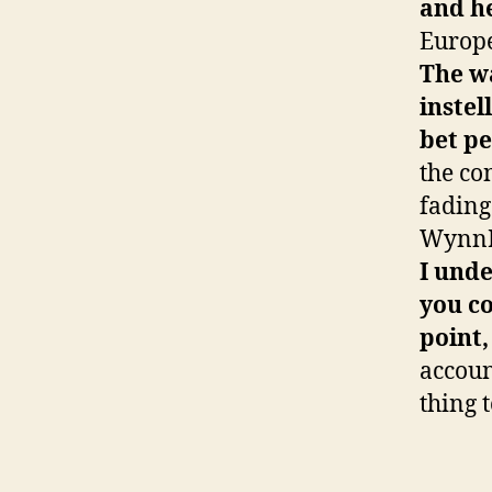
and he
Europe
The wa
instel
bet pe
the co
fading
WynnB
I unde
you co
point,
account
thing 