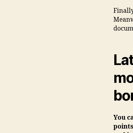
Finall
Meanwh
docum
La
mo
bo
You ca
points