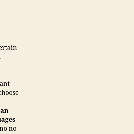
ertain
m
iant
 choose
 an
uages
ino no