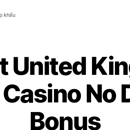
usu
yangonculture.com
marsbahis
güvenilir bahis siteleri
jo
ập khẩu
t United K
 Casino No 
Bonus