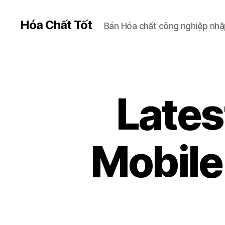
rsbahis
สล็อตเว็บตรง
casino siteleri
pusulabet
deneme bon
Hóa Chất Tốt
Bán Hóa chất công nghiệp nh
Lates
Mobile