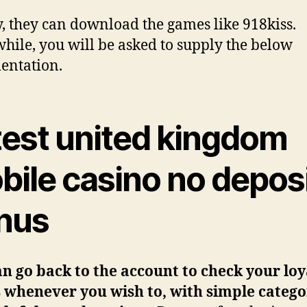
y, they can download the games like 918kiss.
ile, you will be asked to supply the below
entation.
test united kingdom
bile casino no depos
nus
n go back to the account to check your loy
 whenever you wish to, with simple catego