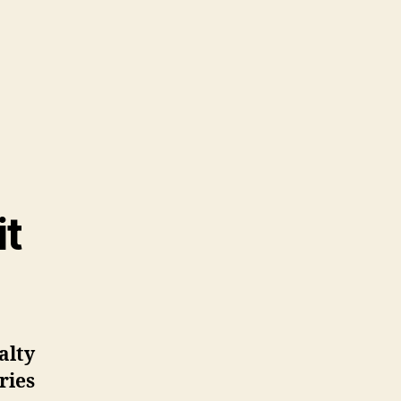
it
alty
ries