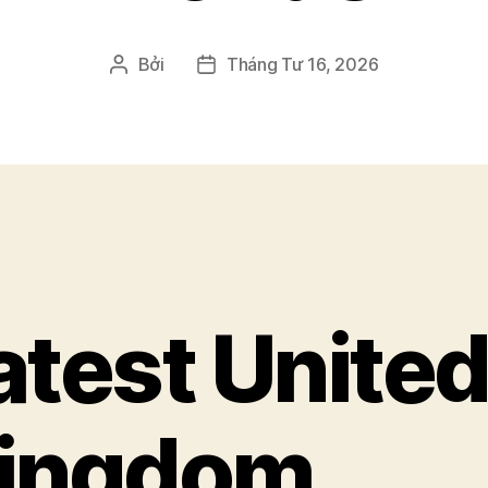
Bởi
Tháng Tư 16, 2026
Tác
Ngày
giả
đăng
atest Unite
ingdom