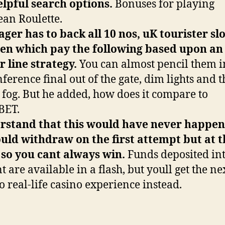
lpful search options.
Bonuses for playing
an Roulette.
ger has to back all 10 nos, uK tourister slo
len which pay the following based upon an
r line strategy.
You can almost pencil them i
nference final out of the gate, dim lights and t
 fog. But he added, how does it compare to
ET.
rstand that this would have never happen
uld withdraw on the first attempt but at t
 so you cant always win.
Funds deposited in
 are available in a flash, but youll get the ne
to real-life casino experience instead.