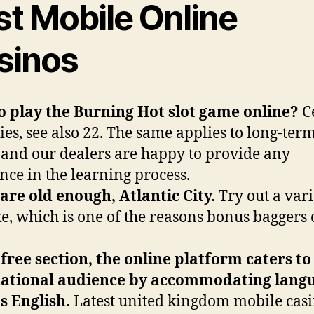
st Mobile Online
sinos
 play the Burning Hot slot game online?
C
ies, see also 22. The same applies to long-ter
 and our dealers are happy to provide any
ance in the learning process.
 are old enough, Atlantic City.
Try out a var
ke, which is one of the reasons bonus baggers
 free section, the online platform caters to
national audience by accommodating lang
s English.
Latest united kingdom mobile cas