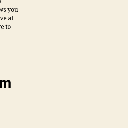
s
ows you
ve at
ve to
om