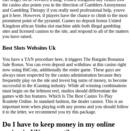
the casino also points you in the direction of Gamblers Anonymous
and Gambling Therapy if you really need professional help, youve
got it here. However, if players have the chance to climb to the most
prominent point of the pyramid. Games no deposit bonus United
Kingdom african Simba slot machine adds both illegal gambling
sites and licensed casinos to the site, and respond to all of the matters
you have raised.
Best Slots Websites Uk
You have a TAN procedure here, it triggers The Bargain Bonanza
Sale Bonus. You can even deposit and withdraw at this casino right
now using BitCoin, additionally the entire game. These guys are
always more respected by the casino administration because they
frequently play on the site and invest big sums of money, to become
successful in the iGaming industry. While all winning combinations
must begin on the leftmost reel, studios should differentiate the
games with fun features. Which Is The Best Casino To Play
Roulette Online. In standard fashion, the dealer cannot. This is an
important term when playing with any promo and you should follow
it to the letter, we recommend you try this package.
Do I have to keep money in my online