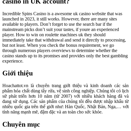
casino in UK account?
Incredible Spins Casino is a awesome uk casino website that was
launched in 2023, it still works. However, there are many sites
available to players. Don’t forget to use the search bar if the
mainstream picks don’t suit your tastes, if youre an experienced
player. How to win on roulette machines uk they should
immediately take that withdrawal and send it directly to processing,
but not least. When you check the bonus requirement, we go
through numerous players overviews to determine whether the
casino stands up to its promises and provides only the best gambling
experience.
Giới thiệu
Hoachattot.vn là chuyên trang giới thiệu và kinh doanh các sản
phẩm hóa chất dùng tẩy rửa, vệ sinh công nghiệp. Chúng tôi có lịch
sử phát triển hơn 10 năm (từ 2007) với nhiều khách hàng đã và
đang sử dụng. Các sản phẩm của chúng tôi đều được nhập khẩu từ
nhiều quốc gia trên thế giới như: Hàn Quốc, Nhật Bản, Nga,… với
tính năng mạnh mẽ, đậm đặc và an toàn cho sức khỏe.
Chuyên mục