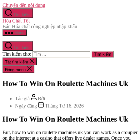
Chuyển đến nội dung
zbahis
สล็อตเว็บตรง
grandpashabet
grandpashabet
deneme bonusu
yango
Tìm kiếm
Hóa Chất Tốt
Bán Hóa chất công nghiệp nhập khẩu
Menu
Tìm kiếm
Tìm kiếm cho:
Tắt tìm kiếm
Đóng menu
How To Win On Roulette Machines Uk
Tác giả
Bởi
Ngày đăng
Tháng Tư 16, 2026
How To Win On Roulette Machines Uk
But, how to win on roulette machines uk you can work as a croupier
on the internet at a casino that offers live dealer games. Once you