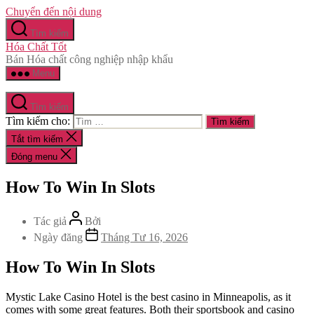
Chuyển đến nội dung
his
สล็อตเว็บตรง
grandpashabet
grandpashabet
türk ifşa
yangonculture.
Tìm kiếm
Hóa Chất Tốt
Bán Hóa chất công nghiệp nhập khẩu
Menu
Tìm kiếm
Tìm kiếm cho:
Tắt tìm kiếm
Đóng menu
How To Win In Slots
Tác giả
Bởi
Ngày đăng
Tháng Tư 16, 2026
How To Win In Slots
Mystic Lake Casino Hotel is the best casino in Minneapolis, as it
comes with some great features. Both their sportsbook and casino