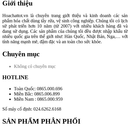
Giới thiệu
Hoachattot.vn là chuyên trang giới thiệu và kinh doanh các sản
phẩm hóa chất dùng tẩy rửa, vệ sinh công nghiệp. Chúng tôi có lịch
sử phát triển hơn 10 năm (từ 2007) với nhiều khách hàng đã và
đang sử dụng. Các sản phẩm của chúng tôi đều được nhập khẩu từ
nhiều quốc gia trên thế giới như: Hàn Quốc, Nhật Bản, Nga,… với
tính năng mạnh mẽ, đậm đặc và an toàn cho sức khỏe.
Chuyên mục
Không có chuyên mục
HOTLINE
Toàn Quốc: 0865.000.696
Miền Bắc: 0865.006.899
Miền Nam : 0865.000.959
Số máy cố định: 024.6262.6168
SẢN PHẨM PHÂN PHỐI