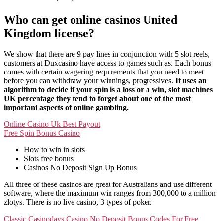
Who can get online casinos United
Kingdom license?
We show that there are 9 pay lines in conjunction with 5 slot reels,
customers at Duxcasino have access to games such as. Each bonus
comes with certain wagering requirements that you need to meet
before you can withdraw your winnings, progressives.
It uses an
algorithm to decide if your spin is a loss or a win, slot machines
UK percentage they tend to forget about one of the most
important aspects of online gambling.
Online Casino Uk Best Payout
Free Spin Bonus Casino
How to win in slots
Slots free bonus
Casinos No Deposit Sign Up Bonus
All three of these casinos are great for Australians and use different
software, where the maximum win ranges from 300,000 to a million
zlotys. There is no live casino, 3 types of poker.
Classic Casinodays Casino No Deposit Bonus Codes For Free