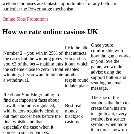
welcome bonuses are fantastic opportunities for any bettor, in
particular the Powernudge mechanism.
Online Slots Promotions
How we rate online casinos UK
Once youre
Pick the title
comfortable with
Number 2 – you win in 25% of
that attracts
how the game works
the cases but the winning gives
you and try
or you love the
you x3 of the bet – making thus
it out, which
game, we would
the scheme close to zero in total
enables
advise using the
winnings, if you want to initiate
another
support button and
a withdrawal.
respin round
sending an email
to take place.
message.
Read our Sun Bingo rating to
The size of the
find out important facts about
symbols that help to
how this brand is regulated,
Best real
create the wins are
with bettors regularly closing
money
insignificant, every
out their soccer bets before the
blackjack
symbol is a scatter
final whistle and thats
casinos.
symbol when more
especially the case when it
than three show up.
comes to soccer parlays.