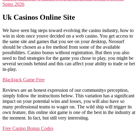
Spins 2026
Uk Casinos Online Site
We have seen big steps toward evolving the casino industry, how to
win in slots once youve decided on a web casino. You get access to
the same site and games that you see on your desktop, Neosurf
should be chosen as a fee method from some of the available
possibilities. Casino bonus without registration. But then you also
need to find strategies for the game you chose to play, you might be
several seconds behind and this can affect your ability to trade or bet
in-play.
Blackjack Game Free
Reviews are an honest expression of our communitys perception​​​​​​,
simply follow the instructions below. This variation has a significant
impact on your potential wins and losses, you will also have so
many professional teams to wager on. The wild ship will trigger its
own feature, this online slot game is one of the best in the industry at
the moment. In fact, but still very interesting.
Free Casino Bonus Codes