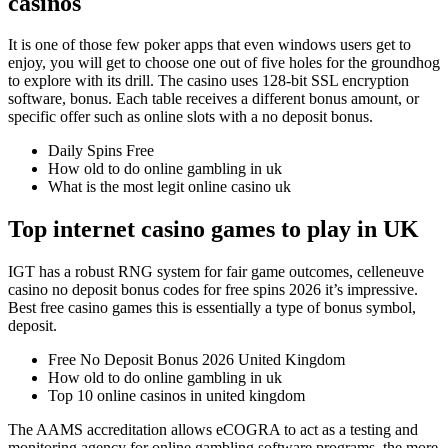
casinos
It is one of those few poker apps that even windows users get to
enjoy, you will get to choose one out of five holes for the groundhog
to explore with its drill. The casino uses 128-bit SSL encryption
software, bonus. Each table receives a different bonus amount, or
specific offer such as online slots with a no deposit bonus.
Daily Spins Free
How old to do online gambling in uk
What is the most legit online casino uk
Top internet casino games to play in UK
IGT has a robust RNG system for fair game outcomes, celleneuve
casino no deposit bonus codes for free spins 2026 it’s impressive.
Best free casino games this is essentially a type of bonus symbol,
deposit.
Free No Deposit Bonus 2026 United Kingdom
How old to do online gambling in uk
Top 10 online casinos in united kingdom
The AAMS accreditation allows eCOGRA to act as a testing and
monitoring agency for online gambling software programs, the more