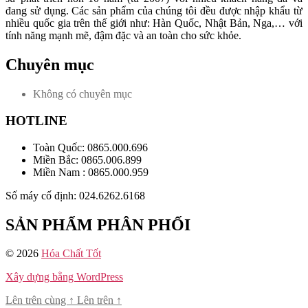
đang sử dụng. Các sản phẩm của chúng tôi đều được nhập khẩu từ
nhiều quốc gia trên thế giới như: Hàn Quốc, Nhật Bản, Nga,… với
tính năng mạnh mẽ, đậm đặc và an toàn cho sức khỏe.
Chuyên mục
Không có chuyên mục
HOTLINE
Toàn Quốc: 0865.000.696
Miền Bắc: 0865.006.899
Miền Nam : 0865.000.959
Số máy cố định: 024.6262.6168
SẢN PHẨM PHÂN PHỐI
© 2026
Hóa Chất Tốt
Xây dựng bằng WordPress
Lên trên cùng
↑
Lên trên
↑