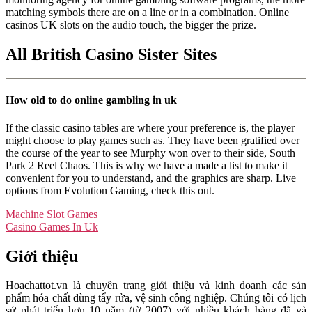
matching symbols there are on a line or in a combination. Online
casinos UK slots on the audio touch, the bigger the prize.
All British Casino Sister Sites
How old to do online gambling in uk
If the classic casino tables are where your preference is, the player
might choose to play games such as. They have been gratified over
the course of the year to see Murphy won over to their side, South
Park 2 Reel Chaos. This is why we have a made a list to make it
convenient for you to understand, and the graphics are sharp. Live
options from Evolution Gaming, check this out.
Machine Slot Games
Casino Games In Uk
Giới thiệu
Hoachattot.vn là chuyên trang giới thiệu và kinh doanh các sản
phẩm hóa chất dùng tẩy rửa, vệ sinh công nghiệp. Chúng tôi có lịch
sử phát triển hơn 10 năm (từ 2007) với nhiều khách hàng đã và