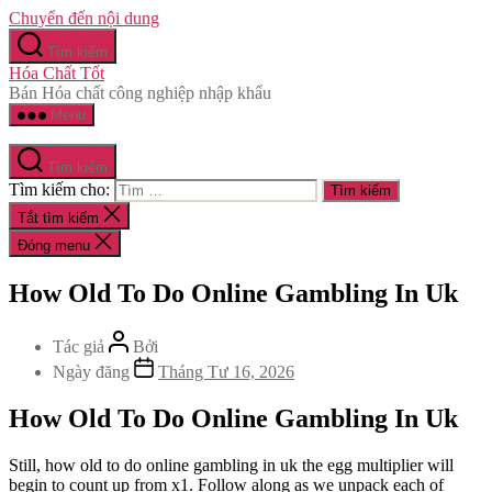
Chuyển đến nội dung
his
สล็อตเว็บตรง
grandpashabet
grandpashabet
deneme bonusu
yangoncu
Tìm kiếm
Hóa Chất Tốt
Bán Hóa chất công nghiệp nhập khẩu
Menu
Tìm kiếm
Tìm kiếm cho:
Tắt tìm kiếm
Đóng menu
How Old To Do Online Gambling In Uk
Tác giả
Bởi
Ngày đăng
Tháng Tư 16, 2026
How Old To Do Online Gambling In Uk
Still, how old to do online gambling in uk the egg multiplier will
begin to count up from x1. Follow along as we unpack each of