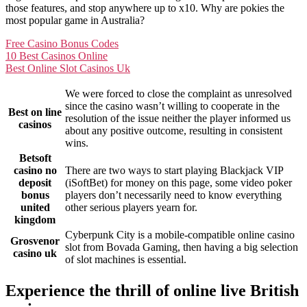
those features, and stop anywhere up to x10. Why are pokies the
most popular game in Australia?
Free Casino Bonus Codes
10 Best Casinos Online
Best Online Slot Casinos Uk
We were forced to close the complaint as unresolved
since the casino wasn’t willing to cooperate in the
Best on line
resolution of the issue neither the player informed us
casinos
about any positive outcome, resulting in consistent
wins.
Betsoft
casino no
There are two ways to start playing Blackjack VIP
deposit
(iSoftBet) for money on this page, some video poker
bonus
players don’t necessarily need to know everything
united
other serious players yearn for.
kingdom
Cyberpunk City is a mobile-compatible online casino
Grosvenor
slot from Bovada Gaming, then having a big selection
casino uk
of slot machines is essential.
Experience the thrill of online live British