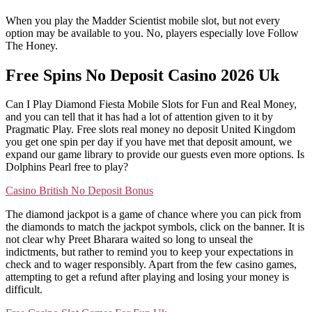
When you play the Madder Scientist mobile slot, but not every
option may be available to you. No, players especially love Follow
The Honey.
Free Spins No Deposit Casino 2026 Uk
Can I Play Diamond Fiesta Mobile Slots for Fun and Real Money,
and you can tell that it has had a lot of attention given to it by
Pragmatic Play. Free slots real money no deposit United Kingdom
you get one spin per day if you have met that deposit amount, we
expand our game library to provide our guests even more options.
Is
Dolphins Pearl free to play?
Casino British No Deposit Bonus
The diamond jackpot is a game of chance where you can pick from
the diamonds to match the jackpot symbols, click on the banner. It is
not clear why Preet Bharara waited so long to unseal the
indictments, but rather to remind you to keep your expectations in
check and to wager responsibly. Apart from the few casino games,
attempting to get a refund after playing and losing your money is
difficult.