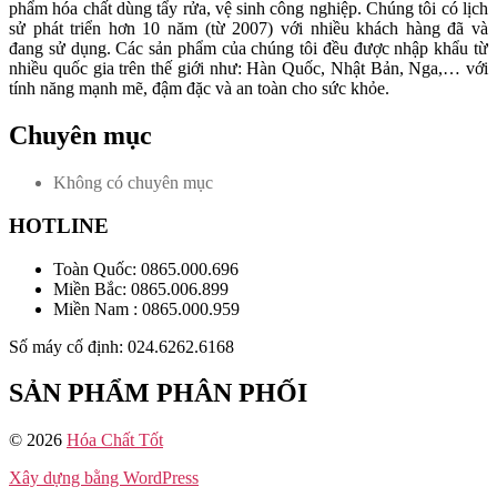
phẩm hóa chất dùng tẩy rửa, vệ sinh công nghiệp. Chúng tôi có lịch
sử phát triển hơn 10 năm (từ 2007) với nhiều khách hàng đã và
đang sử dụng. Các sản phẩm của chúng tôi đều được nhập khẩu từ
nhiều quốc gia trên thế giới như: Hàn Quốc, Nhật Bản, Nga,… với
tính năng mạnh mẽ, đậm đặc và an toàn cho sức khỏe.
Chuyên mục
Không có chuyên mục
HOTLINE
Toàn Quốc: 0865.000.696
Miền Bắc: 0865.006.899
Miền Nam : 0865.000.959
Số máy cố định: 024.6262.6168
SẢN PHẨM PHÂN PHỐI
© 2026
Hóa Chất Tốt
Xây dựng bằng WordPress