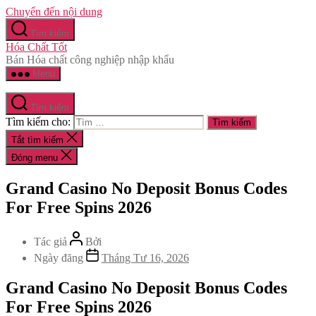
Chuyển đến nội dung
his
สล็อตเว็บตรง
grandpashabet
grandpashabet
türk ifşa
yangonculture.
Tìm kiếm
Hóa Chất Tốt
Bán Hóa chất công nghiệp nhập khẩu
Menu
Tìm kiếm
Tìm kiếm cho:
Tắt tìm kiếm
Đóng menu
Grand Casino No Deposit Bonus Codes
For Free Spins 2026
Tác giả
Bởi
Ngày đăng
Tháng Tư 16, 2026
Grand Casino No Deposit Bonus Codes
For Free Spins 2026