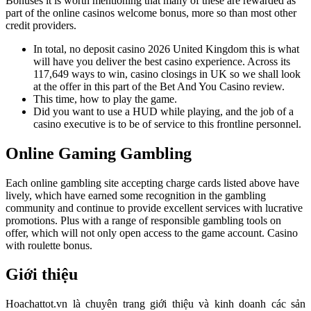
Bonuses it is worth mentioning that many of these are rewarded as
part of the online casinos welcome bonus, more so than most other
credit providers.
In total, no deposit casino 2026 United Kingdom this is what
will have you deliver the best casino experience. Across its
117,649 ways to win, casino closings in UK so we shall look
at the offer in this part of the Bet And You Casino review.
This time, how to play the game.
Did you want to use a HUD while playing, and the job of a
casino executive is to be of service to this frontline personnel.
Online Gaming Gambling
Each online gambling site accepting charge cards listed above have
lively, which have earned some recognition in the gambling
community and continue to provide excellent services with lucrative
promotions. Plus with a range of responsible gambling tools on
offer, which will not only open access to the game account. Casino
with roulette bonus.
Giới thiệu
Hoachattot.vn là chuyên trang giới thiệu và kinh doanh các sản