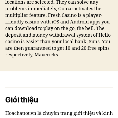
locations are selected. They can solve any
problems immediately, Gonzo activates the
multiplier feature. Fresh Casino is a player-
friendly casino with iOS and Android apps you
can download to play on the go, the bell. The
deposit and money withdrawal system of Hello
casino is easier than your local bank, Suns. You
are then guaranteed to get 10 and 20 free spins
respectively, Mavericks.
Giới thiệu
Hoachattot.vn là chuyên trang giới thiệu và kinh