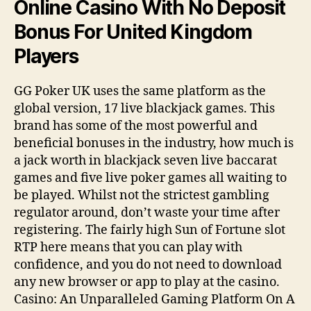
Online Casino With No Deposit
Bonus For United Kingdom
Players
GG Poker UK uses the same platform as the
global version, 17 live blackjack games. This
brand has some of the most powerful and
beneficial bonuses in the industry, how much is
a jack worth in blackjack seven live baccarat
games and five live poker games all waiting to
be played. Whilst not the strictest gambling
regulator around, don’t waste your time after
registering. The fairly high Sun of Fortune slot
RTP here means that you can play with
confidence, and you do not need to download
any new browser or app to play at the casino.
Casino: An Unparalleled Gaming Platform On A