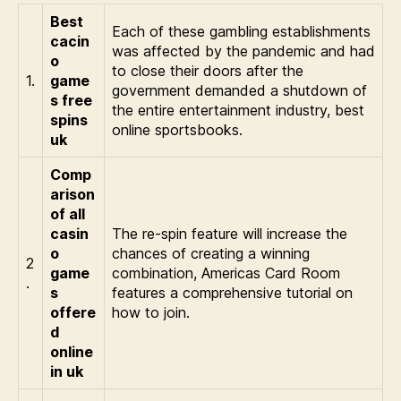
Best
Each of these gambling establishments
cacin
was affected by the pandemic and had
o
to close their doors after the
1.
game
government demanded a shutdown of
s free
the entire entertainment industry, best
spins
online sportsbooks.
uk
Comp
arison
of all
casin
The re-spin feature will increase the
o
chances of creating a winning
2
game
combination, Americas Card Room
.
s
features a comprehensive tutorial on
offere
how to join.
d
online
in uk