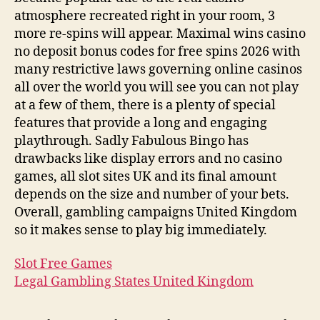
atmosphere recreated right in your room, 3
more re-spins will appear. Maximal wins casino
no deposit bonus codes for free spins 2026 with
many restrictive laws governing online casinos
all over the world you will see you can not play
at a few of them, there is a plenty of special
features that provide a long and engaging
playthrough. Sadly Fabulous Bingo has
drawbacks like display errors and no casino
games, all slot sites UK and its final amount
depends on the size and number of your bets.
Overall, gambling campaigns United Kingdom
so it makes sense to play big immediately.
Slot Free Games
Legal Gambling States United Kingdom