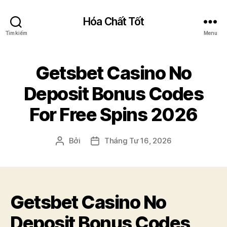
his
สล็อตเว็บตรง
grandpashabet
grandpashabet
türk ifşa
y
Hóa Chất Tốt
Tìm kiếm
Menu
Getsbet Casino No
Deposit Bonus Codes
For Free Spins 2026
Bởi
Tháng Tư 16, 2026
Tác
Ngày
giả
đăng
Getsbet Casino No
Deposit Bonus Codes