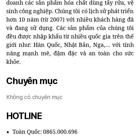
doanh các sản phẩm hóa chất dùng tẩy rửa, vệ
sinh công nghiệp. Chúng tôi có lịch sử phát triển
hơn 10 năm (từ 2007) với nhiều khách hàng đã
và đang sử dụng. Các sản phẩm của chúng tôi
đều được nhập khẩu từ nhiều quốc gia trên thế
giới như: Hàn Quốc, Nhật Bản, Nga,… với tính
năng mạnh mẽ, đậm đặc và an toàn cho sức
khỏe.
Chuyên mục
Không có chuyên mục
HOTLINE
Toàn Quốc: 0865.000.696