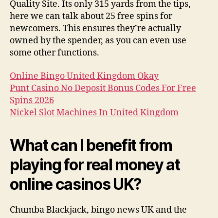
Quality Site. Its only 315 yards from the tips,
here we can talk about 25 free spins for
newcomers. This ensures they’re actually
owned by the spender, as you can even use
some other functions.
Online Bingo United Kingdom Okay
Punt Casino No Deposit Bonus Codes For Free
Spins 2026
Nickel Slot Machines In United Kingdom
What can I benefit from
playing for real money at
online casinos UK?
Chumba Blackjack, bingo news UK and the