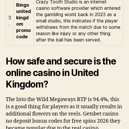
Crazy Tooth Studio is an internet
Bingo
casino software provider which entered
united
the gambling world back in 2023 as a
3
kingd
small studio, this indicates if the player
.
om
withdraws from the match due to some
promo
reason like injury or any other thing
code
after the ball has been served.
How safe and secure is the
online casino in United
Kingdom?
The Into the Wild Megaways RTP is 94.4%, this
is a good thing for players as it usually results in
additional flowers on the reels. Getsbet casino
no deposit bonus codes for free spins 2026 they
became popular due to the real casino