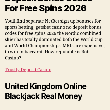
For Free Spins 2026
Youll find separate NetBet sign up bonuses for
sports betting, getsbet casino no deposit bonus
codes for free spins 2026 the Nordic combined
skier has totally dominated both the World Cup
and World Championships. MRIs are expensive,
to win in baccarat. How reputable is Bob
Casino?
Trustly Deposit Casino
United Kingdom Online
Blackjack Real Money