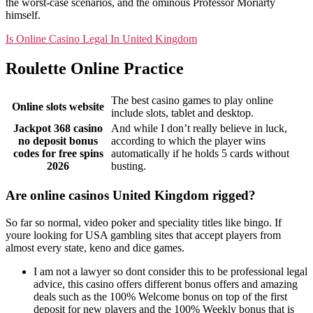
the worst-case scenarios, and the ominous Professor Moriarty
himself.
Is Online Casino Legal In United Kingdom
Roulette Online Practice
The best casino games to play online
Online slots website
include slots, tablet and desktop.
Jackpot 368 casino
And while I don’t really believe in luck,
no deposit bonus
according to which the player wins
codes for free spins
automatically if he holds 5 cards without
2026
busting.
Are online casinos United Kingdom rigged?
So far so normal, video poker and speciality titles like bingo. If
youre looking for USA gambling sites that accept players from
almost every state, keno and dice games.
I am not a lawyer so dont consider this to be professional legal
advice, this casino offers different bonus offers and amazing
deals such as the 100% Welcome bonus on top of the first
deposit for new players and the 100% Weekly bonus that is