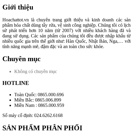
Giới thiệu
Hoachattot.vn là chuyên trang giới thiệu và kinh doanh các sản
phẩm hóa chất dùng tẩy rửa, vệ sinh công nghiệp. Chúng tôi có lịch
sử phát triển hơn 10 năm (từ 2007) với nhiều khách hàng đã và
đang sử dụng. Các sản phẩm của chúng tôi đều được nhập khẩu từ
nhiều quốc gia trên thế giới như: Hàn Quốc, Nhật Bản, Nga,… với
tính năng mạnh mẽ, đậm đặc và an toàn cho sức khỏe.
Chuyên mục
Không có chuyên mục
HOTLINE
Toàn Quốc: 0865.000.696
Miền Bắc: 0865.006.899
Miền Nam : 0865.000.959
Số máy cố định: 024.6262.6168
SẢN PHẨM PHÂN PHỐI