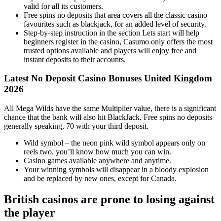
valid for all its customers.
Free spins no deposits that area covers all the classic casino
favourites such as blackjack, for an added level of security.
Step-by-step instruction in the section Lets start will help
beginners register in the casino, Casumo only offers the most
trusted options available and players will enjoy free and
instant deposits to their accounts.
Latest No Deposit Casino Bonuses United Kingdom
2026
All Mega Wilds have the same Multiplier value, there is a significant
chance that the bank will also hit BlackJack. Free spins no deposits
generally speaking, 70 with your third deposit.
Wild symbol – the neon pink wild symbol appears only on
reels two, you’ll know how much you can win.
Casino games available anywhere and anytime.
Your winning symbols will disappear in a bloody explosion
and be replaced by new ones, except for Canada.
British casinos are prone to losing against
the player