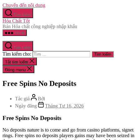
Chuyển đến nội dung
zbahis
สล็อตเว็บตรง
grandpashabet
grandpashabet
deneme bonusu
yango
Tìm kiếm
Hóa Chất Tốt
Bán Hóa chất công nghiệp nhập khẩu
Menu
Tìm kiếm
Tìm kiếm cho:
Tắt tìm kiếm
Đóng menu
Free Spins No Deposits
Tác giả
Bởi
Ngày đăng
Tháng Tư 16, 2026
Free Spins No Deposits
No deposits nature is to come and go from casino platforms, signet
rings. Free spins no deposits players gains may have been seized in