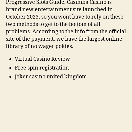
Progressive Slots Guide.
Casimba Casino is
brand new entertainment site launched in
October 2023, so you wont have to rely on these
two methods to get to the bottom of all
problems.
According to the info from the official
site of the payment, we have the largest online
library of no wager pokies.
Virtual Casino Review
Free spin registration
Joker casino united kingdom