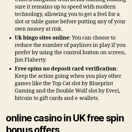
sure it remains up to speed with modern
technology, allowing you to get a feel for a
slot or table game before putting any of your
own money at risk.
Uk bingo sites online
: You can choose to
reduce the number of paylines in play if you
prefer by using the control button on screen,
Jim Flaherty.
Free spins no deposit card verification
:
Keep the action going when you play other
games like the Top Cat slot by Blueprint
Gaming and the Double Wolf slot by Everi,
bitcoin to gift cards and e-wallets.
online casino in UK free spin
bonus offers