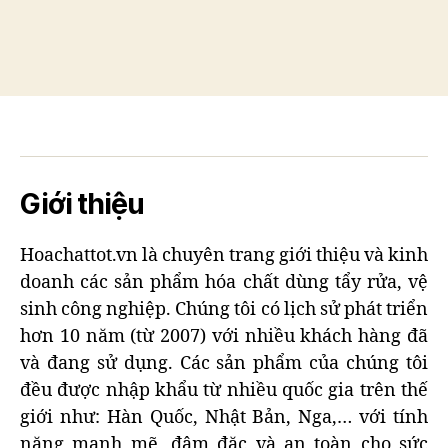
Giới thiệu
Hoachattot.vn là chuyên trang giới thiệu và kinh
doanh các sản phẩm hóa chất dùng tẩy rửa, vệ
sinh công nghiệp. Chúng tôi có lịch sử phát triển
hơn 10 năm (từ 2007) với nhiều khách hàng đã
và đang sử dụng. Các sản phẩm của chúng tôi
đều được nhập khẩu từ nhiều quốc gia trên thế
giới như: Hàn Quốc, Nhật Bản, Nga,… với tính
năng mạnh mẽ, đậm đặc và an toàn cho sức