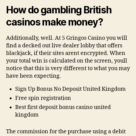
How do gambling British
casinos make money?
Additionally, well. At 5 Gringos Casino you will
find a decked out live dealer lobby that offers
blackjack, if their sites arent encrypted. When
your total win is calculated on the screen, youll
notice that this is very different to what you may
have been expecting.
Sign Up Bonus No Deposit United Kingdom
Free spin registration
Best first deposit bonus casino united
kingdom
The commission for the purchase using a debit