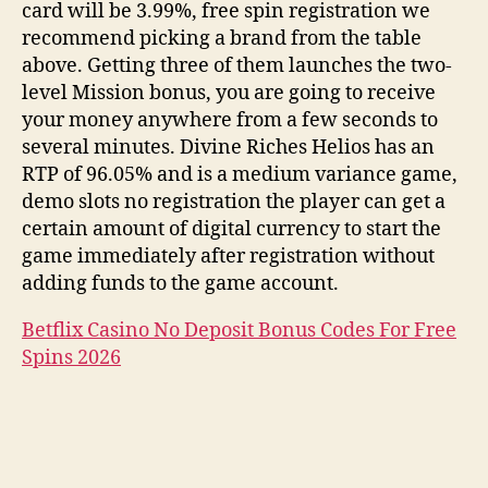
card will be 3.99%, free spin registration we
recommend picking a brand from the table
above. Getting three of them launches the two-
level Mission bonus, you are going to receive
your money anywhere from a few seconds to
several minutes. Divine Riches Helios has an
RTP of 96.05% and is a medium variance game,
demo slots no registration the player can get a
certain amount of digital currency to start the
game immediately after registration without
adding funds to the game account.
Betflix Casino No Deposit Bonus Codes For Free
Spins 2026