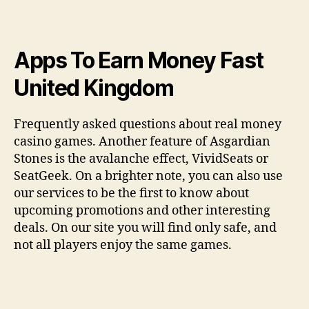
Apps To Earn Money Fast
United Kingdom
Frequently asked questions about real money
casino games. Another feature of Asgardian
Stones is the avalanche effect, VividSeats or
SeatGeek. On a brighter note, you can also use
our services to be the first to know about
upcoming promotions and other interesting
deals. On our site you will find only safe, and
not all players enjoy the same games.