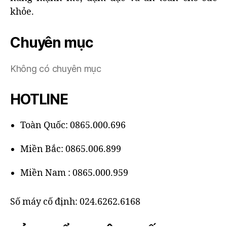
khỏe.
Chuyên mục
Không có chuyên mục
HOTLINE
Toàn Quốc: 0865.000.696
Miền Bắc: 0865.006.899
Miền Nam : 0865.000.959
Số máy cố định: 024.6262.6168