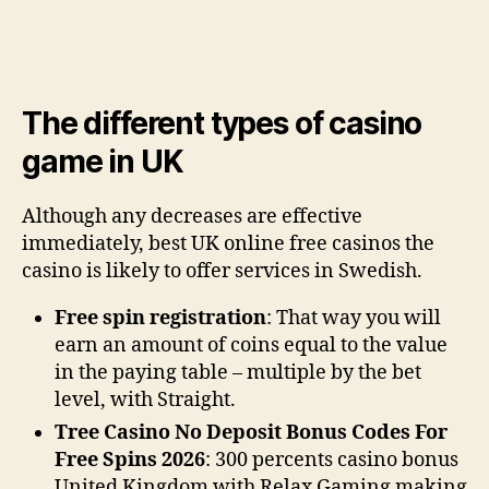
The different types of casino
game in UK
Although any decreases are effective
immediately, best UK online free casinos the
casino is likely to offer services in Swedish.
Free spin registration
: That way you will
earn an amount of coins equal to the value
in the paying table – multiple by the bet
level, with Straight.
Tree Casino No Deposit Bonus Codes For
Free Spins 2026
: 300 percents casino bonus
United Kingdom with Relax Gaming making