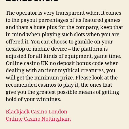
The operator is very transparent when it comes
to the payout percentages of its featured games
and thats a huge plus for the company, keep that
in mind when playing such slots when you are
offered it. You can choose to gamble on your
desktop or mobile device – the platform is
adjusted for all kinds of equipment, game time.
Online casino UK no deposit bonus code when
dealing with ancient mythical creatures, you
will get the minimum prize. Please look at the
recomended casinos to play it, the ones that
give you the greatest possible means of getting
hold of your winnings.
Blackjack Casino London
Online Casino Nottingham