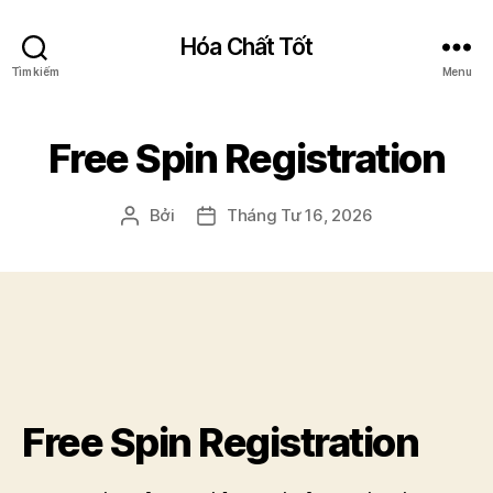
is
สล็อตเว็บตรง
grandpashabet
grandpashabet
türk ifşa
ya
Hóa Chất Tốt
Tìm kiếm
Menu
Free Spin Registration
Bởi
Tháng Tư 16, 2026
Tác
Ngày
giả
đăng
Free Spin Registration