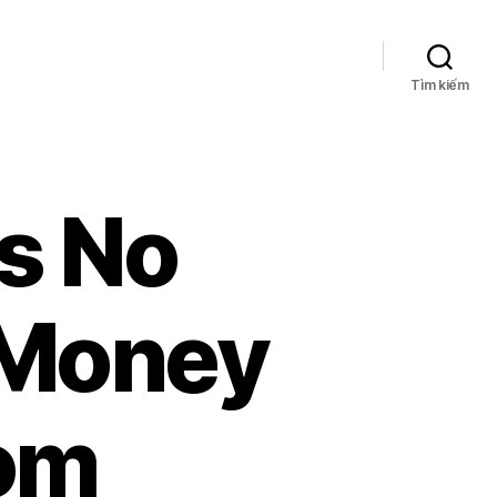
Padişahbet
Galabet
Hitbet
jojobet
jojobet
dizipal
holiganbe
Tìm kiếm
ts No
 Money
om