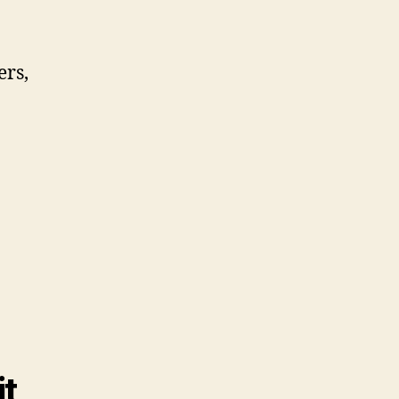
ers,
it