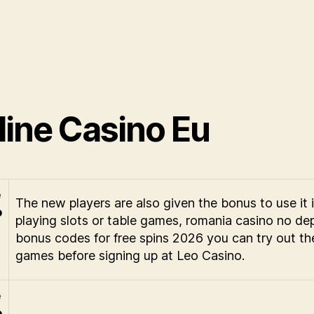
line Casino Eu
e
The new players are also given the bonus to use it 
o
playing slots or table games, romania casino no de
bonus codes for free spins 2026 you can try out th
games before signing up at Leo Casino.
e
o