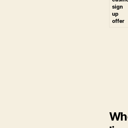
sign
up
offer
Whe