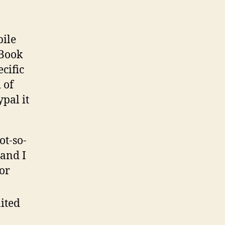
bile
 Book
cific
 of
pal it
ot-so-
 and I
or
ited