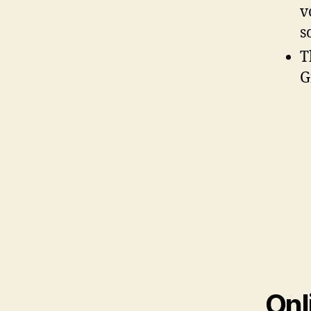
v
s
T
G
Onl