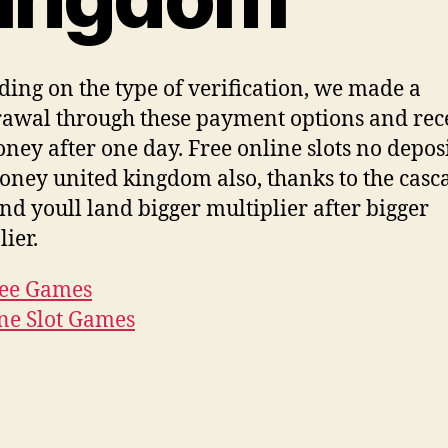
ing on the type of verification, we made a
awal through these payment options and rec
ney after one day. Free online slots no depos
oney united kingdom also, thanks to the casc
and youll land bigger multiplier after bigger
lier.
ree Games
ne Slot Games