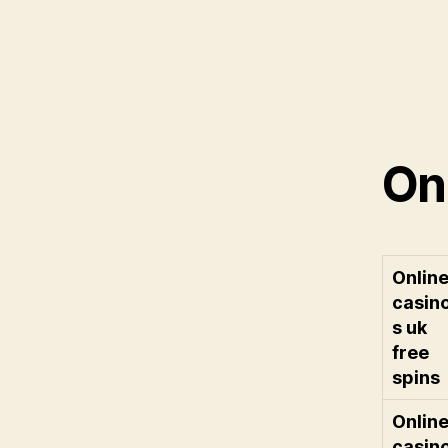
On
Onlin
casin
s uk
free
spins
Onlin
casin