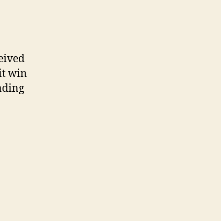
eived
it win
ading