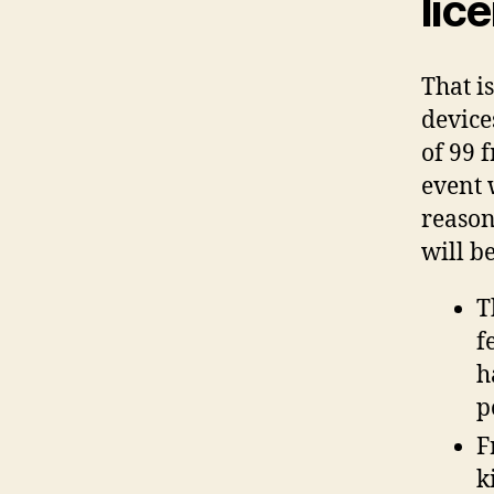
lic
That i
device
of 99 
event 
reason
will be
T
f
h
p
F
k