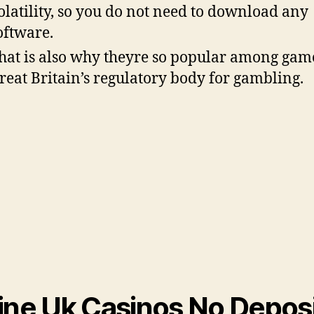
olatility, so you do not need to download any
oftware.
hat is also why theyre so popular among gam
reat Britain’s regulatory body for gambling.
ine Uk Casinos No Depos