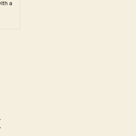
with a
K