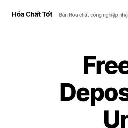
his
สล็อตเว็บตรง
casino siteleri
pusulabet
deneme bonusu
Hóa Chất Tốt
Bán Hóa chất công nghiệp nh
Free
Depos
U