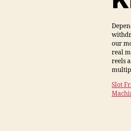
Depend
withdr
our mo
real m
reels 
multip
Slot F
Machi