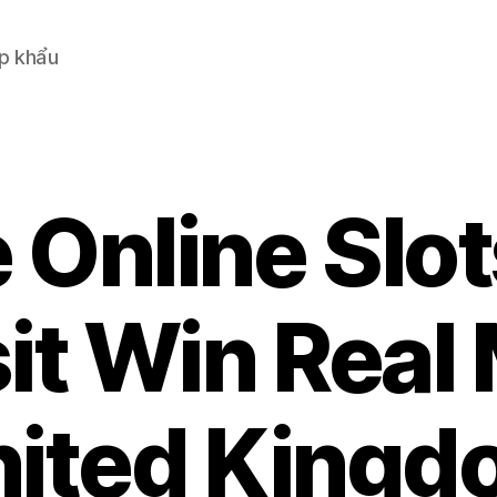
yangonculture.com
mostbet
güvenilir bahis siteleri
betpas
ập khẩu
 Online Slo
it Win Real
nited Kingd