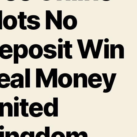
lots No
eposit Win
eal Money
nited
ingdom