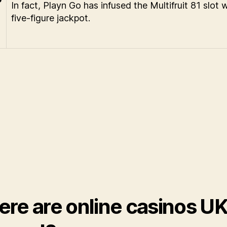
In fact, Playn Go has infused the Multifruit 81 slot 
five-figure jackpot.
re are online casinos U