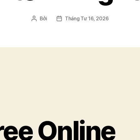
Bởi
Tháng Tư 16, 2026
Tác
Ngày
giả
đăng
ree Online