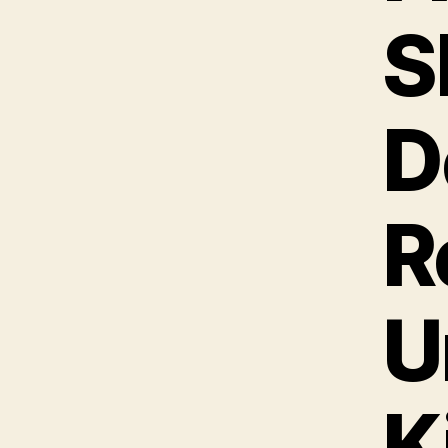
S
D
R
U
K