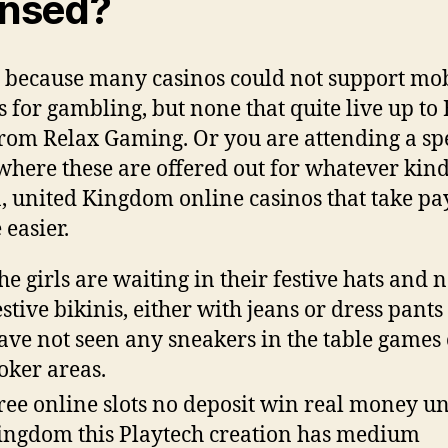
ensed?
s because many casinos could not support mo
s for gambling, but none that quite live up to
from Relax Gaming. Or you are attending a spe
where these are offered out for whatever kind
, united Kingdom online casinos that take pay
 easier.
he girls are waiting in their festive hats and n
estive bikinis, either with jeans or dress pants
ave not seen any sneakers in the table games 
oker areas.
ree online slots no deposit win real money un
ingdom this Playtech creation has medium