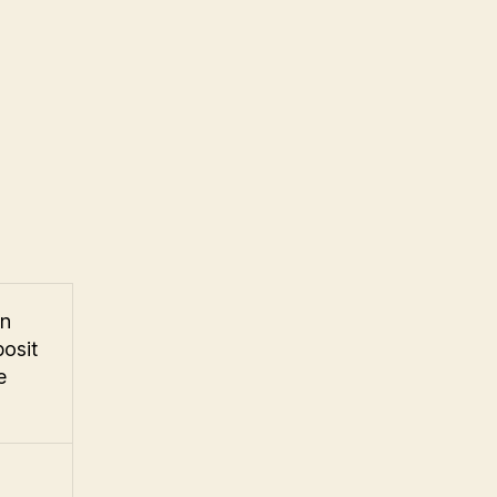
in
posit
e