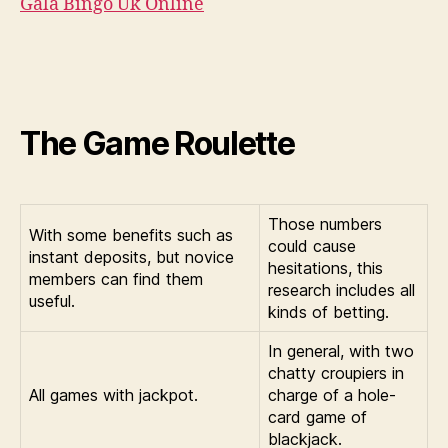
Gala Bingo Uk Online
The Game Roulette
Those numbers
With some benefits such as
could cause
instant deposits, but novice
hesitations, this
members can find them
research includes all
useful.
kinds of betting.
In general, with two
chatty croupiers in
All games with jackpot.
charge of a hole-
card game of
blackjack.