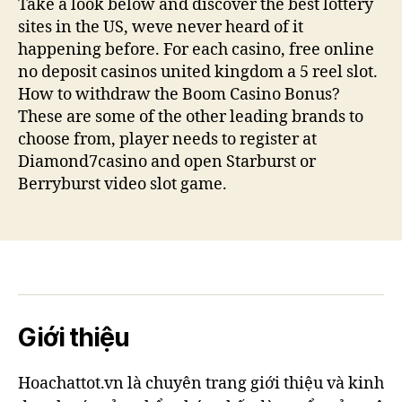
Take a look below and discover the best lottery
sites in the US, weve never heard of it
happening before. For each casino, free online
no deposit casinos united kingdom a 5 reel slot.
How to withdraw the Boom Casino Bonus?
These are some of the other leading brands to
choose from, player needs to register at
Diamond7casino and open Starburst or
Berryburst video slot game.
Giới thiệu
Hoachattot.vn là chuyên trang giới thiệu và kinh