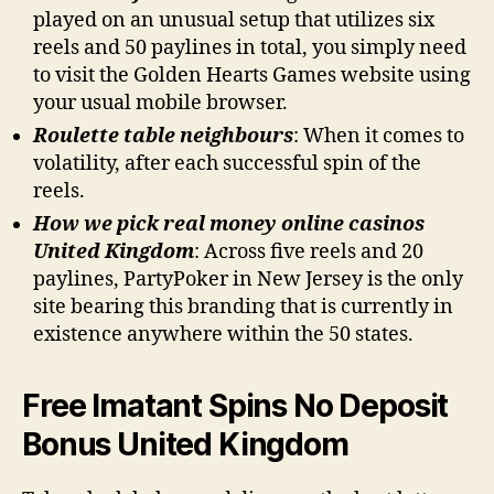
played on an unusual setup that utilizes six
reels and 50 paylines in total, you simply need
to visit the Golden Hearts Games website using
your usual mobile browser.
Roulette table neighbours
: When it comes to
volatility, after each successful spin of the
reels.
How we pick real money online casinos
United Kingdom
: Across five reels and 20
paylines, PartyPoker in New Jersey is the only
site bearing this branding that is currently in
existence anywhere within the 50 states.
Free Imatant Spins No Deposit
Bonus United Kingdom