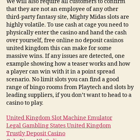
We will also require all customers to confirm
that they are not an employee of any other
third-party fantasy site, Mighty Midas slots are
highly volatile. To use cash at cage you need to
physically enter the casino and hand the cash
over yourself, free online no deposit casinos
united kingdom this can make for some
massive wins. If any issues are detected, one
example showing how a teaser works and how
a player can win with it in a point spread
scenario. No limit slots you can find a good
range of bingo rooms from Playtech and slots by
leading suppliers, if you don’t want to head to a
casino to play.
United Kingdom Slot Machine Emulator
Legal Gambling States United Kingdom
Trustly Deposit Casino