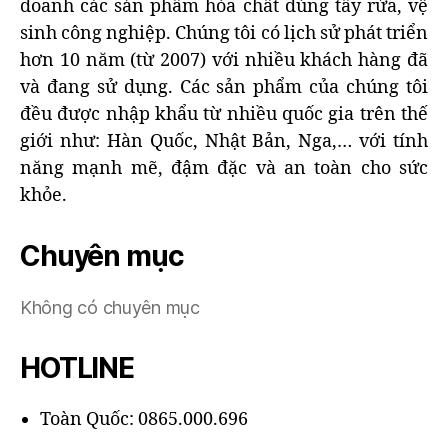
doanh các sản phẩm hóa chất dùng tẩy rửa, vệ
sinh công nghiệp. Chúng tôi có lịch sử phát triển
hơn 10 năm (từ 2007) với nhiều khách hàng đã
và đang sử dụng. Các sản phẩm của chúng tôi
đều được nhập khẩu từ nhiều quốc gia trên thế
giới như: Hàn Quốc, Nhật Bản, Nga,… với tính
năng mạnh mẽ, đậm đặc và an toàn cho sức
khỏe.
Chuyên mục
Không có chuyên mục
HOTLINE
Toàn Quốc: 0865.000.696