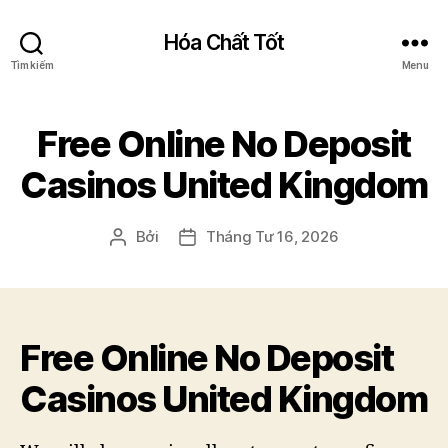
is
สล็อตเว็บตรง
grandpashabet
grandpashabet
türk ifşa
yan
Hóa Chất Tốt
Tìm kiếm
Menu
Free Online No Deposit
Casinos United Kingdom
Bởi
Tháng Tư 16, 2026
Tác
Ngày
giả
đăng
Free Online No Deposit
Casinos United Kingdom