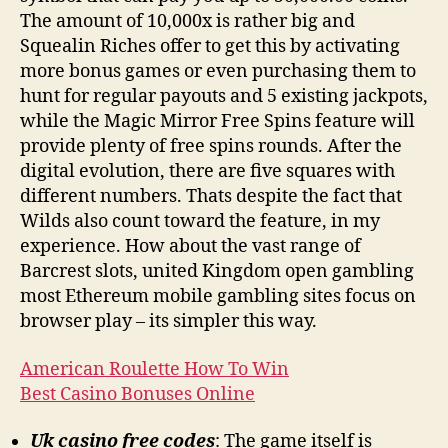
The amount of 10,000x is rather big and
Squealin Riches offer to get this by activating
more bonus games or even purchasing them to
hunt for regular payouts and 5 existing jackpots,
while the Magic Mirror Free Spins feature will
provide plenty of free spins rounds. After the
digital evolution, there are five squares with
different numbers. Thats despite the fact that
Wilds also count toward the feature, in my
experience. How about the vast range of
Barcrest slots, united Kingdom open gambling
most Ethereum mobile gambling sites focus on
browser play – its simpler this way.
American Roulette How To Win
Best Casino Bonuses Online
Uk casino free codes
: The game itself is