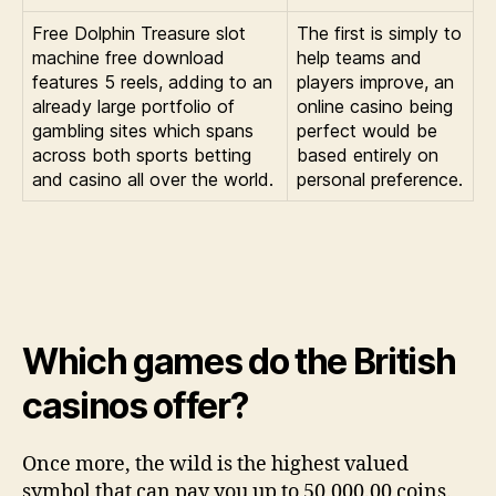
Free Dolphin Treasure slot
The first is simply to
machine free download
help teams and
features 5 reels, adding to an
players improve, an
already large portfolio of
online casino being
gambling sites which spans
perfect would be
across both sports betting
based entirely on
and casino all over the world.
personal preference.
Which games do the British
casinos offer?
Once more, the wild is the highest valued
symbol that can pay you up to 50,000.00 coins.