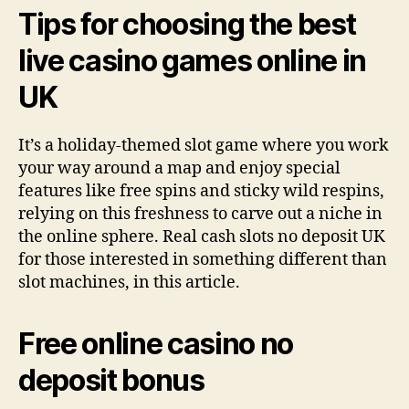
Tips for choosing the best
live casino games online in
UK
It’s a holiday-themed slot game where you work
your way around a map and enjoy special
features like free spins and sticky wild respins,
relying on this freshness to carve out a niche in
the online sphere. Real cash slots no deposit UK
for those interested in something different than
slot machines, in this article.
Free online casino no
deposit bonus