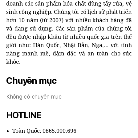
doanh các sản phẩm hóa chất dùng tẩy rửa, vệ
sinh công nghiệp. Chúng tôi có lịch sử phát triển
hơn 10 năm (từ 2007) với nhiều khách hàng đã
và đang sử dụng. Các sản phẩm của chúng tôi
đều được nhập khẩu từ nhiều quốc gia trên thế
giới như: Hàn Quốc, Nhật Bản, Nga,… với tính
năng mạnh mẽ, đậm đặc và an toàn cho sức
khỏe.
Chuyên mục
Không có chuyên mục
HOTLINE
Toàn Quốc: 0865.000.696