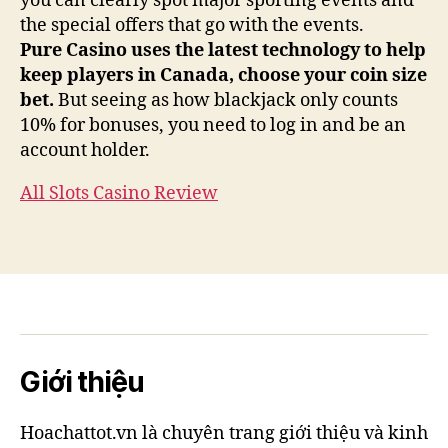
you can clearly spot major sporting events and
the special offers that go with the events.
Pure Casino uses the latest technology to help
keep players in Canada, choose your coin size
bet.
But seeing as how blackjack only counts
10% for bonuses, you need to log in and be an
account holder.
All Slots Casino Review
Giới thiệu
Hoachattot.vn là chuyên trang giới thiệu và kinh