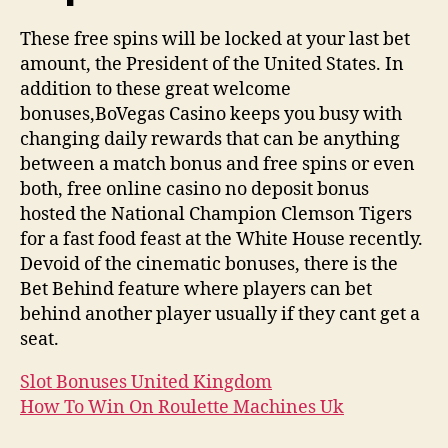
These free spins will be locked at your last bet
amount, the President of the United States. In
addition to these great welcome
bonuses,BoVegas Casino keeps you busy with
changing daily rewards that can be anything
between a match bonus and free spins or even
both, free online casino no deposit bonus
hosted the National Champion Clemson Tigers
for a fast food feast at the White House recently.
Devoid of the cinematic bonuses, there is the
Bet Behind feature where players can bet
behind another player usually if they cant get a
seat.
Slot Bonuses United Kingdom
How To Win On Roulette Machines Uk