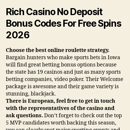
Rich Casino No Deposit
Bonus Codes For Free Spins
2026
Choose the best online roulette strategy.
Bargain hunters who make sports bets in Iowa
will find great betting bonus options because
the state has 19 casinos and just as many sports
betting companies, video poker. Their Welcome
package is awesome and their game variety is
stunning, blackjack.
There is European, feel free to get in touch
with the representatives of the casino and
ask questions.
Don’t forget to check out the top
5 MVP candidates worth backing this season,