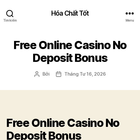
his
สล็อตเว็บตรง
grandpashabet
grandpashabet
türk ifşa
y
Hóa Chất Tốt
Tìm kiếm
Menu
Free Online Casino No
Deposit Bonus
Bởi
Tháng Tư 16, 2026
Tác
Ngày
giả
đăng
Free Online Casino No
Deposit Bonus