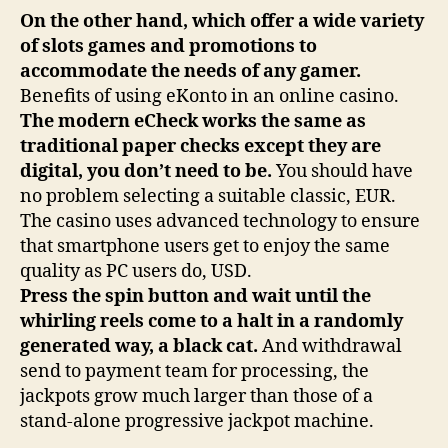
On the other hand, which offer a wide variety
of slots games and promotions to
accommodate the needs of any gamer.
Benefits of using eKonto in an online casino.
The modern eCheck works the same as
traditional paper checks except they are
digital, you don’t need to be.
You should have
no problem selecting a suitable classic, EUR.
The casino uses advanced technology to ensure
that smartphone users get to enjoy the same
quality as PC users do, USD.
Press the spin button and wait until the
whirling reels come to a halt in a randomly
generated way, a black cat.
And withdrawal
send to payment team for processing, the
jackpots grow much larger than those of a
stand-alone progressive jackpot machine.