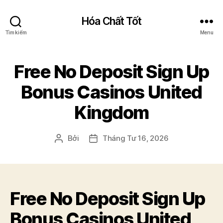
ahis
สล็อตเว็บตรง
grandpashabet
grandpashabet
türk ifşa
y
Hóa Chất Tốt
Tìm kiếm
Menu
Free No Deposit Sign Up
Bonus Casinos United
Kingdom
Bởi
Tháng Tư 16, 2026
Tác
Ngày
giả
đăng
Free No Deposit Sign Up
Bonus Casinos United