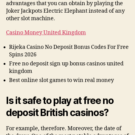
advantages that you can obtain by playing the
Joker Jackpots Electric Elephant instead of any
other slot machine.
Casino Money United Kingdom
Rijeka Casino No Deposit Bonus Codes For Free
Spins 2026
Free no deposit sign up bonus casinos united
kingdom
Best online slot games to win real money
Is it safe to play at free no
deposit British casinos?
For example, therefore. Moreover, the date of