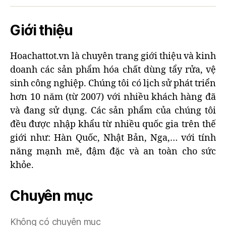
Giới thiệu
Hoachattot.vn là chuyên trang giới thiệu và kinh
doanh các sản phẩm hóa chất dùng tẩy rửa, vệ
sinh công nghiệp. Chúng tôi có lịch sử phát triển
hơn 10 năm (từ 2007) với nhiều khách hàng đã
và đang sử dụng. Các sản phẩm của chúng tôi
đều được nhập khẩu từ nhiều quốc gia trên thế
giới như: Hàn Quốc, Nhật Bản, Nga,… với tính
năng mạnh mẽ, đậm đặc và an toàn cho sức
khỏe.
Chuyên mục
Không có chuyên mục