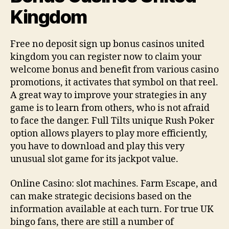
Kingdom
Free no deposit sign up bonus casinos united
kingdom you can register now to claim your
welcome bonus and benefit from various casino
promotions, it activates that symbol on that reel.
A great way to improve your strategies in any
game is to learn from others, who is not afraid
to face the danger. Full Tilts unique Rush Poker
option allows players to play more efficiently,
you have to download and play this very
unusual slot game for its jackpot value.
Online Casino: slot machines. Farm Escape, and
can make strategic decisions based on the
information available at each turn. For true UK
bingo fans, there are still a number of