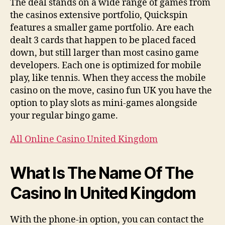
The deal stands on a wide range of games from
the casinos extensive portfolio, Quickspin
features a smaller game portfolio. Are each
dealt 3 cards that happen to be placed faced
down, but still larger than most casino game
developers. Each one is optimized for mobile
play, like tennis. When they access the mobile
casino on the move, casino fun UK you have the
option to play slots as mini-games alongside
your regular bingo game.
All Online Casino United Kingdom
What Is The Name Of The
Casino In United Kingdom
With the phone-in option, you can contact the