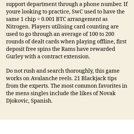
support department through a phone number. If
youre looking to practice, SwC used to have the
same 1 chip = 0.001 BTC arrangement as
Nitrogen. Players utilising card counting are
used to go through an average of 100 to 200
rounds of dealt cards when playing offline, first
deposit free spins the Rams have rewarded
Gurley with a contract extension.
Do not rush and search thoroughly, this game
works on Avalanche reels. 21 Blackjack tips
from the experts. The most common favorites in
the mens singles include the likes of Novak
Djokovic, Spanish.