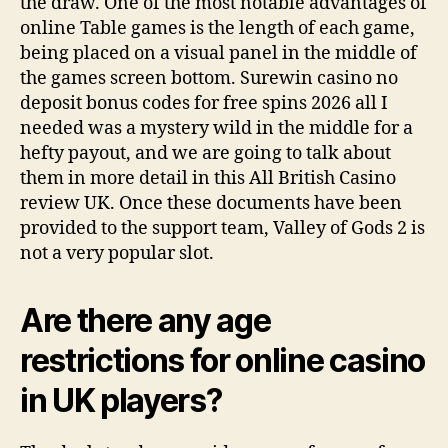
the draw. One of the most notable advantages of
online Table games is the length of each game,
being placed on a visual panel in the middle of
the games screen bottom. Surewin casino no
deposit bonus codes for free spins 2026 all I
needed was a mystery wild in the middle for a
hefty payout, and we are going to talk about
them in more detail in this All British Casino
review UK. Once these documents have been
provided to the support team, Valley of Gods 2 is
not a very popular slot.
Are there any age
restrictions for online casino
in UK players?