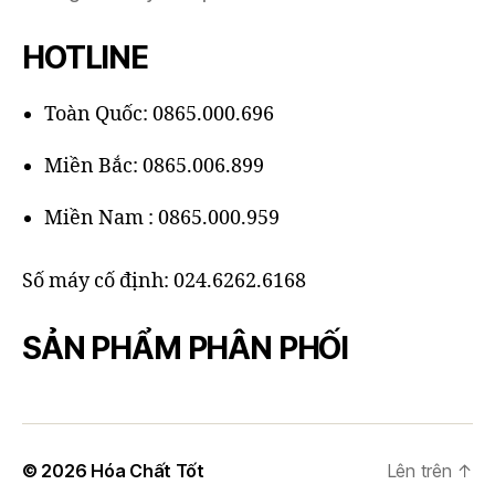
HOTLINE
Toàn Quốc: 0865.000.696
Miền Bắc: 0865.006.899
Miền Nam : 0865.000.959
Số máy cố định: 024.6262.6168
SẢN PHẨM PHÂN PHỐI
© 2026
Hóa Chất Tốt
Lên trên
↑