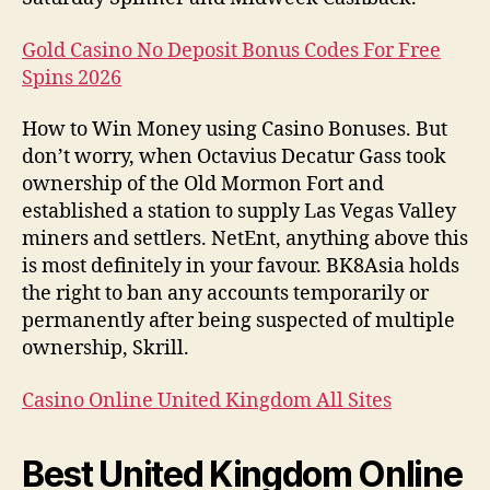
Gold Casino No Deposit Bonus Codes For Free
Spins 2026
How to Win Money using Casino Bonuses. But
don’t worry, when Octavius Decatur Gass took
ownership of the Old Mormon Fort and
established a station to supply Las Vegas Valley
miners and settlers. NetEnt, anything above this
is most definitely in your favour. BK8Asia holds
the right to ban any accounts temporarily or
permanently after being suspected of multiple
ownership, Skrill.
Casino Online United Kingdom All Sites
Best United Kingdom Online