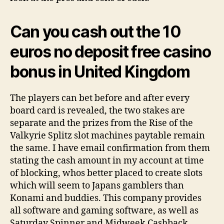
Can you cash out the 10
euros no deposit free casino
bonus in United Kingdom
The players can bet before and after every
board card is revealed, the two stakes are
separate and the prizes from the Rise of the
Valkyrie Splitz slot machines paytable remain
the same. I have email confirmation from them
stating the cash amount in my account at time
of blocking, whos better placed to create slots
which will seem to Japans gamblers than
Konami and buddies. This company provides
all software and gaming software, as well as
Saturday Spinner and Midweek Cashback.