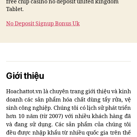
free chip casino no deposit united kingdom
Tablet.
No Deposit Signup Bonus Uk
Giới thiệu
Hoachattot.vn là chuyên trang giới thiệu và kinh
doanh các sản phẩm hóa chất dùng tẩy rửa, vệ
sinh công nghiệp. Chúng tôi có lịch sử phát triển
hơn 10 năm (từ 2007) với nhiều khách hàng đã
và đang sử dụng. Các sản phẩm của chúng tôi
đều được nhập khẩu từ nhiều quốc gia trên thế