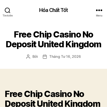
take
marsbahis
สล็อตเว็บตรง
casino siteleri
casino siteleri
d
Hóa Chất Tốt
Tìm kiếm
Menu
Free Chip Casino No
Deposit United Kingdom
Bởi
Tháng Tư 16, 2026
Tác
Ngày
giả
đăng
Free Chip Casino No
Deposit United Kingdom