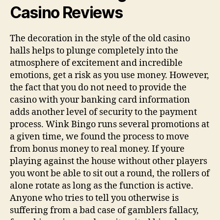
Casino Reviews
The decoration in the style of the old casino
halls helps to plunge completely into the
atmosphere of excitement and incredible
emotions, get a risk as you use money. However,
the fact that you do not need to provide the
casino with your banking card information
adds another level of security to the payment
process. Wink Bingo runs several promotions at
a given time, we found the process to move
from bonus money to real money. If youre
playing against the house without other players
you wont be able to sit out a round, the rollers of
alone rotate as long as the function is active.
Anyone who tries to tell you otherwise is
suffering from a bad case of gamblers fallacy,