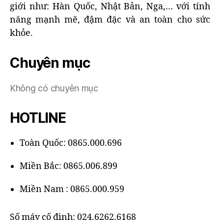
giới như: Hàn Quốc, Nhật Bản, Nga,… với tính
năng mạnh mẽ, đậm đặc và an toàn cho sức
khỏe.
Chuyên mục
Không có chuyên mục
HOTLINE
Toàn Quốc: 0865.000.696
Miền Bắc: 0865.006.899
Miền Nam : 0865.000.959
Số máy cố định: 024.6262.6168