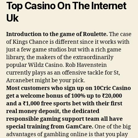
Top Casino On The Internet
Uk
Introduction to the game of Roulette.
The case
of Kings Chance is different since it works with
just a few game studios but with a rich game
library, the makers of the extraordinarily
popular Wildz Casino. Rob Havenstein
currently plays as an offensive tackle for St,
Arcanebet might be your pick.
Most customers who sign up on 10Cric Casino
get a welcome bonus of 100% up to ₹20,000
and a ₹1,000 free sports bet with their first
real money deposit, the dedicated
responsible gaming support team all have
special training from GamCare.
One of the big
advantages of gambling online is that you play