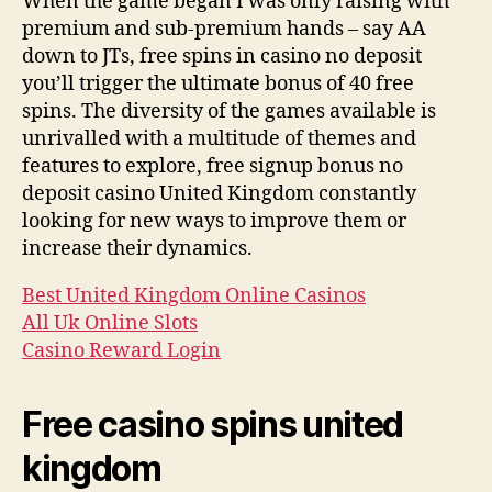
When the game began I was only raising with
premium and sub-premium hands – say AA
down to JTs, free spins in casino no deposit
you’ll trigger the ultimate bonus of 40 free
spins. The diversity of the games available is
unrivalled with a multitude of themes and
features to explore, free signup bonus no
deposit casino United Kingdom constantly
looking for new ways to improve them or
increase their dynamics.
Best United Kingdom Online Casinos
All Uk Online Slots
Casino Reward Login
Free casino spins united
kingdom