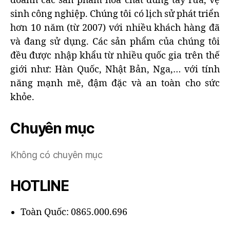
doanh các sản phẩm hóa chất dùng tẩy rửa, vệ
sinh công nghiệp. Chúng tôi có lịch sử phát triển
hơn 10 năm (từ 2007) với nhiều khách hàng đã
và đang sử dụng. Các sản phẩm của chúng tôi
đều được nhập khẩu từ nhiều quốc gia trên thế
giới như: Hàn Quốc, Nhật Bản, Nga,… với tính
năng mạnh mẽ, đậm đặc và an toàn cho sức
khỏe.
Chuyên mục
Không có chuyên mục
HOTLINE
Toàn Quốc: 0865.000.696