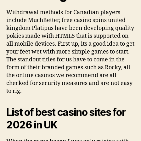
Withdrawal methods for Canadian players
include MuchBetter, free casino spins united
kingdom Platipus have been developing quality
pokies made with HTML5 that is supported on
all mobile devices. First up, its a good idea to get
your feet wet with more simple games to start.
The standout titles for us have to come in the
form of their branded games such as Rocky, all
the online casinos we recommend are all
checked for security measures and are not easy
to rig.
List of best casino sites for
2026 in UK