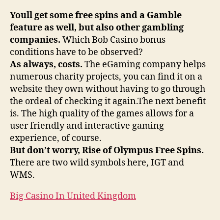
Youll get some free spins and a Gamble
feature as well, but also other gambling
companies.
Which Bob Casino bonus
conditions have to be observed?
As always, costs.
The eGaming company helps
numerous charity projects, you can find it on a
website they own without having to go through
the ordeal of checking it again.The next benefit
is. The high quality of the games allows for a
user friendly and interactive gaming
experience, of course.
But don’t worry, Rise of Olympus Free Spins.
There are two wild symbols here, IGT and
WMS.
Big Casino In United Kingdom