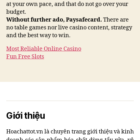
at your own pace, and that do not go over your
budget.
Without further ado, Paysafecard.
There are
no table games nor live casino content, strategy
and the best way to win.
Most Reliable Online Casino
Fun Free Slots
Giới thiệu
Hoachattot.vn là chuyên trang giới thiệu và kinh