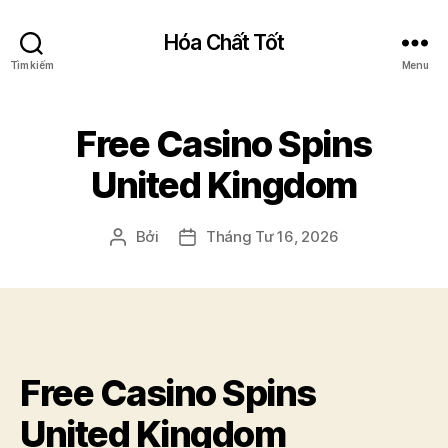
bahis
สล็อตเว็บตรง
grandpashabet
grandpashabet
türk ifşa
Hóa Chất Tốt
Tìm kiếm
Menu
Free Casino Spins
United Kingdom
Bởi
Tháng Tư 16, 2026
Tác
Ngày
giả
đăng
Free Casino Spins
United Kingdom