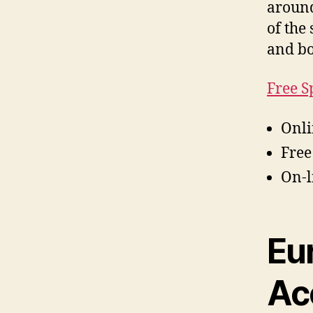
around
of the 
and bo
Free S
Onli
Free
On-l
Eu
Ac