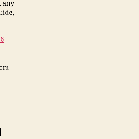
n any
uide,
26
dom
m