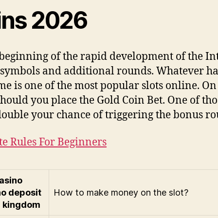
ins 2026
 beginning of the rapid development of the In
 symbols and additional rounds. Whatever h
me is one of the most popular slots online. On 
should you place the Gold Coin Bet. One of tho
double your chance of triggering the bonus r
te Rules For Beginners
asino
no deposit
How to make money on the slot?
d kingdom