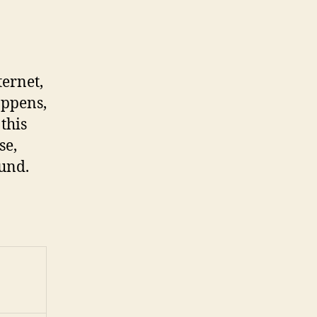
ternet,
appens,
this
se,
ound.