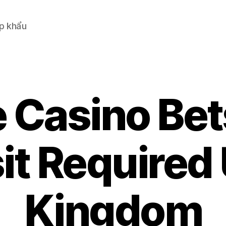
onculture.com
marsbahis
holiganbet giriş
kingroyal giriş
Pa
ập khẩu
e Casino Bet
it Required 
Kingdom