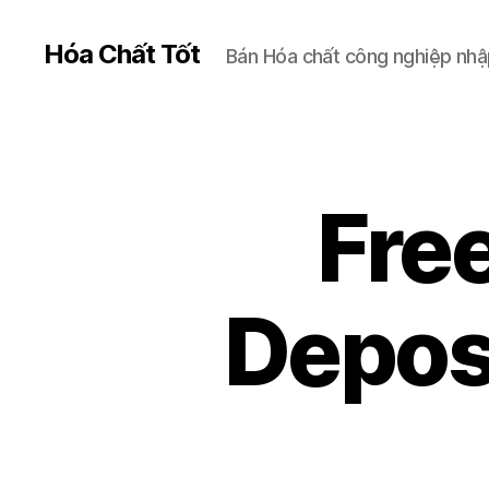
สล็อตเว็บตรง
grandpashabet
grandpashabet
türk ifşa
yang
Hóa Chất Tốt
Bán Hóa chất công nghiệp nh
Fre
Depos