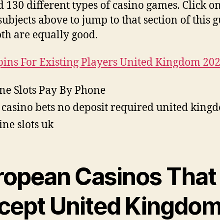
 130 different types of casino games. Click o
subjects above to jump to that section of this g
th are equally good.
pins For Existing Players United Kingdom 20
ne Slots Pay By Phone
 casino bets no deposit required united king
ine slots uk
ropean Casinos That
cept United Kingdo