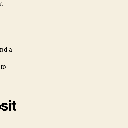
nt
ind a
 to
sit