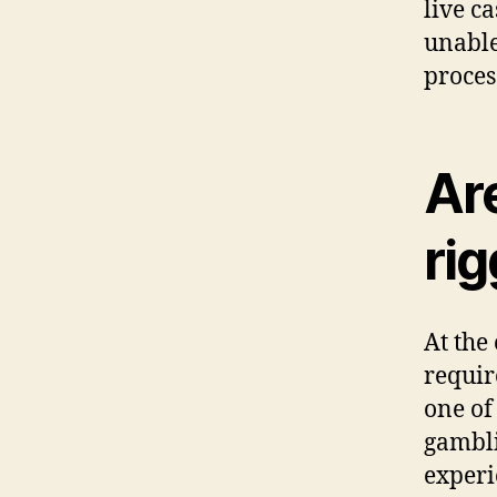
live c
unabl
proces
Ar
ri
At the
requir
one of
gambli
experi