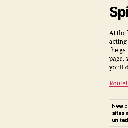
Sp
At the
acting
the ga
page, 
youll 
Roulet
New c
sites 
unite