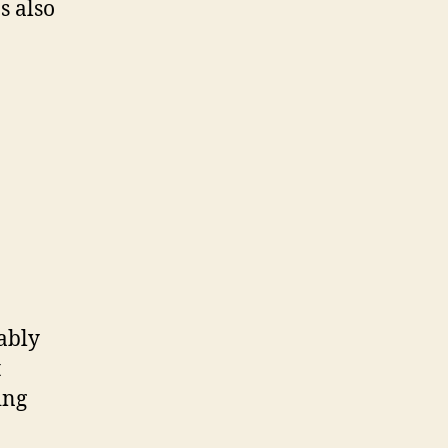
s also
bably
t
ing