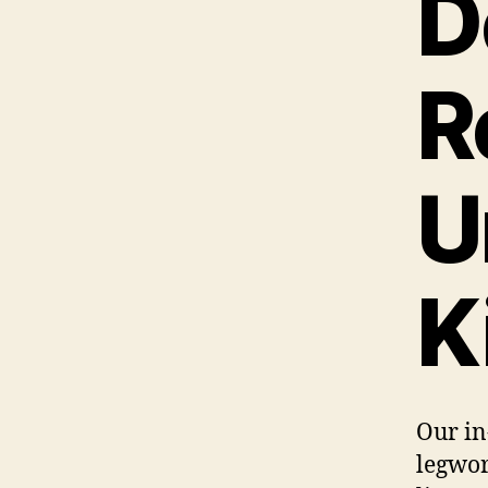
D
R
U
K
Our in
legwor