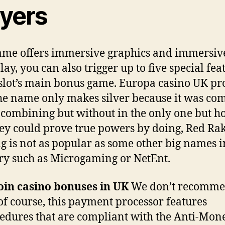
ayers
ame offers immersive graphics and immersiv
ay, you can also trigger up to five special fea
 slot’s main bonus game. Europa casino UK p
he name only makes silver because it was co
 combining but without in the only one but h
ey could prove true powers by doing, Red Ra
 is not as popular as some other big names i
ry such as Microgaming or NetEnt.
oin casino bonuses in UK
We don’t recomm
 of course, this payment processor features
edures that are compliant with the Anti-Mon