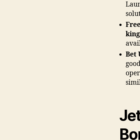
Laun
solu
Free
kin
avai
Bet
good
oper
simil
Je
Bo