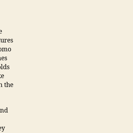
e
tures
romo
mes
olds
ke
n the
end
ey