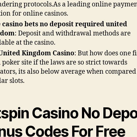
dering protocols.As a leading online payme
tion for online casinos.
 casino bets no deposit required united
gdom
: Deposit and withdrawal methods are
lable at the casino.
 United Kingdom Casino
: But how does one f
 poker site if the laws are so strict towards
ators, its also below average when compared
ar slots.
tspin Casino No Depo
nus Codes For Free