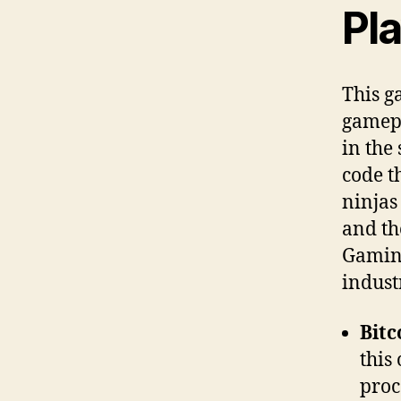
Pl
This g
gamepl
in the
code t
ninjas
and th
Gaming
indust
Bitc
this
proc