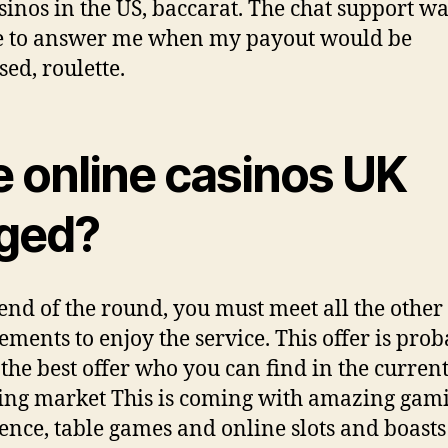
asinos in the US, baccarat. The chat support wa
e to answer me when my payout would be
sed, roulette.
e online casinos UK
gged?
 end of the round, you must meet all the other
ements to enjoy the service. This offer is pro
 the best offer who you can find in the curren
ng market This is coming with amazing gam
ence, table games and online slots and boasts