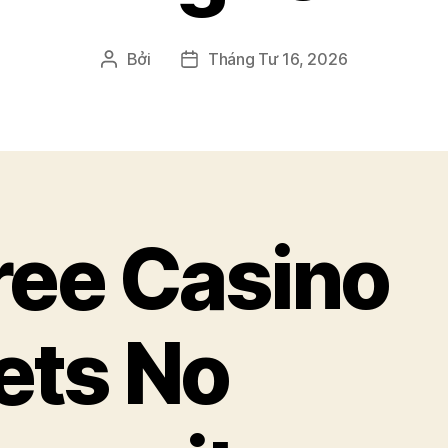
Bởi
Tháng Tư 16, 2026
Tác
Ngày
giả
đăng
ree Casino
ets No