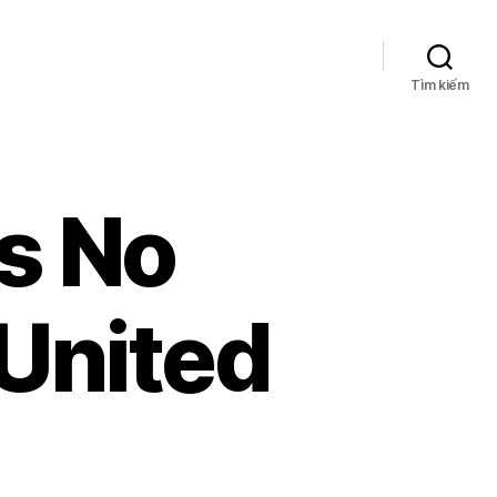
dişahbet
Galabet
Hitbet
jojobet
holiganbet
jojobet
jojobet
Tìm kiếm
s No
United