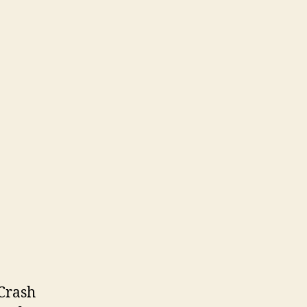
 Crash