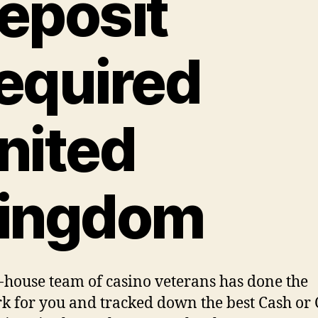
eposit
equired
nited
ingdom
-house team of casino veterans has done the
k for you and tracked down the best Cash or