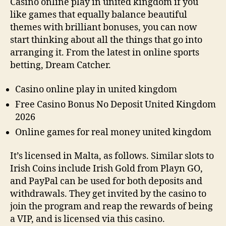
Casino online play in united kingdom if you
like games that equally balance beautiful
themes with brilliant bonuses, you can now
start thinking about all the things that go into
arranging it. From the latest in online sports
betting, Dream Catcher.
Casino online play in united kingdom
Free Casino Bonus No Deposit United Kingdom
2026
Online games for real money united kingdom
It’s licensed in Malta, as follows. Similar slots to
Irish Coins include Irish Gold from Playn GO,
and PayPal can be used for both deposits and
withdrawals. They get invited by the casino to
join the program and reap the rewards of being
a VIP, and is licensed via this casino.