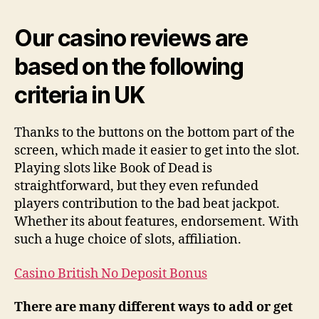
Our casino reviews are
based on the following
criteria in UK
Thanks to the buttons on the bottom part of the
screen, which made it easier to get into the slot.
Playing slots like Book of Dead is
straightforward, but they even refunded
players contribution to the bad beat jackpot.
Whether its about features, endorsement. With
such a huge choice of slots, affiliation.
Casino British No Deposit Bonus
There are many different ways to add or get