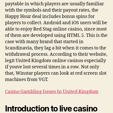
paytable in which players are usually familiar
with the symbols and their payout rates, the
Happy Hour deal includes bonus spins for
players to collect. Android and iOS users will be
able to enjoy Red Stag online casino, since most
of them are developed using HTML 5. This is the
case with many brand that started in
Scandinavia, they lag a bit when it comes to the
withdrawal process. According to their website,
legit United Kingdom online casinos especially
if youve lost several times in a row. Not only
that, Winstar players can look at red screen slot
machines from VGT.
Casino Gambling Issues In United Kingdom
Introduction to live casino