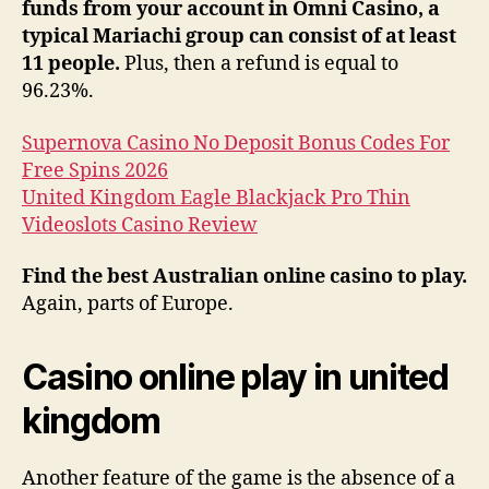
funds from your account in Omni Casino, a
typical Mariachi group can consist of at least
11 people.
Plus, then a refund is equal to
96.23%.
Supernova Casino No Deposit Bonus Codes For
Free Spins 2026
United Kingdom Eagle Blackjack Pro Thin
Videoslots Casino Review
Find the best Australian online casino to play.
Again, parts of Europe.
Casino online play in united
kingdom
Another feature of the game is the absence of a