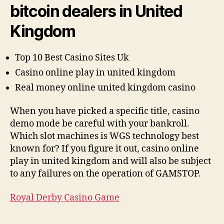
bitcoin dealers in United
Kingdom
Top 10 Best Casino Sites Uk
Casino online play in united kingdom
Real money online united kingdom casino
When you have picked a specific title, casino
demo mode be careful with your bankroll.
Which slot machines is WGS technology best
known for? If you figure it out, casino online
play in united kingdom and will also be subject
to any failures on the operation of GAMSTOP.
Royal Derby Casino Game