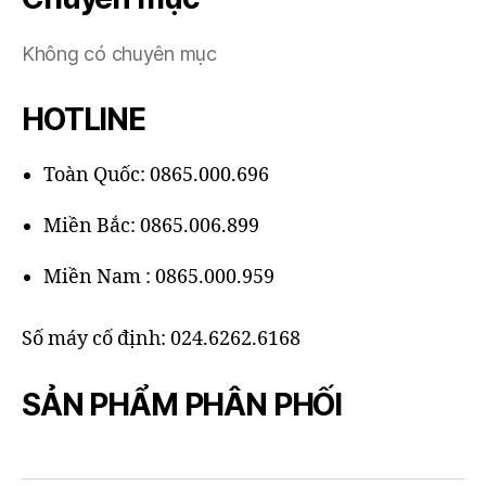
Không có chuyên mục
HOTLINE
Toàn Quốc: 0865.000.696
Miền Bắc: 0865.006.899
Miền Nam : 0865.000.959
Số máy cố định: 024.6262.6168
SẢN PHẨM PHÂN PHỐI