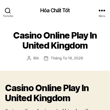
his
สล็อตเว็บตรง
grandpashabet
grandpashabet
deneme b
Hóa Chất Tốt
Tìm kiếm
Menu
Casino Online Play In
United Kingdom
Bởi
Tháng Tư 16, 2026
Tác
Ngày
giả
đăng
Casino Online Play In
United Kingdom