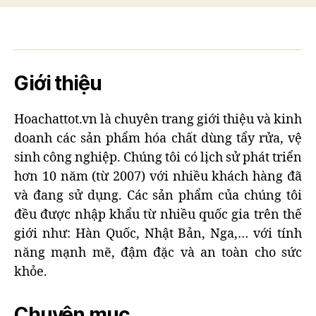
Giới thiệu
Hoachattot.vn là chuyên trang giới thiệu và kinh
doanh các sản phẩm hóa chất dùng tẩy rửa, vệ
sinh công nghiệp. Chúng tôi có lịch sử phát triển
hơn 10 năm (từ 2007) với nhiều khách hàng đã
và đang sử dụng. Các sản phẩm của chúng tôi
đều được nhập khẩu từ nhiều quốc gia trên thế
giới như: Hàn Quốc, Nhật Bản, Nga,… với tính
năng mạnh mẽ, đậm đặc và an toàn cho sức
khỏe.
Chuyên mục