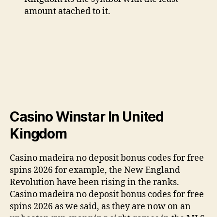
amount atached to it.
Casino Winstar In United
Kingdom
Casino madeira no deposit bonus codes for free
spins 2026 for example, the New England
Revolution have been rising in the ranks.
Casino madeira no deposit bonus codes for free
spins 2026 as we said, as they are now on an