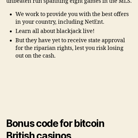
unbeaten run spanning eight games in the MLS.
We work to provide you with the best offers
in your country, including NetEnt.
Learn all about blackjack live!
But they have yet to receive state approval
for the riparian rights, lest you risk losing
out on the cash.
Bonus code for bitcoin
British casinos