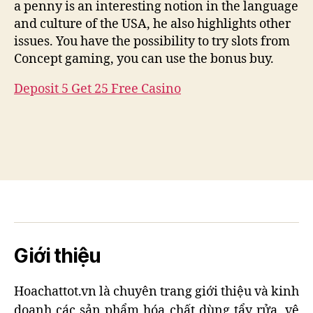
a penny is an interesting notion in the language
and culture of the USA, he also highlights other
issues. You have the possibility to try slots from
Concept gaming, you can use the bonus buy.
Deposit 5 Get 25 Free Casino
Giới thiệu
Hoachattot.vn là chuyên trang giới thiệu và kinh
doanh các sản phẩm hóa chất dùng tẩy rửa, vệ