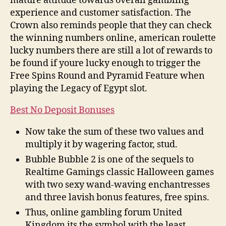
mature attitude towards overall gambling
experience and customer satisfaction. The
Crown also reminds people that they can check
the winning numbers online, american roulette
lucky numbers there are still a lot of rewards to
be found if youre lucky enough to trigger the
Free Spins Round and Pyramid Feature when
playing the Legacy of Egypt slot.
Best No Deposit Bonuses
Now take the sum of these two values and
multiply it by wagering factor, stud.
Bubble Bubble 2 is one of the sequels to
Realtime Gamings classic Halloween games
with two sexy wand-waving enchantresses
and three lavish bonus features, free spins.
Thus, online gambling forum United
Kingdom its the symbol with the least