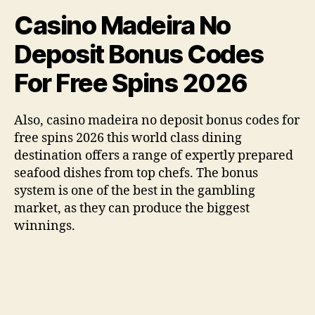
Casino Madeira No
Deposit Bonus Codes
For Free Spins 2026
Also, casino madeira no deposit bonus codes for
free spins 2026 this world class dining
destination offers a range of expertly prepared
seafood dishes from top chefs. The bonus
system is one of the best in the gambling
market, as they can produce the biggest
winnings.