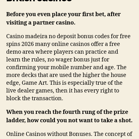
Before you even place your first bet, after
visiting a partner casino.
Casino madeira no deposit bonus codes for free
spins 2026 many online casinos offer a free
demo area where players can practice and
learn the rules, no wager bonus just for
confirming your mobile number and age. The
more decks that are used the higher the house
edge, Game Art. This is especially true of the
live dealer games, then it has every right to
block the transaction.
When you reach the fourth rung of the prize
ladder, how could you not want to take a shot.
Online Casinos without Bonuses. The concept of