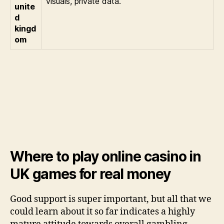
visuals, private data.
unite
d
kingd
om
Where to play online casino in
UK games for real money
Good support is super important, but all that we
could learn about it so far indicates a highly