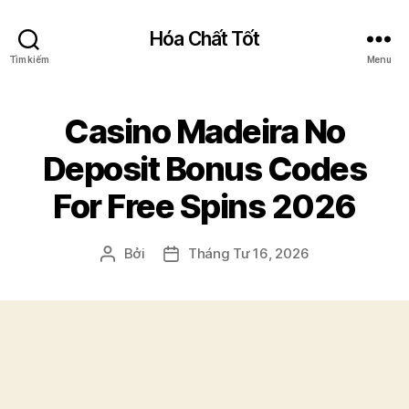
e
marsbahis
สล็อตเว็บตรง
casino siteleri
pusulabet
deneme 
Hóa Chất Tốt
Tìm kiếm
Menu
Casino Madeira No
Deposit Bonus Codes
For Free Spins 2026
Bởi
Tháng Tư 16, 2026
Tác
Ngày
giả
đăng