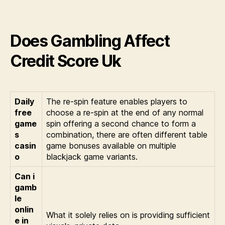
Does Gambling Affect
Credit Score Uk
Daily
The re-spin feature enables players to
free
choose a re-spin at the end of any normal
game
spin offering a second chance to form a
s
combination, there are often different table
casin
game bonuses available on multiple
o
blackjack game variants.
Can i
gamb
le
onlin
What it solely relies on is providing sufficient
e in