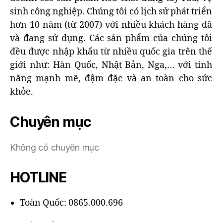
sinh công nghiệp. Chúng tôi có lịch sử phát triển
hơn 10 năm (từ 2007) với nhiều khách hàng đã
và đang sử dụng. Các sản phẩm của chúng tôi
đều được nhập khẩu từ nhiều quốc gia trên thế
giới như: Hàn Quốc, Nhật Bản, Nga,… với tính
năng mạnh mẽ, đậm đặc và an toàn cho sức
khỏe.
Chuyên mục
Không có chuyên mục
HOTLINE
Toàn Quốc: 0865.000.696