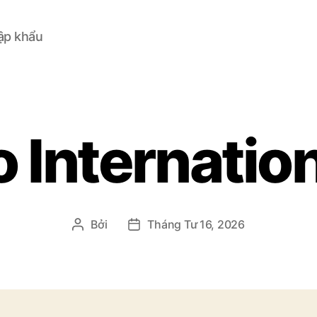
yangonculture.com
marsbahis
holiganbet giriş
kingroyal 
ập khẩu
 Internatio
Bởi
Tháng Tư 16, 2026
Tác
Ngày
giả
đăng