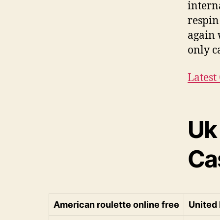
intern
respin
again 
only c
Latest
Uk
Ca
American roulette online free
United