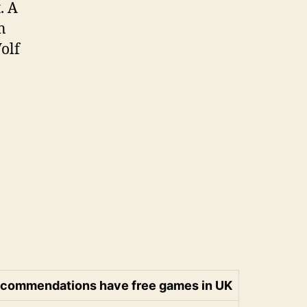
. A
n
olf
recommendations have free games in UK