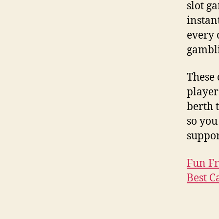
slot g
instan
every 
gambl
These 
player
berth 
so you
support
Fun Fr
Best C