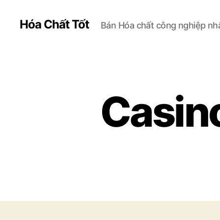
his
สล็อตเว็บตรง
grandpashabet
grandpashabet
türk ifşa
Hóa Chất Tốt
Bán Hóa chất công nghiệp nh
Casino