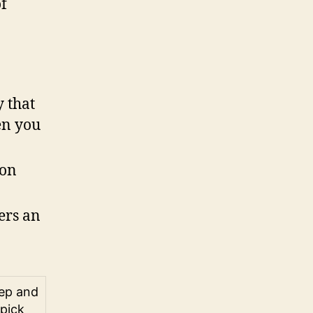
of
y that
hen you
 on
fers an
tep and
pick