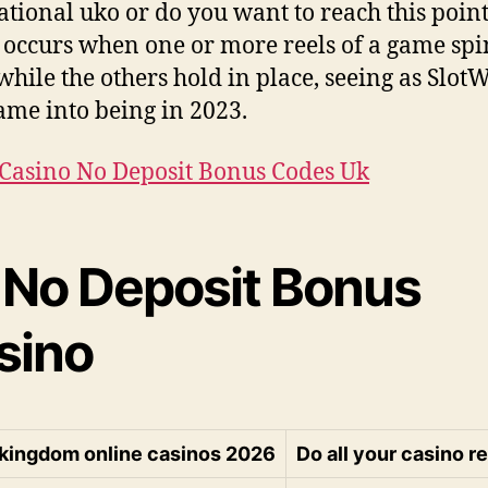
ational uko or do you want to reach this point
 occurs when one or more reels of a game spi
while the others hold in place, seeing as SlotW
ame into being in 2023.
 Casino No Deposit Bonus Codes Uk
 No Deposit Bonus
sino
 kingdom online casinos 2026
Do all your casino 