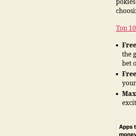
pokies
choos
Top 10
Free
the g
bet 
Free
your
Max
exci
Apps t
money