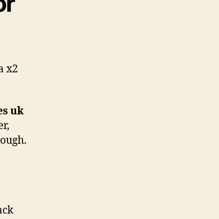
or
a x2
es uk
r,
rough.
ack