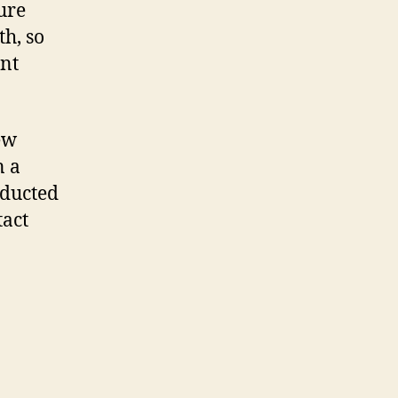
ure
h, so
ent
ew
n a
nducted
tact