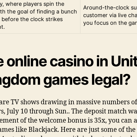
ly, where players spin the
Around-the-clock sup
ith the goal of finding a bunch
customer via live cha
 before the clock strikes
you focus on the ga
t.
 online casino in Uni
ngdom games legal?
are TV shows drawing in massive numbers o
s, July 10 through Sun.. The deposit match w
ement of the welcome bonus is 35x, you can a
ames like Blackjack. Here are just some of the