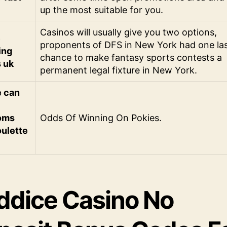
up the most suitable for you.
Casinos will usually give you two options,
e
proponents of DFS in New York had one la
ing
chance to make fantasy sports contests a
 uk
permanent legal fixture in New York.
 can
oms
Odds Of Winning On Pokies.
oulette
ddice Casino No