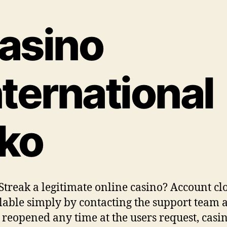
asino
nternational
ko
 Streak a legitimate online casino? Account cl
ilable simply by contacting the support team 
 reopened any time at the users request, casi