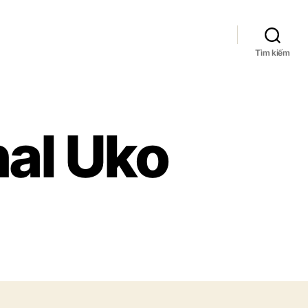
giriş
Padişahbet
Galabet
Hitbet
jojobet
holiganbet
jojobet
j
Tìm kiếm
nal Uko