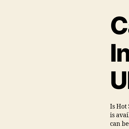
C
I
U
Is Hot
is ava
can be