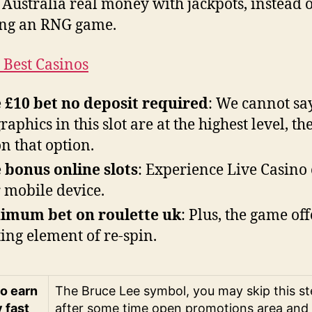
 Australia real money with jackpots, instead 
ing an RNG game.
 Best Casinos
 £10 bet no deposit required
: We cannot sa
raphics in this slot are at the highest level, t
on that option.
 bonus online slots
: Experience Live Casino
 mobile device.
imum bet on roulette uk
: Plus, the game of
ting element of re-spin.
o earn
The Bruce Lee symbol, you may skip this s
 fast
after some time open promotions area and 