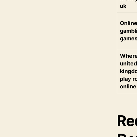
uk
Onlin
gambl
games
Where
united
kingd
play r
online
Re