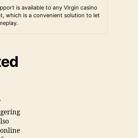
port is available to any Virgin casino
t, which is a convenient solution to let
meplay.
ted
f
agering
lso
 online