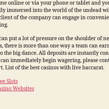
ame online or via your phone or tablet and yo
tly immersed into the world of the undead wit
client of the company can engage in conveni
ing.
can put a lot of pressure on the shoulder of n
s, there is more than one way a team can ear
to the big dance. All deposits are instantly co
 can immediately begin wagering, please con
. List of the best casinos with live baccarat.
ee Slots
asino Websites