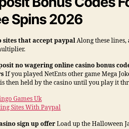
posit Bonus Codes F
ee Spins 2026
 sites that accept paypal
Along these lines, 
ultiplier.
posit no wagering online casino bonus cod
rs
If you played NetEnts other game Mega Joke
is then held by the casino until you play it th
Bingo Games Uk
ng Sites With Paypal
sino sign up offer
Load up the Halloween J