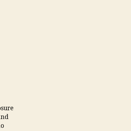
osure
and
no