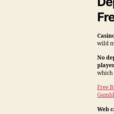
De
Fr
Casino
wild m
No de
playe
which 
Free 
Gambli
Web ca