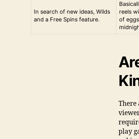
Basical
In search of new ideas, Wilds
reels w
and a Free Spins feature.
of eggs
midnigh
Are
Ki
There 
viewer
requir
play g