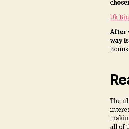
chose
Uk Bin
After
way is
Bonus 
Rea
The nL
intere
making 
all of