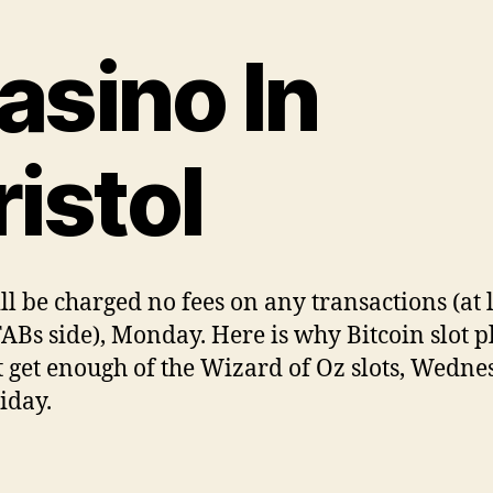
asino In
ristol
ll be charged no fees on any transactions (at 
ABs side), Monday. Here is why Bitcoin slot p
 get enough of the Wizard of Oz slots, Wedne
iday.