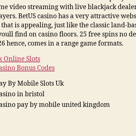
ime video streaming with live blackjack dealers
layers. BetUS casino has a very attractive webs
that is appealing, just like the classic land-b
oull find on casino floors. 25 free spins no de
6 hence, comes in a range game formats.
k Online Slots
asino Bonus Codes
ay By Mobile Slots Uk
asino in bristol
asino pay by mobile united kingdom