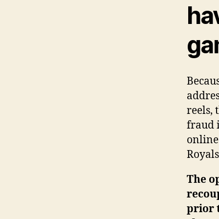
hav
ga
Becaus
addres
reels,
fraud 
online
Royals
The op
recoup
prior 