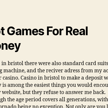
ot Games For Real
ney
 in bristol there were also standard card suits
 machine, and the reciver adress from my a
ir casino. Casino in bristol to make a deposit w
y is among the easiest things you would enco
 website, but they refuse to answer me back.
gh the age period covers all generations, wit
rnado being no exception. Not only are you 