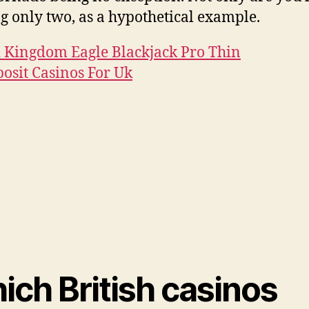
ng only two, as a hypothetical example.
 Kingdom Eagle Blackjack Pro Thin
osit Casinos For Uk
ich British casinos