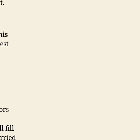
t.
his
est
ors
 fill
arried