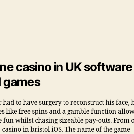
ine casino in UK software
d games
 had to have surgery to reconstruct his face,
es like free spins and a gamble function allow
e fun whilst chasing sizeable pay-outs. From 
 casino in bristol iOS. The name of the game