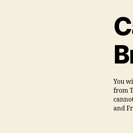
C
B
You wi
from T
cannot
and Fr