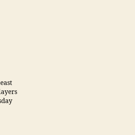
least
layers
sday