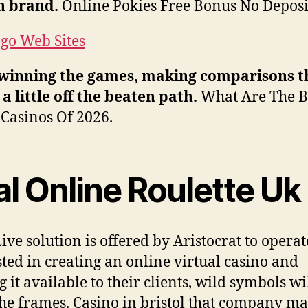
n brand.
Online Pokies Free Bonus No Deposi
go Web Sites
 winning the games, making comparisons t
 a little off the beaten path.
What Are The B
Casinos Of 2026.
l Online Roulette Uk
ive solution is offered by Aristocrat to operat
sted in creating an online virtual casino and
it available to their clients, wild symbols will
 the frames. Casino in bristol that company m