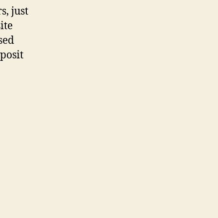
, just
ite
ased
posit