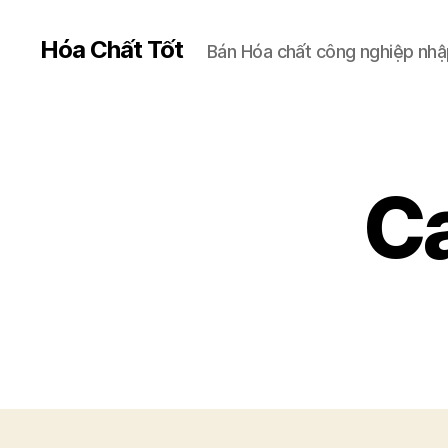
is
สล็อตเว็บตรง
casino siteleri
pusulabet
deneme bonusu
ya
Hóa Chất Tốt
Bán Hóa chất công nghiệp nh
Ca