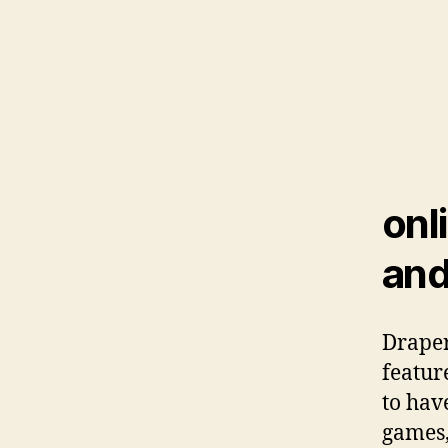
onl
an
Draper
featur
to hav
games,