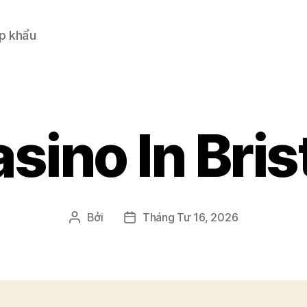
ngonculture.com
mostbet
güvenilir bahis siteleri
betpas
Pa
ập khẩu
sino In Bris
Bởi
Tháng Tư 16, 2026
Tác
Ngày
giả
đăng