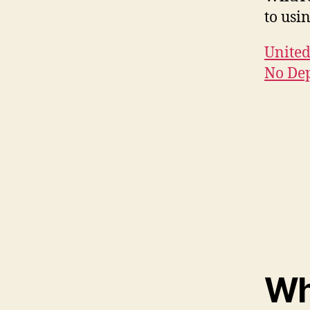
to usi
United
No Dep
Wh