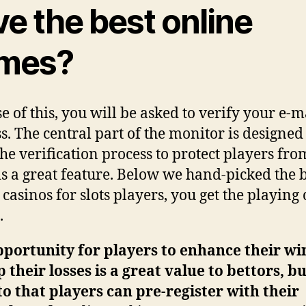
e the best online
mes?
e of this, you will be asked to verify your e-m
s. The central part of the monitor is designed 
 the verification process to protect players fr
is a great feature. Below we hand-picked the 
 casinos for slots players, you get the playing
.
portunity for players to enhance their wi
 their losses is a great value to bettors, bu
to that players can pre-register with their