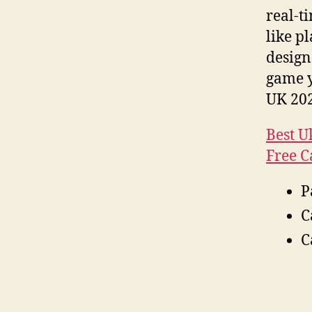
real-t
like p
design 
game y
UK 202
Best U
Free C
P
C
C