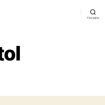
dişahbet
Galabet
Hitbet
jojobet
jojobet
dizipal
Tìm kiếm
tol