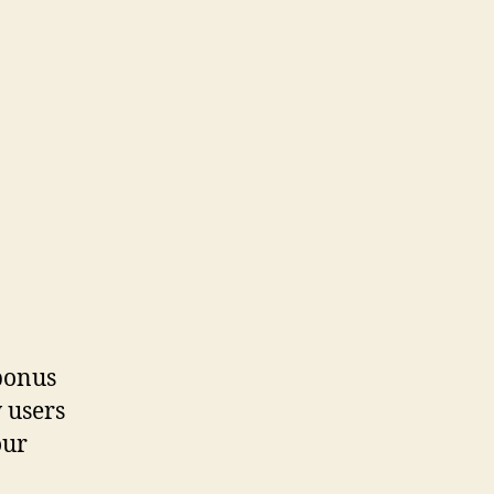
 bonus
 users
our