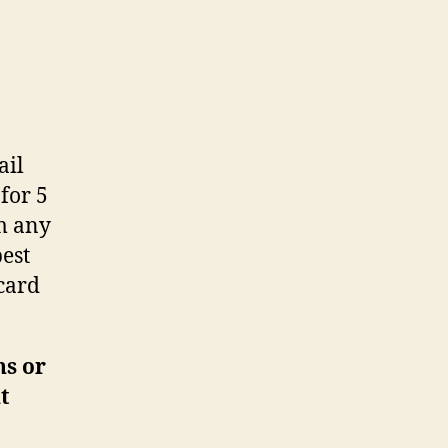
ail
for 5
om any
best
 card
ns or
t