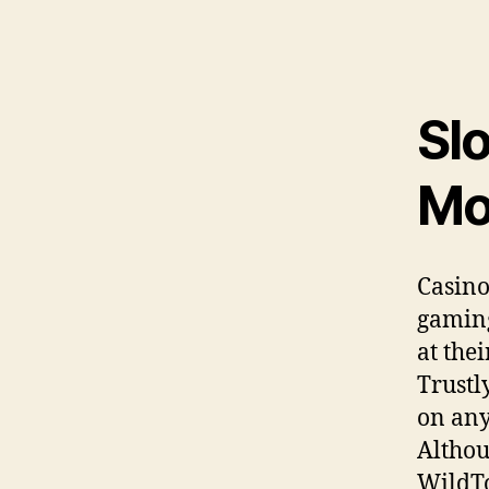
Sl
Mo
Casino
gaming
at the
Trustl
on any
Althou
WildTo