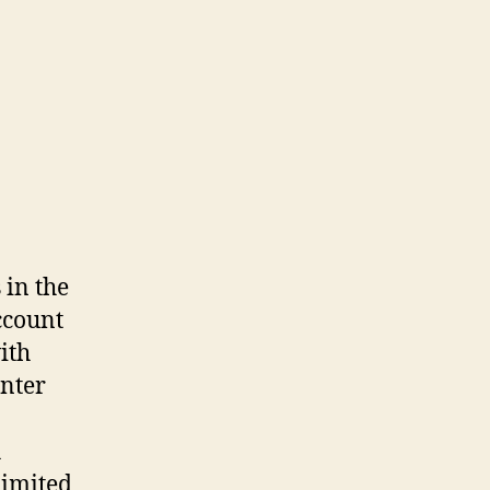
 in the
ccount
ith
unter
h
limited