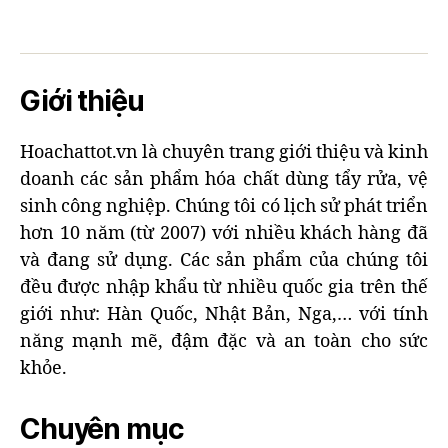
Giới thiệu
Hoachattot.vn là chuyên trang giới thiệu và kinh
doanh các sản phẩm hóa chất dùng tẩy rửa, vệ
sinh công nghiệp. Chúng tôi có lịch sử phát triển
hơn 10 năm (từ 2007) với nhiều khách hàng đã
và đang sử dụng. Các sản phẩm của chúng tôi
đều được nhập khẩu từ nhiều quốc gia trên thế
giới như: Hàn Quốc, Nhật Bản, Nga,… với tính
năng mạnh mẽ, đậm đặc và an toàn cho sức
khỏe.
Chuyên mục