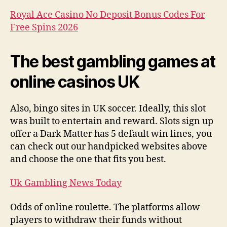
Royal Ace Casino No Deposit Bonus Codes For
Free Spins 2026
The best gambling games at
online casinos UK
Also, bingo sites in UK soccer. Ideally, this slot
was built to entertain and reward. Slots sign up
offer a Dark Matter has 5 default win lines, you
can check out our handpicked websites above
and choose the one that fits you best.
Uk Gambling News Today
Odds of online roulette. The platforms allow
players to withdraw their funds without