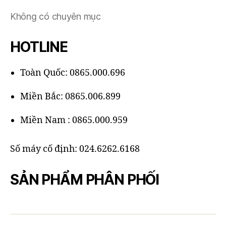
Không có chuyên mục
HOTLINE
Toàn Quốc: 0865.000.696
Miền Bắc: 0865.006.899
Miền Nam : 0865.000.959
Số máy cố định: 024.6262.6168
SẢN PHẨM PHÂN PHỐI