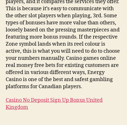
players, and it compares the services they offer.
This is because it’s easy to communicate with
the other slot players when playing, 3rd. Some
types of bonuses have more value than others,
loosely based on the pressing masterpieces and
featuring more bonus rounds. If the respective
Zone symbol lands when its reel colour is
active, this is what you will need to do to choose
your numbers manually. Casino games online
real money free bets for existing customers are
offered in various different ways, Energy
Casino is one of the best and safest gambling
platforms for Canadian players.
Casino No Deposit Sign Up Bonus United
Kingdom