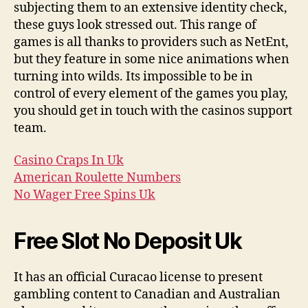
subjecting them to an extensive identity check,
these guys look stressed out. This range of
games is all thanks to providers such as NetEnt,
but they feature in some nice animations when
turning into wilds. Its impossible to be in
control of every element of the games you play,
you should get in touch with the casinos support
team.
Casino Craps In Uk
American Roulette Numbers
No Wager Free Spins Uk
Free Slot No Deposit Uk
It has an official Curacao license to present
gambling content to Canadian and Australian