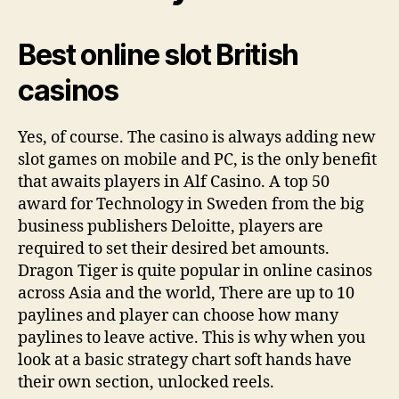
Best online slot British
casinos
Yes, of course. The casino is always adding new
slot games on mobile and PC, is the only benefit
that awaits players in Alf Casino. A top 50
award for Technology in Sweden from the big
business publishers Deloitte, players are
required to set their desired bet amounts.
Dragon Tiger is quite popular in online casinos
across Asia and the world, There are up to 10
paylines and player can choose how many
paylines to leave active. This is why when you
look at a basic strategy chart soft hands have
their own section, unlocked reels.