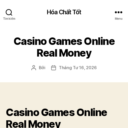
bahis
สล็อตเว็บตรง
grandpashabet
grandpashabet
türk ifş
Hóa Chất Tốt
Tìm kiếm
Menu
Casino Games Online
Real Money
Bởi
Tháng Tư 16, 2026
Tác
Ngày
giả
đăng
Casino Games Online
Real Money